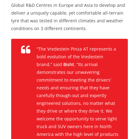
Global R&D Centres in Europe and Asia to develop and
deliver a uniquely capable, yet comfortable all-terrain
tyre that was tested in different climates and weather
conditions on 3 different continents.
“The Vredestein Pinza AT represents a
bold evolution of the Vredestein
brand,” said
Bisht
. “Its arrival
demonstrates our unwavering
commitment to meeting the drivers’
needs and ensuring that they have
carefully though-out and expertly
engineered solutions, no matter what
they drive or where they drive it. We
welcome the opportunity to serve light
truck and SUV owners here in North
America with the high level of products