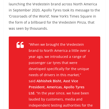
launching the Vredestein brand across North America
in September 2020, Apollo Tyres took its message to the
‘Crossroads of the World’, New York’s Times Square in
the form of a billboard for the Vredestein Pinza, that
was seen by thousands.
“When we brought the Vredestein
brand to North America a little over a
year ago, we introduced a range of
passenger car tyres that were
developed specifically for the unique
needs of drivers in this market,”
said
Abhishek Bisht, Asst Vice
President, Americas, Apollo Tyres
Ltd.
“In the year since, we have been
lauded by customers, media and
independent testing authorities for the