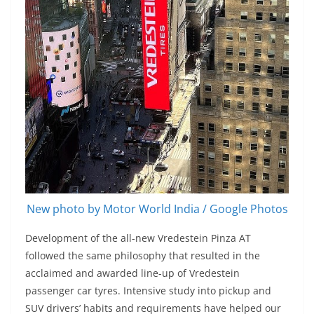
New photo by Motor World India / Google Photos
Development of the all-new Vredestein Pinza AT
followed the same philosophy that resulted in the
acclaimed and awarded line-up of Vredestein
passenger car tyres. Intensive study into pickup and
SUV drivers’ habits and requirements have helped our