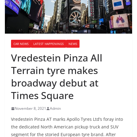
CAR NEWS
LATEST HAPPENINGS
NEWS
Vredestein Pinza All
Terrain tyre makes
broadway debut at
Times Square
November 8, 2021
Admin
Vredestein Pinza AT marks Apollo Tyres Ltd’s foray into
the dedicated North American pickup truck and SUV
segment for the storied European tyre brand. After