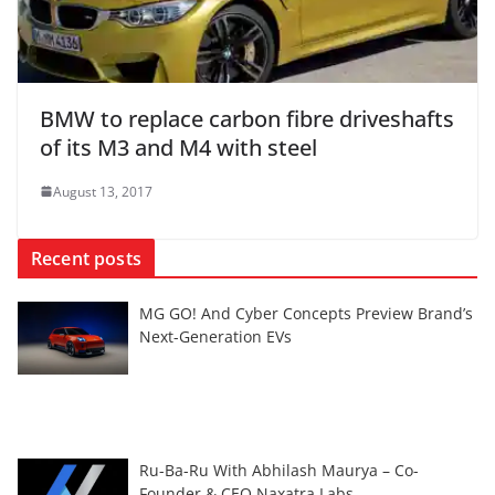
BMW to replace carbon fibre driveshafts
of its M3 and M4 with steel
August 13, 2017
Recent posts
MG GO! And Cyber Concepts Preview Brand’s
Next-Generation EVs
Ru-Ba-Ru With Abhilash Maurya – Co-
Founder & CEO Naxatra Labs