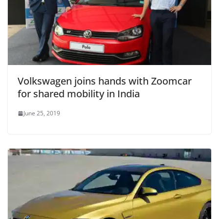
Volkswagen joins hands with Zoomcar
for shared mobility in India
June 25, 2019