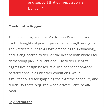
and support that our reputation is
built on.”
Comfortably Rugged
The Italian origins of the Vredestein Pinza moniker
evoke thoughts of power, precision, strength and grip.
The Vredestein Pinza AT tyre embodies this etymology,
and is engineered to deliver the best of both worlds for
demanding pickup trucks and SUV drivers. Pinza’s
aggressive design belies its quiet, confident on-road
performance in all weather conditions, while
simultaneously telegraphing the extreme capability and
durability that’s required when drivers venture off-
road.
Key Attributes