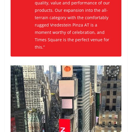
quality, value and performance of our
products. Our expansion into the all-
terrain category with the comfortably
rugged Vredestein Pinza AT is a
moment worthy of celebration, and
Times Square is the perfect venue for
this.”