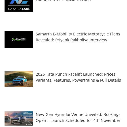
Samarth E-Mobility Electric Motorcycle Plans
Revealed: Priyank Rakholiya Interview
2026 Tata Punch Facelift Launched: Prices,
Variants, Features, Powertrains & Full Details
New-Gen Hyundai Venue Unveiled; Bookings
Open – Launch Scheduled for 4th November