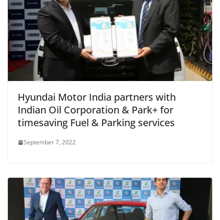
Hyundai Motor India partners with
Indian Oil Corporation & Park+ for
timesaving Fuel & Parking services
September 7, 2022