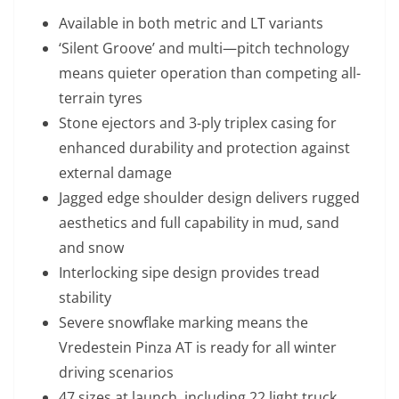
Available in both metric and LT variants
‘Silent Groove’ and multi—pitch technology
means quieter operation than competing all-
terrain tyres
Stone ejectors and 3-ply triplex casing for
enhanced durability and protection against
external damage
Jagged edge shoulder design delivers rugged
aesthetics and full capability in mud, sand
and snow
Interlocking sipe design provides tread
stability
Severe snowflake marking means the
Vredestein Pinza AT is ready for all winter
driving scenarios
47 sizes at launch, including 22 light truck