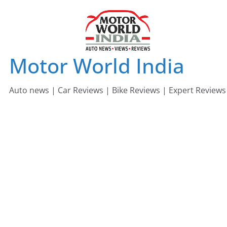
Skip
to
content
Motor World India
Auto news | Car Reviews | Bike Reviews | Expert Reviews