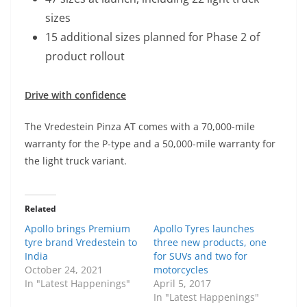
sizes
15 additional sizes planned for Phase 2 of
product rollout
Drive with confidence
The Vredestein Pinza AT comes with a 70,000-mile
warranty for the P-type and a 50,000-mile warranty for
the light truck variant.
Related
Apollo brings Premium
Apollo Tyres launches
tyre brand Vredestein to
three new products, one
India
for SUVs and two for
October 24, 2021
motorcycles
In "Latest Happenings"
April 5, 2017
In "Latest Happenings"