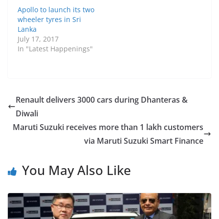
Apollo to launch its two
wheeler tyres in Sri
Lanka
July 17, 2017
In "Latest Happenings"
Renault delivers 3000 cars during Dhanteras &
Diwali
Maruti Suzuki receives more than 1 lakh customers
via Maruti Suzuki Smart Finance
You May Also Like