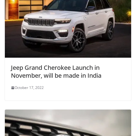
Jeep Grand Cherokee Launch in
November, will be made in India
October 17, 2022