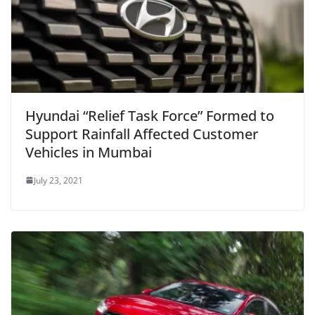
Hyundai “Relief Task Force” Formed to
Support Rainfall Affected Customer
Vehicles in Mumbai
July 23, 2021