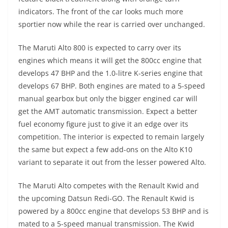
indicators. The front of the car looks much more
sportier now while the rear is carried over unchanged.
The Maruti Alto 800 is expected to carry over its
engines which means it will get the 800cc engine that
develops 47 BHP and the 1.0-litre K-series engine that
develops 67 BHP. Both engines are mated to a 5-speed
manual gearbox but only the bigger engined car will
get the AMT automatic transmission. Expect a better
fuel economy figure just to give it an edge over its
competition. The interior is expected to remain largely
the same but expect a few add-ons on the Alto K10
variant to separate it out from the lesser powered Alto.
The Maruti Alto competes with the Renault Kwid and
the upcoming Datsun Redi-GO. The Renault Kwid is
powered by a 800cc engine that develops 53 BHP and is
mated to a 5-speed manual transmission. The Kwid