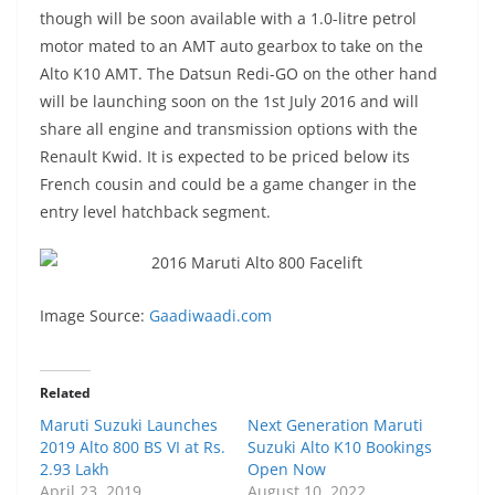
though will be soon available with a 1.0-litre petrol
motor mated to an AMT auto gearbox to take on the
Alto K10 AMT. The Datsun Redi-GO on the other hand
will be launching soon on the 1st July 2016 and will
share all engine and transmission options with the
Renault Kwid. It is expected to be priced below its
French cousin and could be a game changer in the
entry level hatchback segment.
Image Source:
Gaadiwaadi.com
Related
Maruti Suzuki Launches
Next Generation Maruti
2019 Alto 800 BS VI at Rs.
Suzuki Alto K10 Bookings
2.93 Lakh
Open Now
April 23, 2019
August 10, 2022