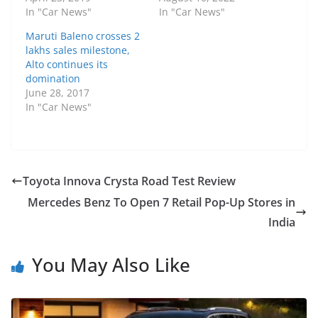
In "Car News"
In "Car News"
Maruti Baleno crosses 2
lakhs sales milestone,
Alto continues its
domination
June 28, 2017
In "Car News"
Toyota Innova Crysta Road Test Review
Mercedes Benz To Open 7 Retail Pop-Up Stores in
India
You May Also Like