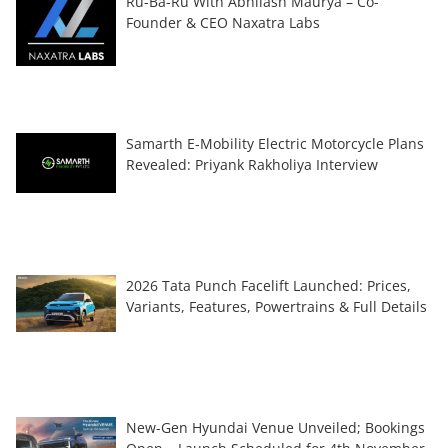
Ru-Ba-Ru With Abhilash Maurya – Co-
Founder & CEO Naxatra Labs
Samarth E-Mobility Electric Motorcycle Plans
Revealed: Priyank Rakholiya Interview
2026 Tata Punch Facelift Launched: Prices,
Variants, Features, Powertrains & Full Details
New-Gen Hyundai Venue Unveiled; Bookings