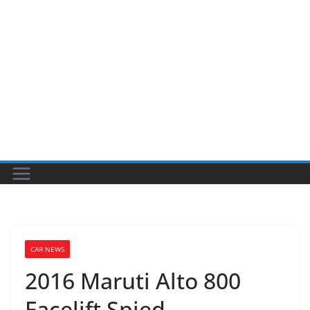
CAR NEWS
2016 Maruti Alto 800
Facelift Spied