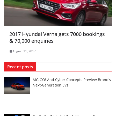
2017 Hyundai Verna gets 7000 bookings
& 70,000 enquiries
August 31, 2017
Recent posts
MG GO! And Cyber Concepts Preview Brand’s
Next-Generation EVs