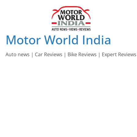
Skip
to
content
Motor World India
Auto news | Car Reviews | Bike Reviews | Expert Reviews