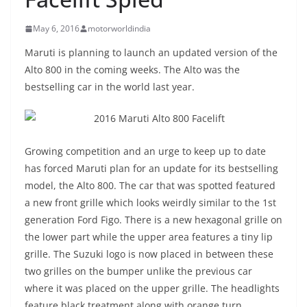
May 6, 2016
motorworldindia
Maruti is planning to launch an updated version of the
Alto 800 in the coming weeks. The Alto was the
bestselling car in the world last year.
Growing competition and an urge to keep up to date
has forced Maruti plan for an update for its bestselling
model, the Alto 800. The car that was spotted featured
a new front grille which looks weirdly similar to the 1st
generation Ford Figo. There is a new hexagonal grille on
the lower part while the upper area features a tiny lip
grille. The Suzuki logo is now placed in between these
two grilles on the bumper unlike the previous car
where it was placed on the upper grille. The headlights
feature black treatment along with orange turn