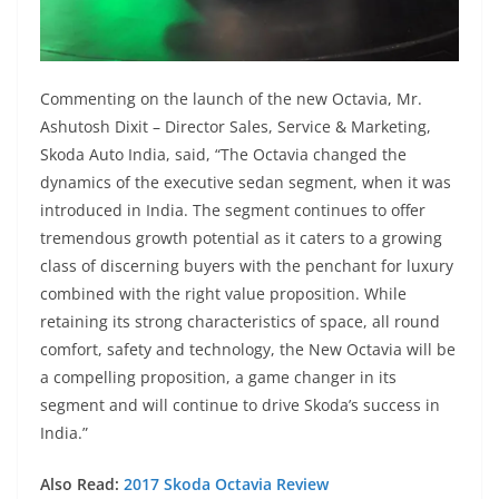
Commenting on the launch of the new Octavia, Mr.
Ashutosh Dixit – Director Sales, Service & Marketing,
Skoda Auto India, said, “The Octavia changed the
dynamics of the executive sedan segment, when it was
introduced in India. The segment continues to offer
tremendous growth potential as it caters to a growing
class of discerning buyers with the penchant for luxury
combined with the right value proposition. While
retaining its strong characteristics of space, all round
comfort, safety and technology, the New Octavia will be
a compelling proposition, a game changer in its
segment and will continue to drive Skoda’s success in
India.”
Also Read:
2017 Skoda Octavia Review