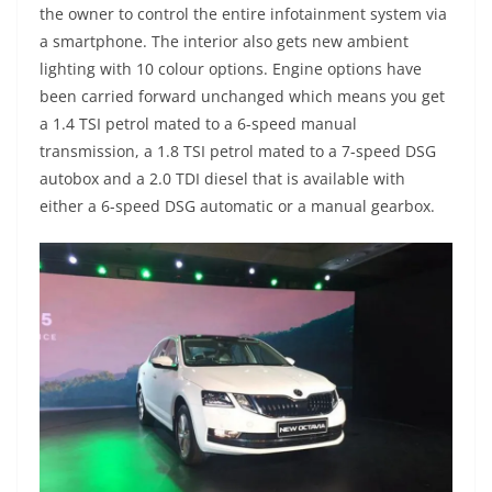
the owner to control the entire infotainment system via
a smartphone. The interior also gets new ambient
lighting with 10 colour options. Engine options have
been carried forward unchanged which means you get
a 1.4 TSI petrol mated to a 6-speed manual
transmission, a 1.8 TSI petrol mated to a 7-speed DSG
autobox and a 2.0 TDI diesel that is available with
either a 6-speed DSG automatic or a manual gearbox.