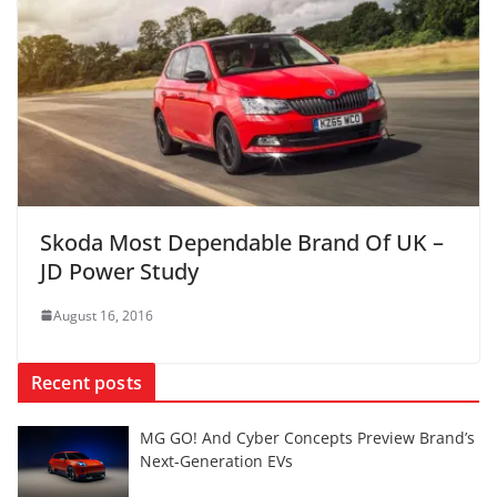
Skoda Most Dependable Brand Of UK –
JD Power Study
August 16, 2016
Recent posts
MG GO! And Cyber Concepts Preview Brand’s
Next-Generation EVs