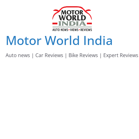
Skip
to
content
Motor World India
Auto news | Car Reviews | Bike Reviews | Expert Reviews