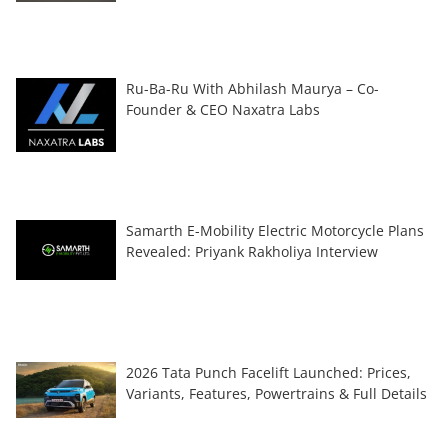
Ru-Ba-Ru With Abhilash Maurya – Co-
Founder & CEO Naxatra Labs
Samarth E-Mobility Electric Motorcycle Plans
Revealed: Priyank Rakholiya Interview
2026 Tata Punch Facelift Launched: Prices,
Variants, Features, Powertrains & Full Details