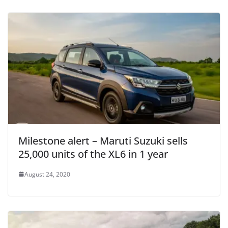
Milestone alert – Maruti Suzuki sells
25,000 units of the XL6 in 1 year
August 24, 2020