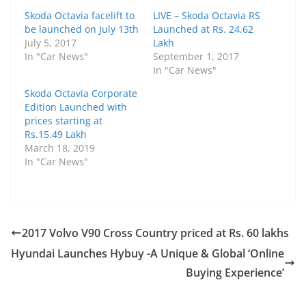
Skoda Octavia facelift to
LIVE – Skoda Octavia RS
be launched on July 13th
Launched at Rs. 24.62
July 5, 2017
Lakh
In "Car News"
September 1, 2017
In "Car News"
Skoda Octavia Corporate
Edition Launched with
prices starting at
Rs.15.49 Lakh
March 18, 2019
In "Car News"
2017 Volvo V90 Cross Country priced at Rs. 60 lakhs
Hyundai Launches Hybuy -A Unique & Global ‘Online
Buying Experience’