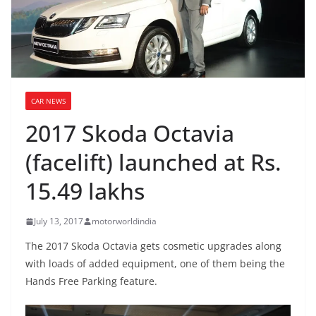
CAR NEWS
2017 Skoda Octavia
(facelift) launched at Rs.
15.49 lakhs
July 13, 2017
motorworldindia
The 2017 Skoda Octavia gets cosmetic upgrades along
with loads of added equipment, one of them being the
Hands Free Parking feature.