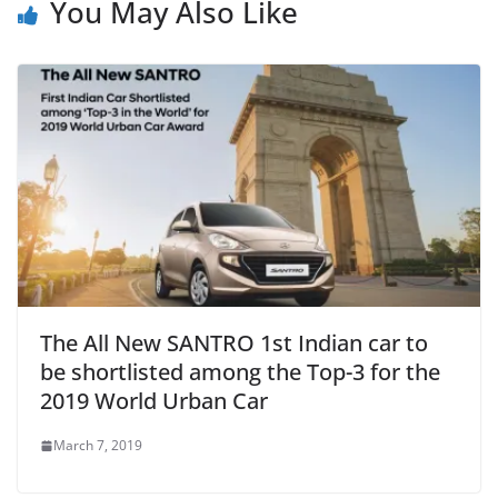
You May Also Like
The All New SANTRO 1st Indian car to
be shortlisted among the Top-3 for the
2019 World Urban Car
March 7, 2019