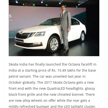
Skoda India has finally launched the Octavia facelift in
India at a starting price of Rs. 15.49 lakhs for the base
petrol variant. The car was unveiled last year in
October globally. The 2017 Skoda Octavia gets a new
front end with the new QuadraLED headlights, glossy
black front grille and the new chiseled bonnet. There
are new alloy wheels on offer while the rear gets a
mildly refreshed bumper and the LED taillight cluster.