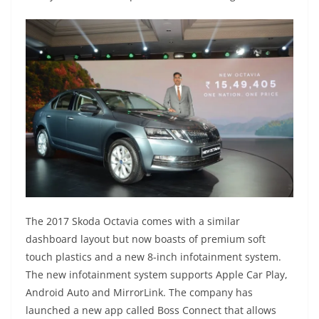
The 2017 Skoda Octavia comes with a similar
dashboard layout but now boasts of premium soft
touch plastics and a new 8-inch infotainment system.
The new infotainment system supports Apple Car Play,
Android Auto and MirrorLink. The company has
launched a new app called Boss Connect that allows