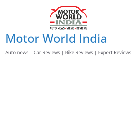
Skip
to
content
Motor World India
Auto news | Car Reviews | Bike Reviews | Expert Reviews