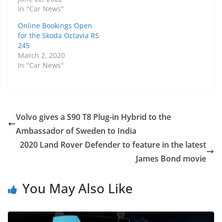
In "Car News"
Online Bookings Open
for the Skoda Octavia RS
245
March 2, 2020
In "Car News"
Volvo gives a S90 T8 Plug-in Hybrid to the
Ambassador of Sweden to India
2020 Land Rover Defender to feature in the latest
James Bond movie
You May Also Like