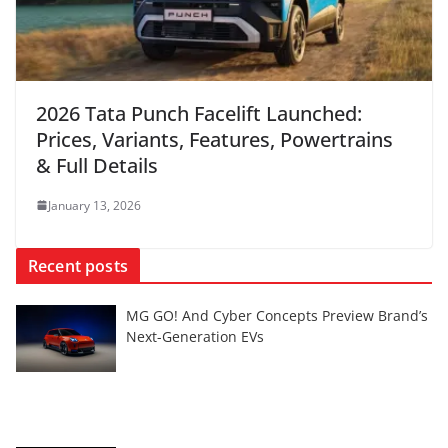
2026 Tata Punch Facelift Launched:
Prices, Variants, Features, Powertrains
& Full Details
January 13, 2026
Recent posts
MG GO! And Cyber Concepts Preview Brand’s
Next-Generation EVs