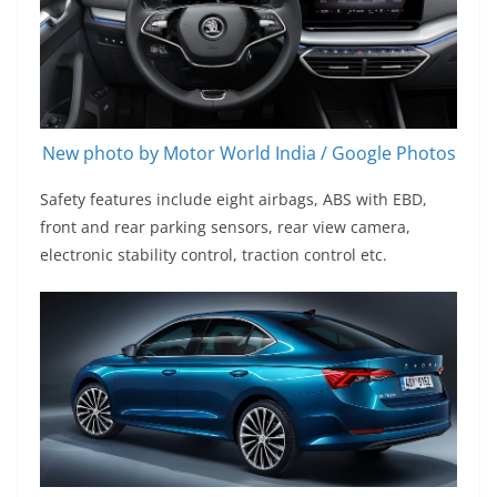
New photo by Motor World India / Google Photos
Safety features include eight airbags, ABS with EBD,
front and rear parking sensors, rear view camera,
electronic stability control, traction control etc.