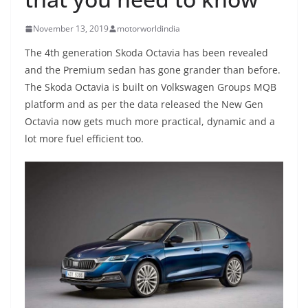
November 13, 2019
motorworldindia
The 4th generation Skoda Octavia has been revealed
and the Premium sedan has gone grander than before.
The Skoda Octavia is built on Volkswagen Groups MQB
platform and as per the data released the New Gen
Octavia now gets much more practical, dynamic and a
lot more fuel efficient too.