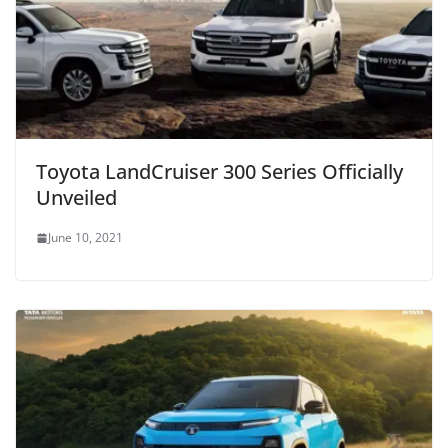
Toyota LandCruiser 300 Series Officially
Unveiled
June 10, 2021