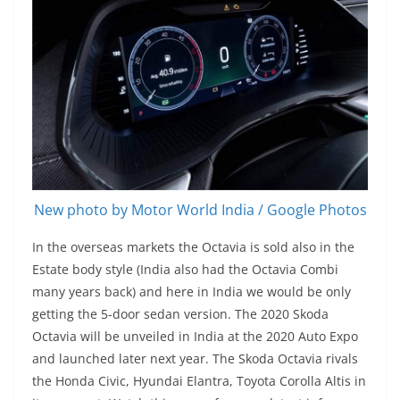
New photo by Motor World India / Google Photos
In the overseas markets the Octavia is sold also in the
Estate body style (India also had the Octavia Combi
many years back) and here in India we would be only
getting the 5-door sedan version. The 2020 Skoda
Octavia will be unveiled in India at the 2020 Auto Expo
and launched later next year. The Skoda Octavia rivals
the Honda Civic, Hyundai Elantra, Toyota Corolla Altis in