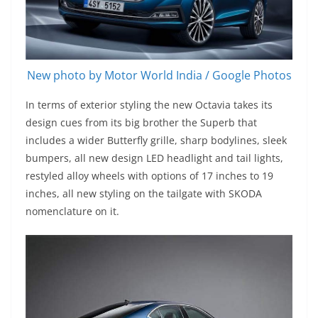
New photo by Motor World India / Google Photos
In terms of exterior styling the new Octavia takes its
design cues from its big brother the Superb that
includes a wider Butterfly grille, sharp bodylines, sleek
bumpers, all new design LED headlight and tail lights,
restyled alloy wheels with options of 17 inches to 19
inches, all new styling on the tailgate with SKODA
nomenclature on it.