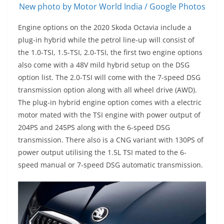
New photo by Motor World India / Google Photos
Engine options on the 2020 Skoda Octavia include a
plug-in hybrid while the petrol line-up will consist of
the 1.0-TSI, 1.5-TSI, 2.0-TSI, the first two engine options
also come with a 48V mild hybrid setup on the DSG
option list. The 2.0-TSI will come with the 7-speed DSG
transmission option along with all wheel drive (AWD).
The plug-in hybrid engine option comes with a electric
motor mated with the TSI engine with power output of
204PS and 245PS along with the 6-speed DSG
transmission. There also is a CNG variant with 130PS of
power output utilising the 1.5L TSI mated to the 6-
speed manual or 7-speed DSG automatic transmission.