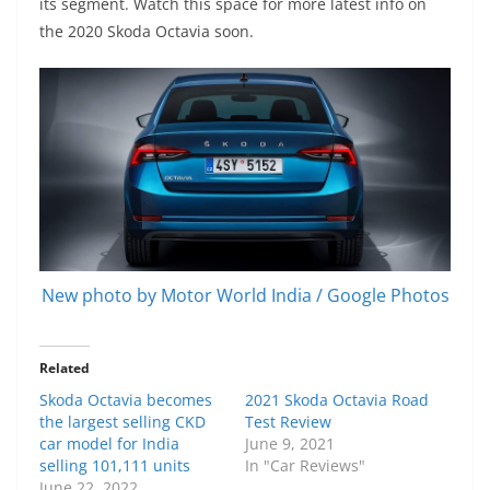
its segment. Watch this space for more latest info on
the 2020 Skoda Octavia soon.
New photo by Motor World India / Google Photos
Related
Skoda Octavia becomes
2021 Skoda Octavia Road
the largest selling CKD
Test Review
car model for India
June 9, 2021
selling 101,111 units
In "Car Reviews"
June 22, 2022