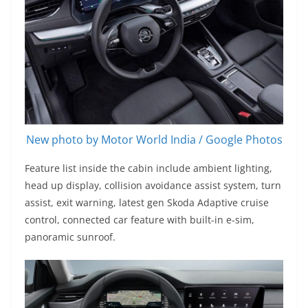
New photo by Motor World India / Google Photos
Feature list inside the cabin include ambient lighting,
head up display, collision avoidance assist system, turn
assist, exit warning, latest gen Skoda Adaptive cruise
control, connected car feature with built-in e-sim,
panoramic sunroof.