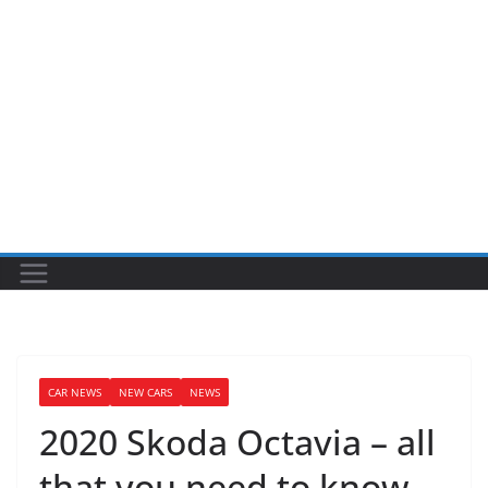
CAR NEWS
NEW CARS
NEWS
2020 Skoda Octavia – all
that you need to know