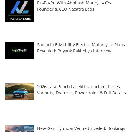
Ru-Ba-Ru With Abhilash Maurya – Co-
Founder & CEO Naxatra Labs
Samarth E-Mobility Electric Motorcycle Plans
Revealed: Priyank Rakholiya Interview
2026 Tata Punch Facelift Launched: Prices,
Variants, Features, Powertrains & Full Details
New-Gen Hyundai Venue Unveiled; Bookings