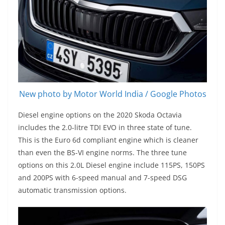
New photo by Motor World India / Google Photos
Diesel engine options on the 2020 Skoda Octavia
includes the 2.0-litre TDI EVO in three state of tune.
This is the Euro 6d compliant engine which is cleaner
than even the BS-VI engine norms. The three tune
options on this 2.0L Diesel engine include 115PS, 150PS
and 200PS with 6-speed manual and 7-speed DSG
automatic transmission options.