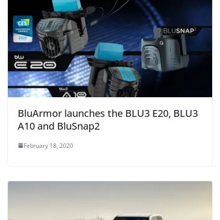
BluArmor launches the BLU3 E20, BLU3
A10 and BluSnap2
February 18, 2020