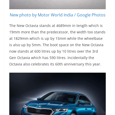
New photo by Motor World India / Google Photos
The New Octavia stands at 4689mm in length which is
19mm more than the predecessor, the width too stands
at 1829mm which is up by 15mm while the wheelbase
is also up by 5mm. The boot space on the New Octavia
now stands at 600 litres up by 10 litres over the 3rd
Gen Octavia which has 590 litres. Incidentally the
Octavia also celebrates its 60th anniversary this year.