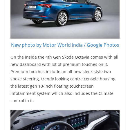
New photo by Motor World India / Google Photos
On the inside the 4th Gen Skoda Octavia comes with all
new dashboard with lot of premium touches on it.
Premium touches include an all new sleek style two
spoke steering, trendy looking centre console housing
the latest gen 10-inch floating touchscreen
infotainment system which also includes the Climate
control in it.