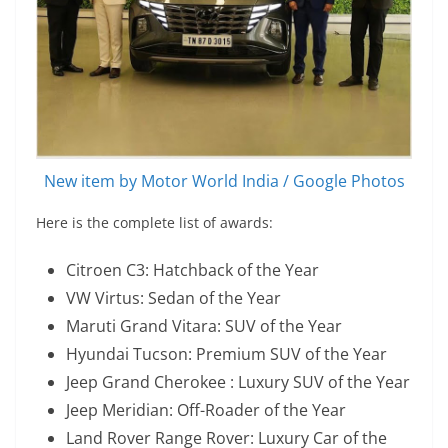
New item by Motor World India / Google Photos
Here is the complete list of awards:
Citroen C3: Hatchback of the Year
VW Virtus: Sedan of the Year
Maruti Grand Vitara: SUV of the Year
Hyundai Tucson: Premium SUV of the Year
Jeep Grand Cherokee : Luxury SUV of the Year
Jeep Meridian: Off-Roader of the Year
Land Rover Range Rover: Luxury Car of the