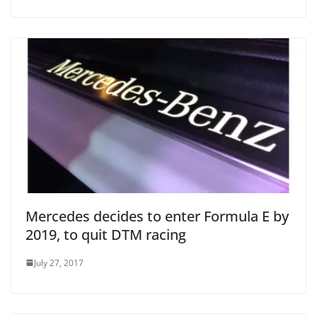
Mercedes decides to enter Formula E by
2019, to quit DTM racing
July 27, 2017