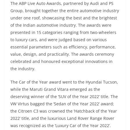
The ABP Live Auto Awards, partnered by Audi and PS
Group, brought together the entire automotive industry
under one roof, showcasing the best and the brightest
of the Indian automotive industry. The awards were
presented in 15 categories ranging from two-wheelers
to luxury cars, and were judged based on various
essential parameters such as efficiency, performance,
value, design, and practicality. The awards ceremony
celebrated and honoured exceptional innovations in
the industry.
The Car of the Year award went to the Hyundai Tucson,
while the Maruti Grand Vitara emerged as the
deserving winner of the ‘SUV of the Year 2022’ title. The
VW Virtus bagged the ‘Sedan of the Year 2022’ award;
the Citroen C3 was crowned the ‘Hatchback of the Year
2022’ title, and the luxurious Land Rover Range Rover
was recognized as the ‘Luxury Car of the Year 2022’.