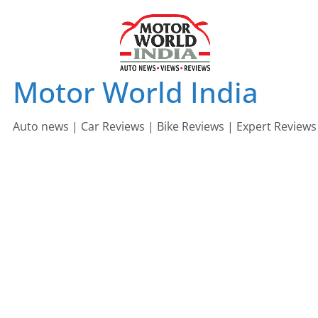
Skip
to
content
Motor World India
Auto news | Car Reviews | Bike Reviews | Expert Reviews