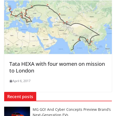
Tata HEXA with four women on mission
to London
April 6, 2017
Recent posts
MG GO! And Cyber Concepts Preview Brand’s
Next-Generation EVs