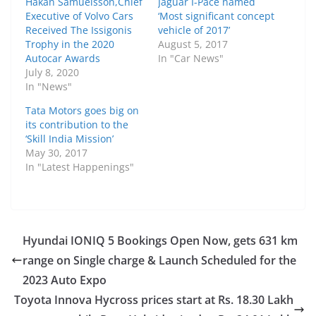
Håkan Samuelsson,Chief
Jaguar I-Pace named
Executive of Volvo Cars
‘Most significant concept
Received The Issigonis
vehicle of 2017’
Trophy in the 2020
August 5, 2017
Autocar Awards
In "Car News"
July 8, 2020
In "News"
Tata Motors goes big on
its contribution to the
‘Skill India Mission’
May 30, 2017
In "Latest Happenings"
Hyundai IONIQ 5 Bookings Open Now, gets 631 km
range on Single charge & Launch Scheduled for the
2023 Auto Expo
Toyota Innova Hycross prices start at Rs. 18.30 Lakh