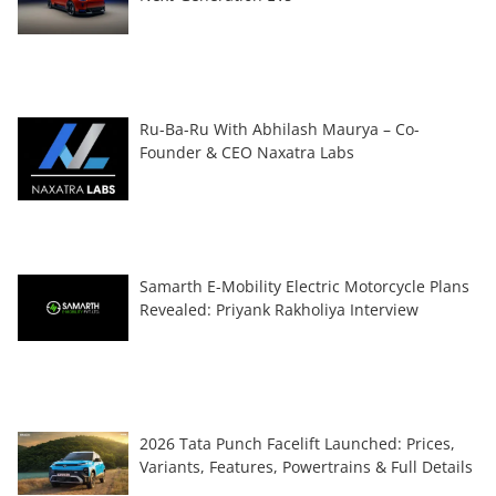
Ru-Ba-Ru With Abhilash Maurya – Co-
Founder & CEO Naxatra Labs
Samarth E-Mobility Electric Motorcycle Plans
Revealed: Priyank Rakholiya Interview
2026 Tata Punch Facelift Launched: Prices,
Variants, Features, Powertrains & Full Details