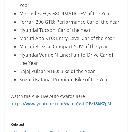
Year
Mercedes EQS 580 4MATIC: EV of the Year
Ferrari 296 GTB: Performance Car of the Year
Hyundai Tucson: Car of the Year
Maruti Alto K10: Entry-Level Car of the Year
Maruti Brezza: Compact SUV of the year
Hyundai Venue N-Line: Fun-to-Drive Car of
the Year
Bajaj Pulsar N160: Bike of the Year
Suzuki Katana: Premium Bike of the Year
Watch the ABP Live Auto Awards here –
https://www.youtube.com/watch?v=LQEz18kKZgM
Related