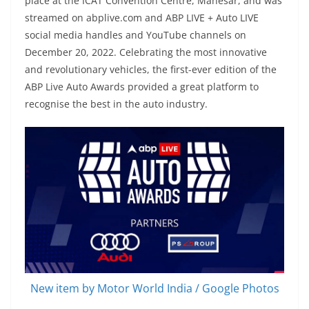
place at the ICAT Convention Centre, Manesar, and was
streamed on abplive.com and ABP LIVE + Auto LIVE
social media handles and YouTube channels on
December 20, 2022. Celebrating the most innovative
and revolutionary vehicles, the first-ever edition of the
ABP Live Auto Awards provided a great platform to
recognise the best in the auto industry.
New item by Motor World India / Google Photos