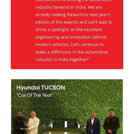
industry forward in India. We are
already looking forward to next year’s
edition of the awards and can’t wait to
shine a spotlight on the excellent
engineering and innovation behind
modern vehicles. Let’s continue to
make a difference in the automotive
industry in India together!”