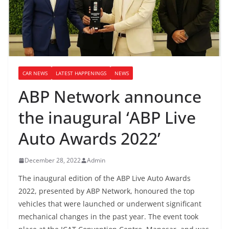
CAR NEWS
LATEST HAPPENINGS
NEWS
ABP Network announce
the inaugural ‘ABP Live
Auto Awards 2022’
December 28, 2022
Admin
The inaugural edition of the ABP Live Auto Awards
2022, presented by ABP Network, honoured the top
vehicles that were launched or underwent significant
mechanical changes in the past year. The event took