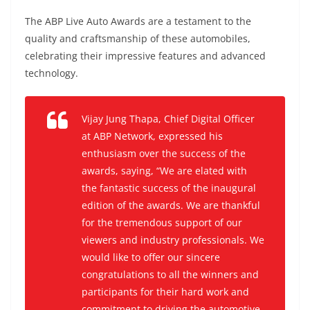
The ABP Live Auto Awards are a testament to the
quality and craftsmanship of these automobiles,
celebrating their impressive features and advanced
technology.
Vijay Jung Thapa, Chief Digital Officer
at ABP Network, expressed his
enthusiasm over the success of the
awards, saying
, “We are elated with
the fantastic success of the inaugural
edition of the awards. We are thankful
for the tremendous support of our
viewers and industry professionals. We
would like to offer our sincere
congratulations to all the winners and
participants for their hard work and
commitment to driving the automotive