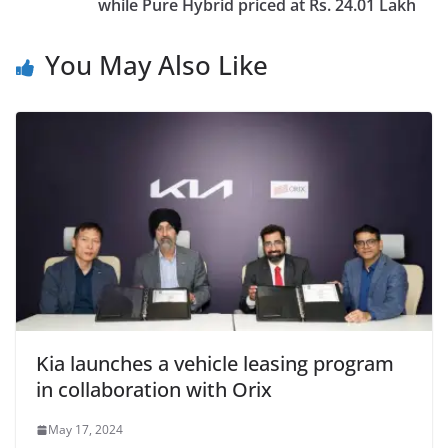
while Pure Hybrid priced at Rs. 24.01 Lakh
You May Also Like
Kia launches a vehicle leasing program
in collaboration with Orix
May 17, 2024