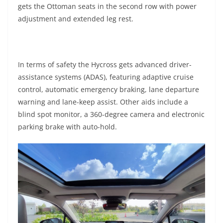
gets the Ottoman seats in the second row with power
adjustment and extended leg rest.
In terms of safety the Hycross gets advanced driver-
assistance systems (ADAS), featuring adaptive cruise
control, automatic emergency braking, lane departure
warning and lane-keep assist. Other aids include a
blind spot monitor, a 360-degree camera and electronic
parking brake with auto-hold.