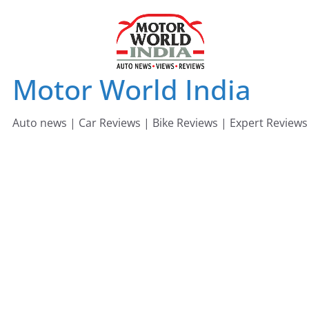
Skip
to
content
Motor World India
Auto news | Car Reviews | Bike Reviews | Expert Reviews