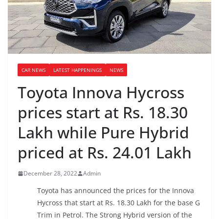
CAR NEWS
LATEST HAPPENINGS
NEWS
Toyota Innova Hycross
prices start at Rs. 18.30
Lakh while Pure Hybrid
priced at Rs. 24.01 Lakh
December 28, 2022
Admin
Toyota has announced the prices for the Innova
Hycross that start at Rs. 18.30 Lakh for the base G
Trim in Petrol. The Strong Hybrid version of the