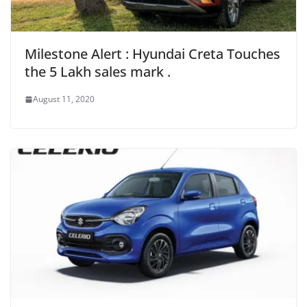
Milestone Alert : Hyundai Creta Touches
the 5 Lakh sales mark .
August 11, 2020