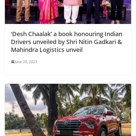
‘Desh Chaalak’ a book honouring Indian
Drivers unveiled by Shri Nitin Gadkari &
Mahindra Logistics unveil
June 20, 2023