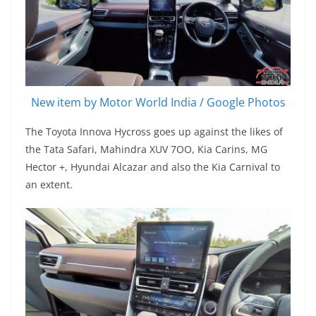
New item by Motor World India / Google Photos
The Toyota Innova Hycross goes up against the likes of
the Tata Safari, Mahindra XUV 7OO, Kia Carins, MG
Hector +, Hyundai Alcazar and also the Kia Carnival to
an extent.