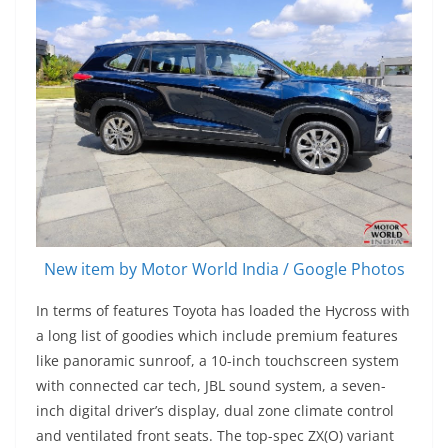
New item by Motor World India / Google Photos
In terms of features Toyota has loaded the Hycross with
a long list of goodies which include premium features
like panoramic sunroof, a 10-inch touchscreen system
with connected car tech, JBL sound system, a seven-
inch digital driver’s display, dual zone climate control
and ventilated front seats. The top-spec ZX(O) variant