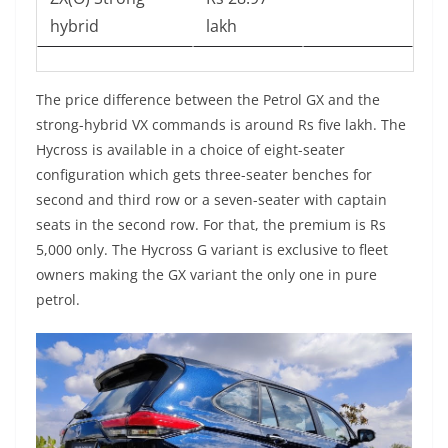
hybrid
lakh
The price difference between the Petrol GX and the
strong-hybrid VX commands is around Rs five lakh. The
Hycross is available in a choice of eight-seater
configuration which gets three-seater benches for
second and third row or a seven-seater with captain
seats in the second row. For that, the premium is Rs
5,000 only. The Hycross G variant is exclusive to fleet
owners making the GX variant the only one in pure
petrol.