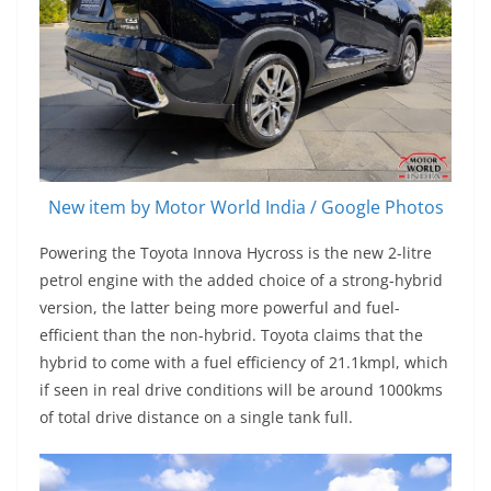
New item by Motor World India / Google Photos
Powering the Toyota Innova Hycross is the new 2-litre
petrol engine with the added choice of a strong-hybrid
version, the latter being more powerful and fuel-
efficient than the non-hybrid. Toyota claims that the
hybrid to come with a fuel efficiency of 21.1kmpl, which
if seen in real drive conditions will be around 1000kms
of total drive distance on a single tank full.