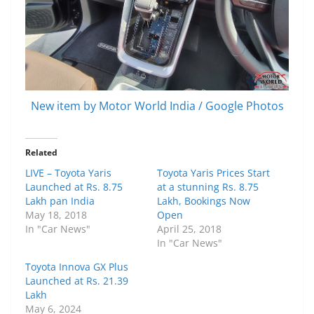
New item by Motor World India / Google Photos
Related
LIVE – Toyota Yaris
Toyota Yaris Prices Start
Launched at Rs. 8.75
at a stunning Rs. 8.75
Lakh pan India
Lakh, Bookings Now
May 18, 2018
Open
In "Car News"
April 25, 2018
In "Car News"
Toyota Innova GX Plus
Launched at Rs. 21.39
Lakh
May 6, 2024