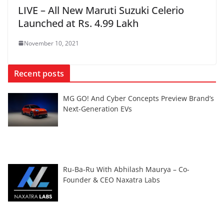
LIVE – All New Maruti Suzuki Celerio
Launched at Rs. 4.99 Lakh
November 10, 2021
Recent posts
MG GO! And Cyber Concepts Preview Brand’s
Next-Generation EVs
Ru-Ba-Ru With Abhilash Maurya – Co-
Founder & CEO Naxatra Labs