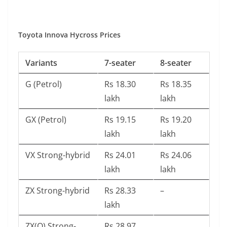
Toyota Innova Hycross Prices
Variants
7-seater
8-seater
G (Petrol)
Rs 18.30
Rs 18.35
lakh
lakh
GX (Petrol)
Rs 19.15
Rs 19.20
lakh
lakh
VX Strong-hybrid
Rs 24.01
Rs 24.06
lakh
lakh
ZX Strong-hybrid
Rs 28.33
–
lakh
ZX(O) Strong-
Rs 28.97