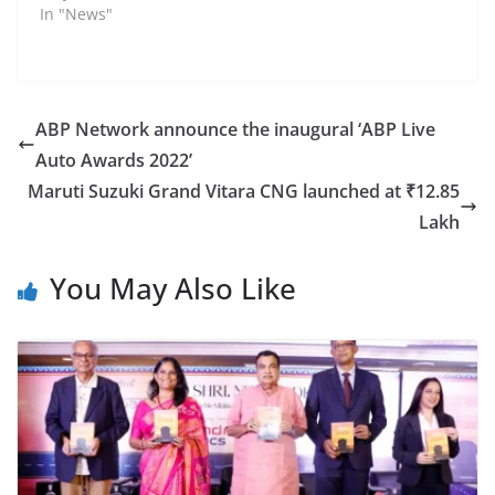
In "News"
ABP Network announce the inaugural ‘ABP Live
Auto Awards 2022’
Maruti Suzuki Grand Vitara CNG launched at ₹12.85
Lakh
You May Also Like