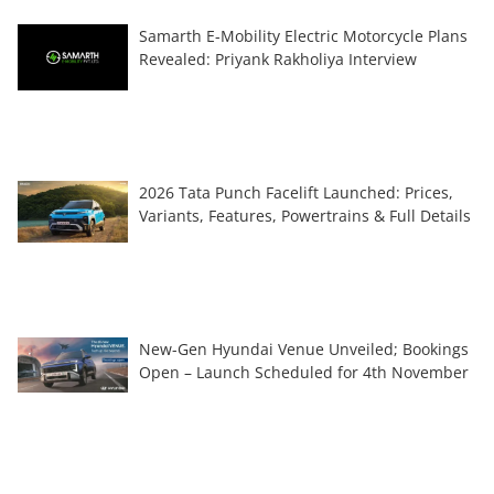
Samarth E-Mobility Electric Motorcycle Plans
Revealed: Priyank Rakholiya Interview
2026 Tata Punch Facelift Launched: Prices,
Variants, Features, Powertrains & Full Details
New-Gen Hyundai Venue Unveiled; Bookings
Open – Launch Scheduled for 4th November