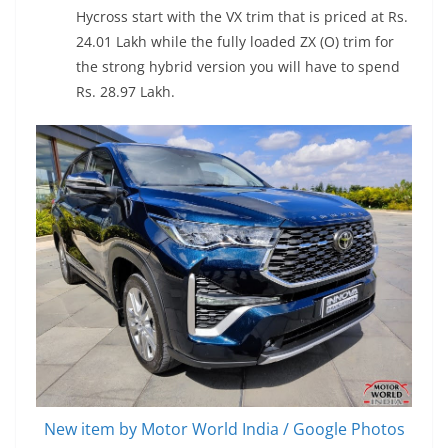
Hycross start with the VX trim that is priced at Rs.
24.01 Lakh while the fully loaded ZX (O) trim for
the strong hybrid version you will have to spend
Rs. 28.97 Lakh.
New item by Motor World India / Google Photos