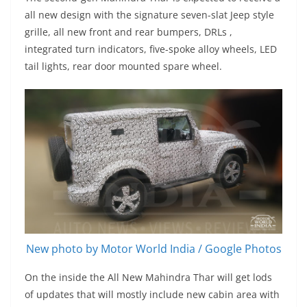
all new design with the signature seven-slat Jeep style
grille, all new front and rear bumpers, DRLs ,
integrated turn indicators, five-spoke alloy wheels, LED
tail lights, rear door mounted spare wheel.
New photo by Motor World India / Google Photos
On the inside the All New Mahindra Thar will get lods
of updates that will mostly include new cabin area with