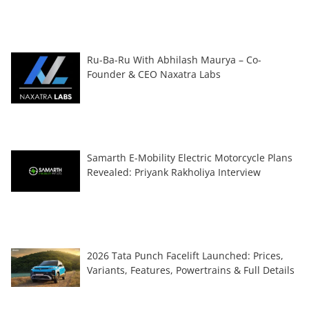
Ru-Ba-Ru With Abhilash Maurya – Co-
Founder & CEO Naxatra Labs
Samarth E-Mobility Electric Motorcycle Plans
Revealed: Priyank Rakholiya Interview
2026 Tata Punch Facelift Launched: Prices,
Variants, Features, Powertrains & Full Details