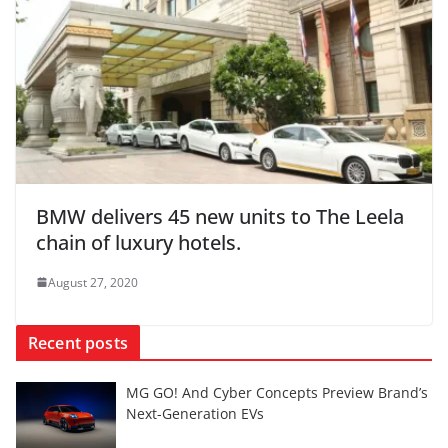
BMW delivers 45 new units to The Leela
chain of luxury hotels.
August 27, 2020
Recent posts
MG GO! And Cyber Concepts Preview Brand’s
Next-Generation EVs