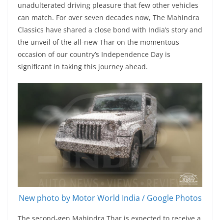
unadulterated driving pleasure that few other vehicles
can match. For over seven decades now, The Mahindra
Classics have shared a close bond with India’s story and
the unveil of the all-new Thar on the momentous
occasion of our country’s Independence Day is
significant in taking this journey ahead.
New photo by Motor World India / Google Photos
The second-gen Mahindra Thar is expected to receive a