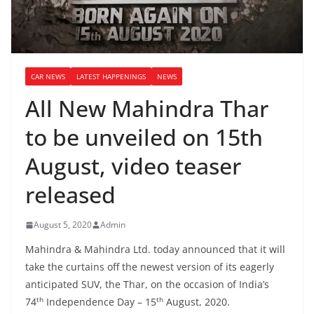
CAR NEWS
LATEST HAPPENINGS
NEWS
All New Mahindra Thar
to be unveiled on 15th
August, video teaser
released
August 5, 2020
Admin
Mahindra & Mahindra Ltd. today announced that it will
take the curtains off the newest version of its eagerly
anticipated SUV, the Thar, on the occasion of India’s
th
th
74
Independence Day – 15
August, 2020.