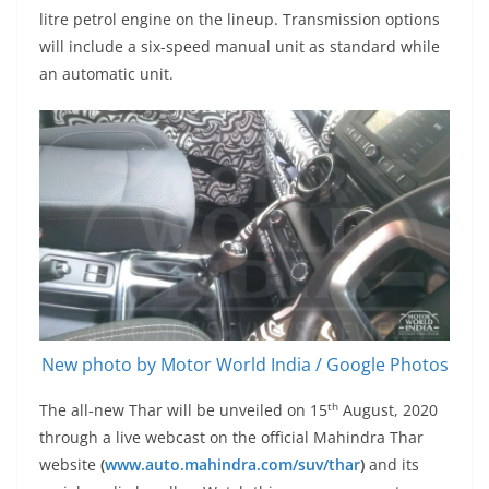
litre petrol engine on the lineup. Transmission options
will include a six-speed manual unit as standard while
an automatic unit.
New photo by Motor World India / Google Photos
th
The all-new Thar will be unveiled on 15
August, 2020
through a live webcast on the official Mahindra Thar
website
(
www.auto.mahindra.com/suv/thar
)
and its