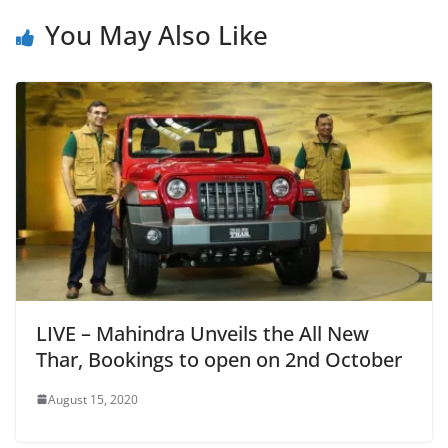
You May Also Like
LIVE – Mahindra Unveils the All New
Thar, Bookings to open on 2nd October
August 15, 2020