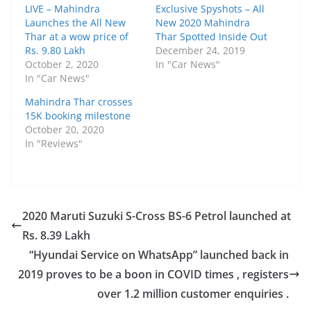
LIVE – Mahindra
Exclusive Spyshots – All
Launches the All New
New 2020 Mahindra
Thar at a wow price of
Thar Spotted Inside Out
Rs. 9.80 Lakh
December 24, 2019
October 2, 2020
In "Car News"
In "Car News"
Mahindra Thar crosses
15K booking milestone
October 20, 2020
In "Reviews"
2020 Maruti Suzuki S-Cross BS-6 Petrol launched at
Rs. 8.39 Lakh
“Hyundai Service on WhatsApp” launched back in
2019 proves to be a boon in COVID times , registers
over 1.2 million customer enquiries .