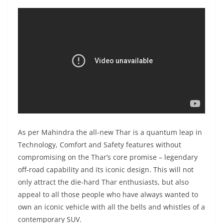
As per Mahindra the all-new Thar is a quantum leap in
Technology, Comfort and Safety features without
compromising on the Thar’s core promise – legendary
off-road capability and its iconic design. This will not
only attract the die-hard Thar enthusiasts, but also
appeal to all those people who have always wanted to
own an iconic vehicle with all the bells and whistles of a
contemporary SUV.