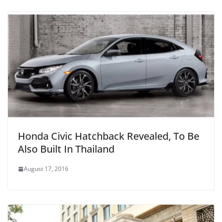
Honda Civic Hatchback Revealed, To Be
Also Built In Thailand
August 17, 2016