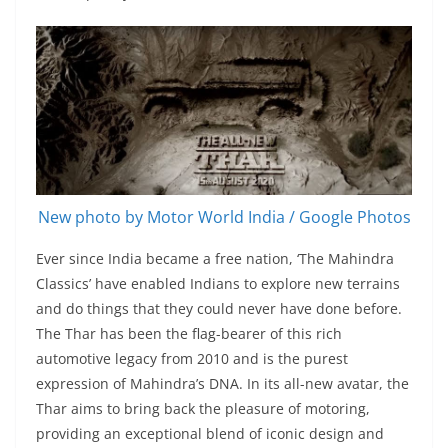
New photo by Motor World India / Google Photos
Ever since India became a free nation, ‘The Mahindra
Classics’ have enabled Indians to explore new terrains
and do things that they could never have done before.
The Thar has been the flag-bearer of this rich
automotive legacy from 2010 and is the purest
expression of Mahindra’s DNA. In its all-new avatar, the
Thar aims to bring back the pleasure of motoring,
providing an exceptional blend of iconic design and