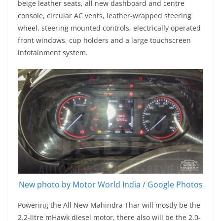
beige leather seats, all new dashboard and centre
console, circular AC vents, leather-wrapped steering
wheel, steering mounted controls, electrically operated
front windows, cup holders and a large touchscreen
infotainment system.
New photo by Motor World India / Google Photos
Powering the All New Mahindra Thar will mostly be the
2.2-litre mHawk diesel motor, there also will be the 2.0-