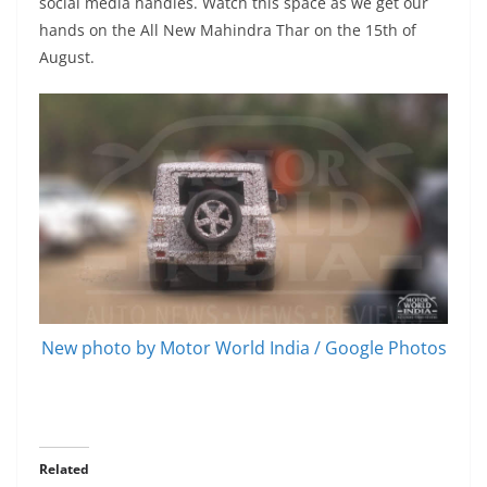
social media handles. Watch this space as we get our
hands on the All New Mahindra Thar on the 15th of
August.
New photo by Motor World India / Google Photos
Related