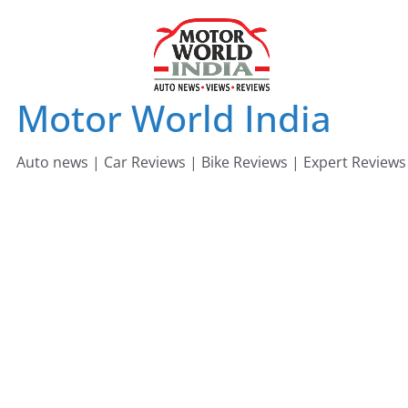
Skip
to
content
Motor World India
Auto news | Car Reviews | Bike Reviews | Expert Reviews