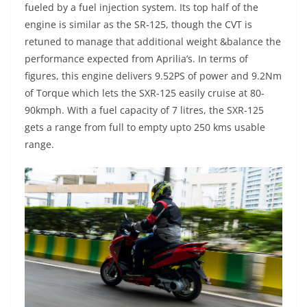
fueled by a fuel injection system. Its top half of the
engine is similar as the SR-125, though the CVT is
retuned to manage that additional weight &balance the
performance expected from Aprilia’s. In terms of
figures, this engine delivers 9.52PS of power and 9.2Nm
of Torque which lets the SXR-125 easily cruise at 80-
90kmph. With a fuel capacity of 7 litres, the SXR-125
gets a range from full to empty upto 250 kms usable
range.