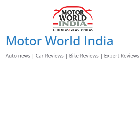
Skip
to
content
Motor World India
Auto news | Car Reviews | Bike Reviews | Expert Reviews