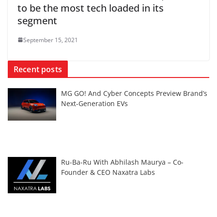
to be the most tech loaded in its
segment
September 15, 2021
Recent posts
MG GO! And Cyber Concepts Preview Brand’s
Next-Generation EVs
Ru-Ba-Ru With Abhilash Maurya – Co-
Founder & CEO Naxatra Labs