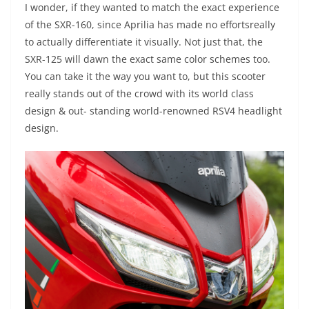
I wonder, if they wanted to match the exact experience
of the SXR-160, since Aprilia has made no effortsreally
to actually differentiate it visually. Not just that, the
SXR-125 will dawn the exact same color schemes too.
You can take it the way you want to, but this scooter
really stands out of the crowd with its world class
design & out- standing world-renowned RSV4 headlight
design.