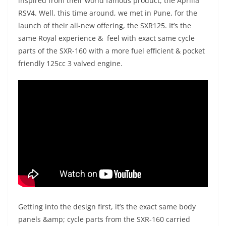
inspired from their world famous product, the Aprilia
RSV4. Well, this time around, we met in Pune, for the
launch of their all-new offering, the SXR125. It’s the
same Royal experience & feel with exact same cycle
parts of the SXR-160 with a more fuel efficient & pocket
friendly 125cc 3 valved engine.
Getting into the design first, it’s the exact same body
panels &amp; cycle parts from the SXR-160 carried