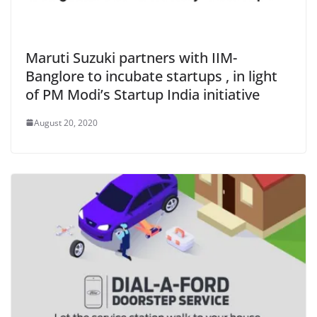
Maruti Suzuki partners with IIM-
Banglore to incubate startups , in light
of PM Modi’s Startup India initiative
August 20, 2020