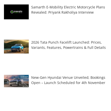
Samarth E-Mobility Electric Motorcycle Plans
Revealed: Priyank Rakholiya Interview
2026 Tata Punch Facelift Launched: Prices,
Variants, Features, Powertrains & Full Details
New-Gen Hyundai Venue Unveiled; Bookings
Open – Launch Scheduled for 4th November