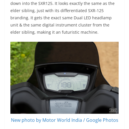
down into the SXR125. It looks exactly the same as the
elder sibling, just with its differentiated SXR-125
branding. It gets the exact same Dual LED headlamp
unit & the same digital instrument cluster from the
elder sibling, making it an futuristic machine.
New photo by Motor World India / Google Photos