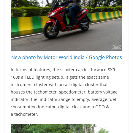
New photo by Motor World India / Google Photos
In terms of features, the scooter carries forward SXR-
160s all LED lighting setup, it gets the exact same
instrument cluster with an all-digital cluster that
houses the tachometer, speedometer, battery voltage
indicator, fuel indicator,range to empty, average fuel
consumption indicator, digital clock and a ODO &
a tachometer.