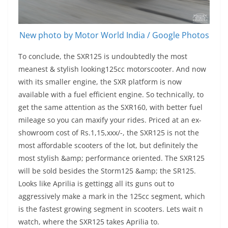
New photo by Motor World India / Google Photos
To conclude, the SXR125 is undoubtedly the most
meanest & stylish looking125cc motorscooter. And now
with its smaller engine, the SXR platform is now
available with a fuel efficient engine. So technically, to
get the same attention as the SXR160, with better fuel
mileage so you can maxify your rides. Priced at an ex-
showroom cost of Rs.1,15,xxx/-, the SXR125 is not the
most affordable scooters of the lot, but definitely the
most stylish &amp; performance oriented. The SXR125
will be sold besides the Storm125 &amp; the SR125.
Looks like Aprilia is gettingg all its guns out to
aggressively make a mark in the 125cc segment, which
is the fastest growing segment in scooters. Lets wait n
watch, where the SXR125 takes Aprilia to.