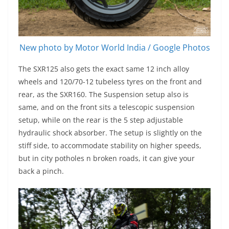
New photo by Motor World India / Google Photos
The SXR125 also gets the exact same 12 inch alloy
wheels and 120/70-12 tubeless tyres on the front and
rear, as the SXR160. The Suspension setup also is
same, and on the front sits a telescopic suspension
setup, while on the rear is the 5 step adjustable
hydraulic shock absorber. The setup is slightly on the
stiff side, to accommodate stability on higher speeds,
but in city potholes n broken roads, it can give your
back a pinch.