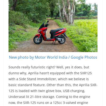
New photo by Motor World India / Google Photos
Sounds really futuristic right? Well, yes it does, but
dunno why, Aprilia hasn’t equipped with the SXR125
with a Side Stand Immobilizer, which we believe is
basic standard feature. Other than this, the Aprilia SXR-
125 is loaded with twin glove box, USB charging,
Underseat lit 21-litre storage. Coming to the engine
now, the SXR-125 runs on a 125cc 3-valved engine