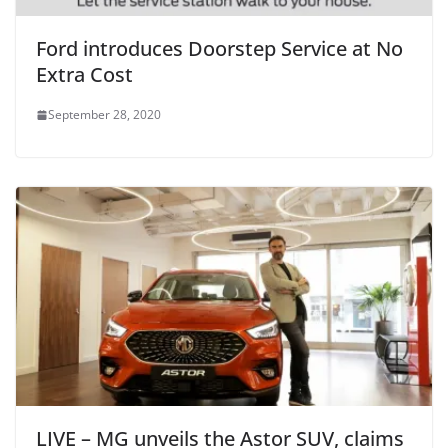
Ford introduces Doorstep Service at No
Extra Cost
September 28, 2020
LIVE – MG unveils the Astor SUV, claims