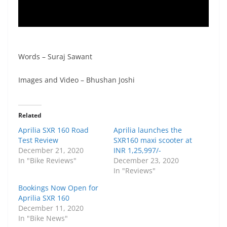
Words – Suraj Sawant
Images and Video – Bhushan Joshi
Related
Aprilia SXR 160 Road
Aprilia launches the
Test Review
SXR160 maxi scooter at
December 21, 2020
INR 1,25,997/-
In "Bike Reviews"
December 23, 2020
In "Reviews"
Bookings Now Open for
Aprilia SXR 160
December 11, 2020
In "Bike News"