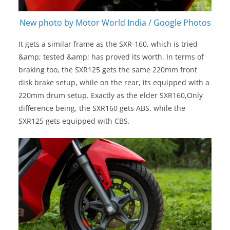
New photo by Motor World India / Google Photos
It gets a similar frame as the SXR-160, which is tried
&amp; tested &amp; has proved its worth. In terms of
braking too, the SXR125 gets the same 220mm front
disk brake setup, while on the rear, its equipped with a
220mm drum setup. Exactly as the elder SXR160,Only
difference being, the SXR160 gets ABS, while the
SXR125 gets equipped with CBS.