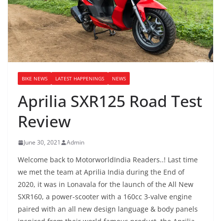
BIKE NEWS
LATEST HAPPENINGS
NEWS
Aprilia SXR125 Road Test
Review
June 30, 2021
Admin
Welcome back to MotorworldIndia Readers..! Last time
we met the team at Aprilia India during the End of
2020, it was in Lonavala for the launch of the All New
SXR160, a power-scooter with a 160cc 3-valve engine
paired with an all new design language & body panels