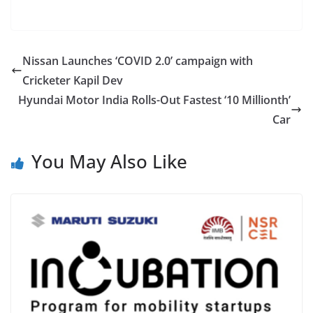
Nissan Launches ‘COVID 2.0’ campaign with
Cricketer Kapil Dev
Hyundai Motor India Rolls-Out Fastest ‘10 Millionth’
Car
You May Also Like