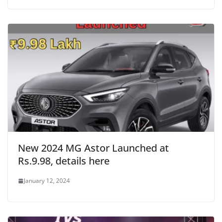
New 2024 MG Astor Launched at
Rs.9.98, details here
January 12, 2024