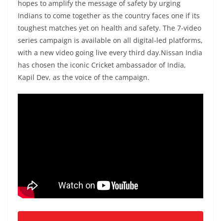
hopes to amplify the message of safety by urging
Indians to come together as the country faces one if its
toughest matches yet on health and safety. The 7-video
series campaign is available on all digital-led platforms,
with a new video going live every third day.Nissan India
has chosen the iconic Cricket ambassador of India,
Kapil Dev, as the voice of the campaign.