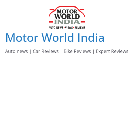
Skip
to
content
Motor World India
Auto news | Car Reviews | Bike Reviews | Expert Reviews