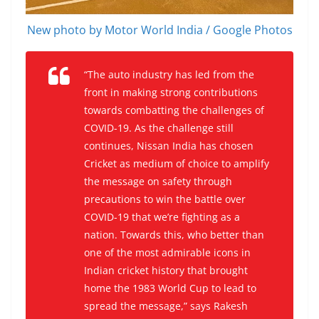
New photo by Motor World India / Google Photos
“The auto industry has led from the
front in making strong contributions
towards combatting the challenges of
COVID-19. As the challenge still
continues, Nissan India has chosen
Cricket as medium of choice to amplify
the message on safety through
precautions to win the battle over
COVID-19 that we’re fighting as a
nation. Towards this, who better than
one of the most admirable icons in
Indian cricket history that brought
home the 1983 World Cup to lead to
spread the message,” says Rakesh