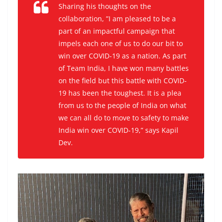
Sharing his thoughts on the
collaboration, ”I am pleased to be a
part of an impactful campaign that
impels each one of us to do our bit to
win over COVID-19 as a nation. As part
of Team India, I have won many battles
on the field but this battle with COVID-
19 has been the toughest. It is a plea
from us to the people of India on what
we can all do to move to safety to make
India win over COVID-19,” says Kapil
Dev.