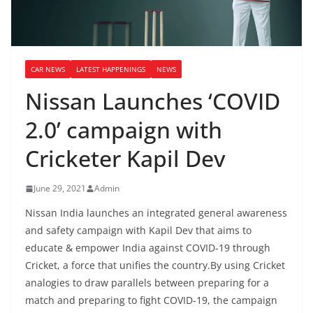
CAR NEWS
LATEST HAPPENINGS
NEWS
Nissan Launches ‘COVID
2.0’ campaign with
Cricketer Kapil Dev
June 29, 2021
Admin
Nissan India launches an integrated general awareness
and safety campaign with Kapil Dev that aims to
educate & empower India against COVID-19 through
Cricket, a force that unifies the country.By using Cricket
analogies to draw parallels between preparing for a
match and preparing to fight COVID-19, the campaign