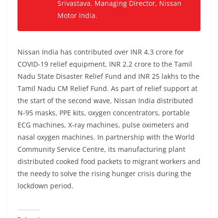
Srivastava, Managing Director, Nissan
Motor India.
Nissan India has contributed over INR 4.3 crore for
COVID-19 relief equipment, INR 2.2 crore to the Tamil
Nadu State Disaster Relief Fund and INR 25 lakhs to the
Tamil Nadu CM Relief Fund. As part of relief support at
the start of the second wave, Nissan India distributed
N-95 masks, PPE kits, oxygen concentrators, portable
ECG machines, X-ray machines, pulse oximeters and
nasal oxygen machines. In partnership with the World
Community Service Centre, its manufacturing plant
distributed cooked food packets to migrant workers and
the needy to solve the rising hunger crisis during the
lockdown period.