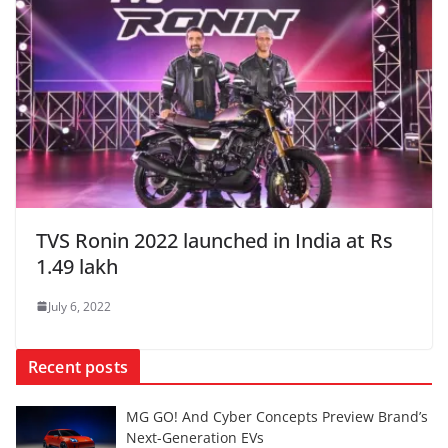
TVS Ronin 2022 launched in India at Rs
1.49 lakh
July 6, 2022
Recent posts
MG GO! And Cyber Concepts Preview Brand’s
Next-Generation EVs