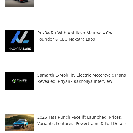
Ru-Ba-Ru With Abhilash Maurya – Co-
Founder & CEO Naxatra Labs
Samarth E-Mobility Electric Motorcycle Plans
Revealed: Priyank Rakholiya Interview
2026 Tata Punch Facelift Launched: Prices,
Variants, Features, Powertrains & Full Details