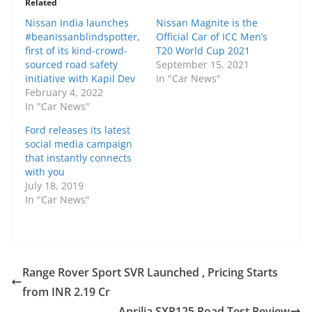
Related
Nissan India launches
Nissan Magnite is the
#beanissanblindspotter,
Official Car of ICC Men’s
first of its kind-crowd-
T20 World Cup 2021
sourced road safety
September 15, 2021
initiative with Kapil Dev
In "Car News"
February 4, 2022
In "Car News"
Ford releases its latest
social media campaign
that instantly connects
with you
July 18, 2019
In "Car News"
Range Rover Sport SVR Launched , Pricing Starts
from INR 2.19 Cr
Aprilia SXR125 Road Test Review