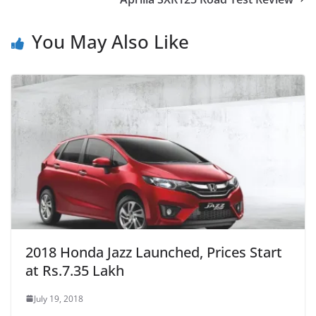
You May Also Like
2018 Honda Jazz Launched, Prices Start
at Rs.7.35 Lakh
July 19, 2018