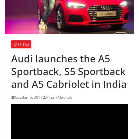
CAR NEWS
Audi launches the A5
Sportback, S5 Sportback
and A5 Cabriolet in India
October 5, 2017
Ritesh Madhok