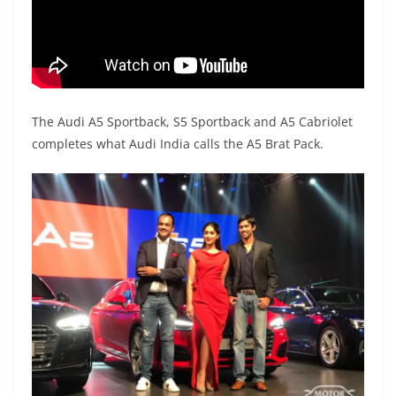
The Audi A5 Sportback, S5 Sportback and A5 Cabriolet
completes what Audi India calls the A5 Brat Pack.