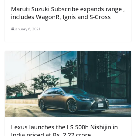
Maruti Suzuki Subscribe expands range ,
includes WagonR, Ignis and S-Cross
January 6, 2021
Lexus launches the LS 500h Nishijin in
India priced at Rs. 2.22 crore