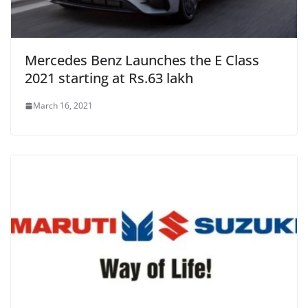
Mercedes Benz Launches the E Class
2021 starting at Rs.63 lakh
March 16, 2021