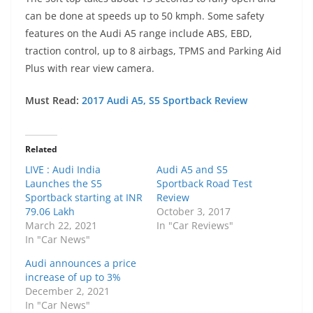
can be done at speeds up to 50 kmph. Some safety
features on the Audi A5 range include ABS, EBD,
traction control, up to 8 airbags, TPMS and Parking Aid
Plus with rear view camera.
Must Read:
2017 Audi A5, S5 Sportback Review
Related
LIVE : Audi India
Audi A5 and S5
Launches the S5
Sportback Road Test
Sportback starting at INR
Review
79.06 Lakh
October 3, 2017
March 22, 2021
In "Car Reviews"
In "Car News"
Audi announces a price
increase of up to 3%
December 2, 2021
In "Car News"