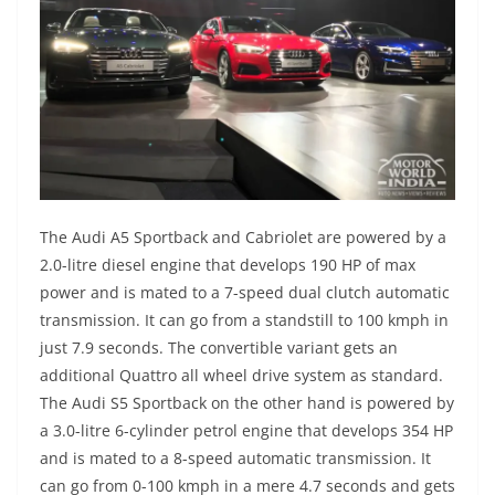
The Audi A5 Sportback and Cabriolet are powered by a
2.0-litre diesel engine that develops 190 HP of max
power and is mated to a 7-speed dual clutch automatic
transmission. It can go from a standstill to 100 kmph in
just 7.9 seconds. The convertible variant gets an
additional Quattro all wheel drive system as standard.
The Audi S5 Sportback on the other hand is powered by
a 3.0-litre 6-cylinder petrol engine that develops 354 HP
and is mated to a 8-speed automatic transmission. It
can go from 0-100 kmph in a mere 4.7 seconds and gets