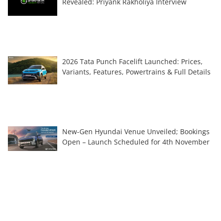
Revealed: Priyank Rakholiya Interview
2026 Tata Punch Facelift Launched: Prices,
Variants, Features, Powertrains & Full Details
New-Gen Hyundai Venue Unveiled; Bookings
Open – Launch Scheduled for 4th November