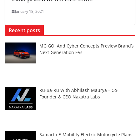
January 18, 2021
Recent posts
MG GO! And Cyber Concepts Preview Brand’s
Next-Generation EVs
Ru-Ba-Ru With Abhilash Maurya – Co-
Founder & CEO Naxatra Labs
Samarth E-Mobility Electric Motorcycle Plans