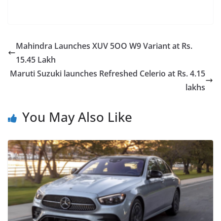
Mahindra Launches XUV 5OO W9 Variant at Rs.
15.45 Lakh
Maruti Suzuki launches Refreshed Celerio at Rs. 4.15
lakhs
You May Also Like