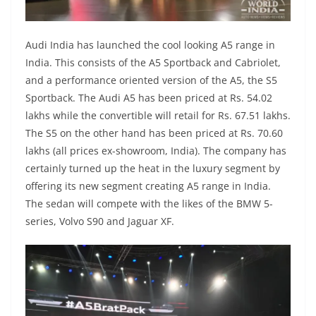
Audi India has launched the cool looking A5 range in
India. This consists of the A5 Sportback and Cabriolet,
and a performance oriented version of the A5, the S5
Sportback. The Audi A5 has been priced at Rs. 54.02
lakhs while the convertible will retail for Rs. 67.51 lakhs.
The S5 on the other hand has been priced at Rs. 70.60
lakhs (all prices ex-showroom, India). The company has
certainly turned up the heat in the luxury segment by
offering its new segment creating A5 range in India.
The sedan will compete with the likes of the BMW 5-
series, Volvo S90 and Jaguar XF.