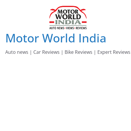
Skip
to
content
Motor World India
Auto news | Car Reviews | Bike Reviews | Expert Reviews