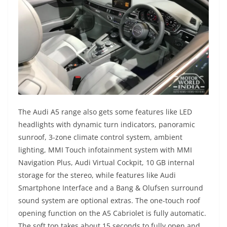
The Audi A5 range also gets some features like LED
headlights with dynamic turn indicators, panoramic
sunroof, 3-zone climate control system, ambient
lighting, MMI Touch infotainment system with MMI
Navigation Plus, Audi Virtual Cockpit, 10 GB internal
storage for the stereo, while features like Audi
Smartphone Interface and a Bang & Olufsen surround
sound system are optional extras. The one-touch roof
opening function on the A5 Cabriolet is fully automatic.
The soft top takes about 15 seconds to fully open and