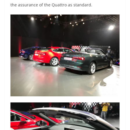
the assurance of the Quattro as standard.