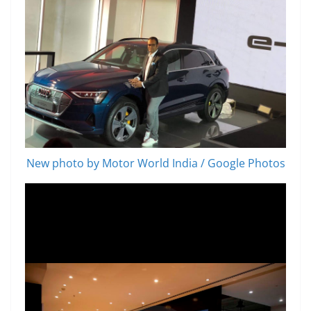
New photo by Motor World India / Google Photos