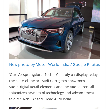
New photo by Motor World India / Google Photos
“Our ‘VorsprungdurchTechnik’ is truly on display today.
The state-of-the-art Audi Gurugram showroom,
Audi’sDigital Retail elements and the Audi e-tron, all
epitomizea new era of technology and advancement,”
said Mr. Rahil Ansari, Head Audi India.