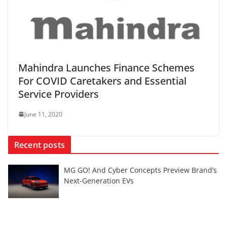
Mahindra Launches Finance Schemes
For COVID Caretakers and Essential
Service Providers
June 11, 2020
Recent posts
MG GO! And Cyber Concepts Preview Brand’s
Next-Generation EVs