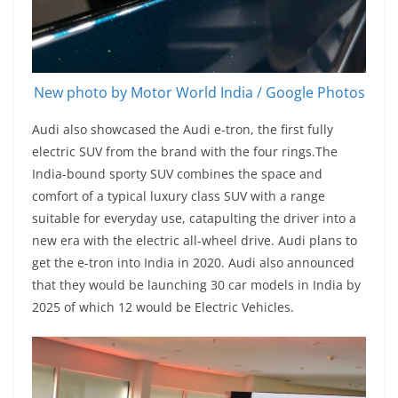
New photo by Motor World India / Google Photos
Audi also showcased the Audi e-tron, the first fully
electric SUV from the brand with the four rings.The
India-bound sporty SUV combines the space and
comfort of a typical luxury class SUV with a range
suitable for everyday use, catapulting the driver into a
new era with the electric all-wheel drive. Audi plans to
get the e-tron into India in 2020. Audi also announced
that they would be launching 30 car models in India by
2025 of which 12 would be Electric Vehicles.