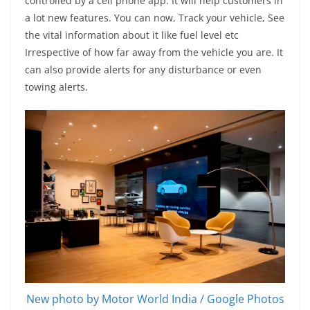
controlled by a cell phone app. It will help customers in
a lot new features. You can now, Track your vehicle, See
the vital information about it like fuel level etc
Irrespective of how far away from the vehicle you are. It
can also provide alerts for any disturbance or even
towing alerts.
New photo by Motor World India / Google Photos