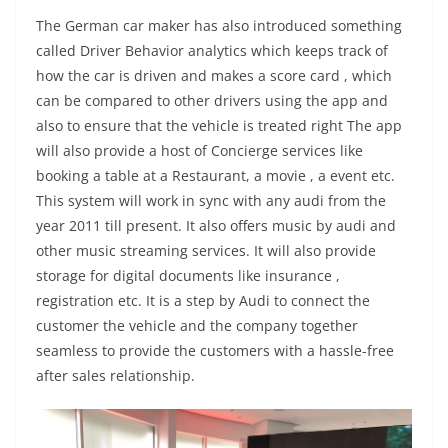
The German car maker has also introduced something
called Driver Behavior analytics which keeps track of
how the car is driven and makes a score card , which
can be compared to other drivers using the app and
also to ensure that the vehicle is treated right The app
will also provide a host of Concierge services like
booking a table at a Restaurant, a movie , a event etc.
This system will work in sync with any audi from the
year 2011 till present. It also offers music by audi and
other music streaming services. It will also provide
storage for digital documents like insurance ,
registration etc. It is a step by Audi to connect the
customer the vehicle and the company together
seamless to provide the customers with a hassle-free
after sales relationship.