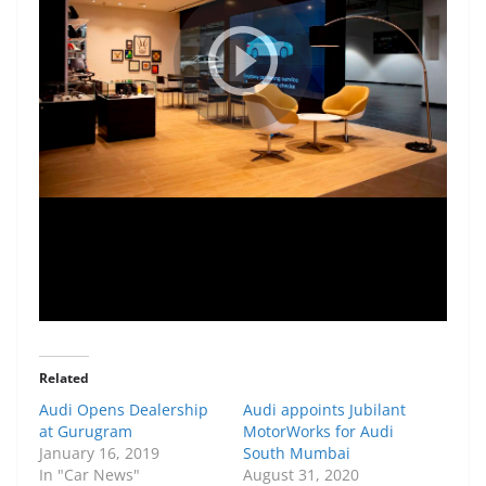
Related
Audi Opens Dealership
Audi appoints Jubilant
at Gurugram
MotorWorks for Audi
January 16, 2019
South Mumbai
In "Car News"
August 31, 2020