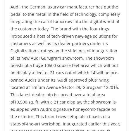
Audi, the German luxury car manufacturer has put the
pedal to the metal in the field of technology, completely
integrating the car of tomorrow into the digital world of
the customer today. The brand with the four rings
introduced a host of tech-driven new-age solutions for
customers as well as its dealer partners under its
Digitalization strategy on the sidelines of inauguration
of its new Audi Gurugram showroom. The showroom
boasts of a huge 10500 square feet area which will put
on display a fleet of 21 cars out of which 14 will be pre-
owned Audi’s under its “Audi approved plus” wing
located at Trilium Avenue Sector 29, Gurugram 122016.
This latest dealership is spread over a total area
of10,500 sq. ft. with a 21 car display, the showroom is
equipped with Audi’s signature honeycomb façade on
the exterior. This brand new setup also boasts of a
state-of-the-art workshop, inaugurated earlier this year;