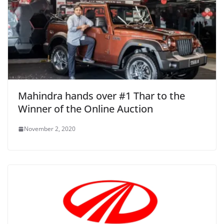
Mahindra hands over #1 Thar to the
Winner of the Online Auction
November 2, 2020