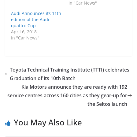
In "Car News"
Audi Announces its 11th
edition of the Audi
quattro Cup
April 6, 2018
In "Car News"
Toyota Technical Training Institute (TTTI) celebrates
Graduation of its 10th Batch
Kia Motors announce they are ready with 192
service centres across 160 cities as they gear-up for
the Seltos launch
You May Also Like