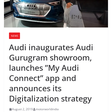
NEWS
Audi inaugurates Audi
Gurugram showroom,
launches ”My Audi
Connect” app and
announces its
Digitalization strategy
August 2, 2019
motorworldindia