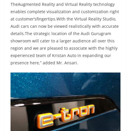
TheAugmented Reality and Virtual Reality technology
enables complete visualization and customization right
at customer’sfingertips.With the Virtual Reality Studio,
Audi cars can now be viewed realistically with accurate
details.The strategic location of the Audi Gurugram
showroom will cater to a larger audience all over this
region and we are pleased to associate with the highly
experienced team of Kristan Auto in expanding our
presence here,” added Mr. Ansari.