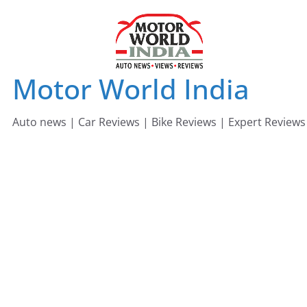
Skip
to
content
Motor World India
Auto news | Car Reviews | Bike Reviews | Expert Reviews