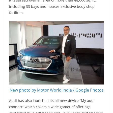
it is spread over an area of more than 48,000 sq. ft.,
including 33 bays and houses exclusive body shop
facilities.
New photo by Motor World India / Google Photos
Audi has also launched its all new device “My audi
connect” which covers a wide gamet of offerings