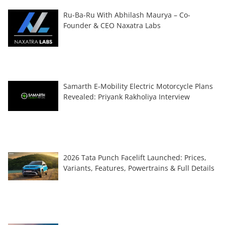
Ru-Ba-Ru With Abhilash Maurya – Co-
Founder & CEO Naxatra Labs
Samarth E-Mobility Electric Motorcycle Plans
Revealed: Priyank Rakholiya Interview
2026 Tata Punch Facelift Launched: Prices,
Variants, Features, Powertrains & Full Details