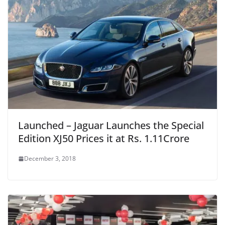
Launched – Jaguar Launches the Special
Edition XJ50 Prices it at Rs. 1.11Crore
December 3, 2018