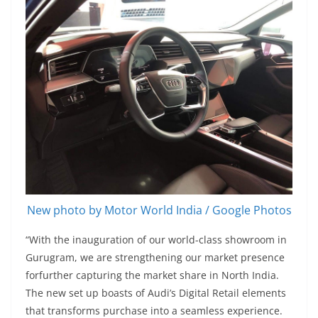
New photo by Motor World India / Google Photos
“With the inauguration of our world-class showroom in
Gurugram, we are strengthening our market presence
forfurther capturing the market share in North India.
The new set up boasts of Audi’s Digital Retail elements
that transforms purchase into a seamless experience.