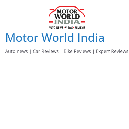
Skip
to
content
Motor World India
Auto news | Car Reviews | Bike Reviews | Expert Reviews