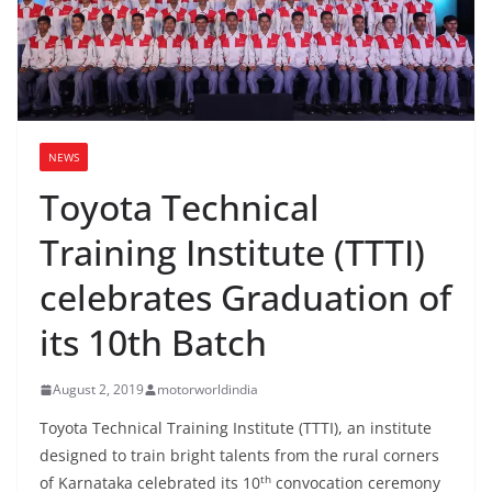
NEWS
Toyota Technical
Training Institute (TTTI)
celebrates Graduation of
its 10th Batch
August 2, 2019
motorworldindia
Toyota Technical Training Institute (TTTI), an institute
designed to train bright talents from the rural corners
th
of Karnataka celebrated its 10
convocation ceremony