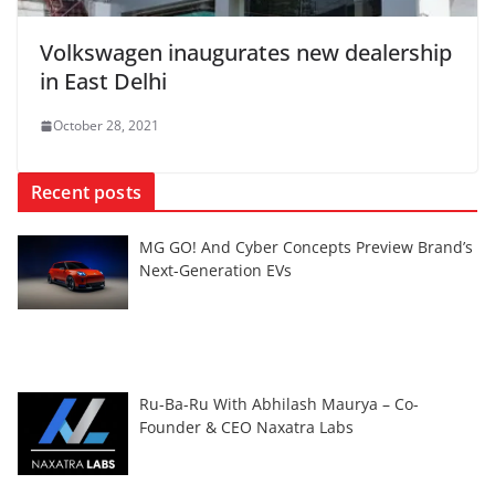
Volkswagen inaugurates new dealership
in East Delhi
October 28, 2021
Recent posts
MG GO! And Cyber Concepts Preview Brand’s
Next-Generation EVs
Ru-Ba-Ru With Abhilash Maurya – Co-
Founder & CEO Naxatra Labs