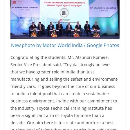
New photo by Motor World India / Google Photos
Congratulating the students, Mr. Atsunori Komeie,
Senior Vice President said, “Toyota strongly believes
that we have greater role in India than just
manufacturing and selling the safest and environment-
friendly cars. It goes beyond the core of our business
to build a talent pool that can create a sustainable
business environment. In-line with our commitment to
the industry, Toyota Technical Training Institute has
been a significant arm of Toyota for more than a
decade. Our aim here is to create and nurture a best-
in-class pool of talent through a curriculum, which not