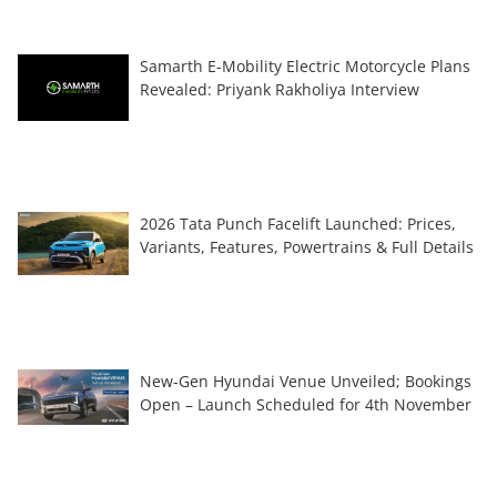
Samarth E-Mobility Electric Motorcycle Plans
Revealed: Priyank Rakholiya Interview
2026 Tata Punch Facelift Launched: Prices,
Variants, Features, Powertrains & Full Details
New-Gen Hyundai Venue Unveiled; Bookings
Open – Launch Scheduled for 4th November