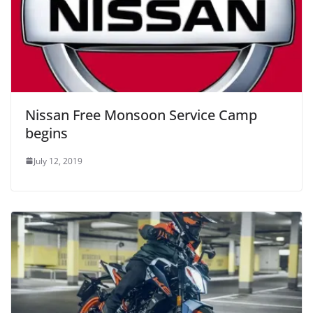
Nissan Free Monsoon Service Camp
begins
July 12, 2019