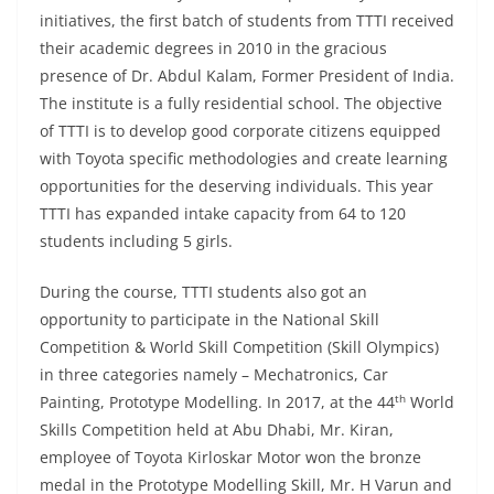
initiatives, the first batch of students from TTTI received
their academic degrees in 2010 in the gracious
presence of Dr. Abdul Kalam, Former President of India.
The institute is a fully residential school. The objective
of TTTI is to develop good corporate citizens equipped
with Toyota specific methodologies and create learning
opportunities for the deserving individuals. This year
TTTI has expanded intake capacity from 64 to 120
students including 5 girls.
During the course, TTTI students also got an
opportunity to participate in the National Skill
Competition & World Skill Competition (Skill Olympics)
in three categories namely – Mechatronics, Car
th
Painting, Prototype Modelling. In 2017, at the 44
World
Skills Competition held at Abu Dhabi, Mr. Kiran,
employee of Toyota Kirloskar Motor won the bronze
medal in the Prototype Modelling Skill, Mr. H Varun and