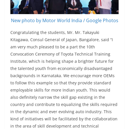
New photo by Motor World India / Google Photos
Congratulating the students, Mr. Mr. Takayuki
Kitagawa, Consul General of Japan, Bangalore, said “I
am very much pleased to be a part the 10th
Convocation Ceremony of Toyota Technical Training
Institute, which is helping shape a brighter future for
the talented youth from economically disadvantaged
backgrounds in Karnataka. We encourage more OEMs
to follow this example so that they provide standard
employable skills for more Indian youth. This would
also definitely narrow the skill gap existing in the
country and contribute to equalizing the skills required
in the dynamic and ever evolving auto industry. This
kind of initiatives will be facilitated by the collaboration
in the area of skill development and technical