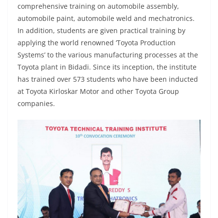
comprehensive training on automobile assembly,
automobile paint, automobile weld and mechatronics.
In addition, students are given practical training by
applying the world renowned ‘Toyota Production
Systems’ to the various manufacturing processes at the
Toyota plant in Bidadi. Since its inception, the institute
has trained over 573 students who have been inducted
at Toyota Kirloskar Motor and other Toyota Group
companies.