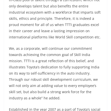
only develops talent but also benefits the entire
industrial ecosystem with a workforce that imparts soft
skills, ethics and principle. Therefore, it is indeed a
proud moment for all of us when TTTI graduates excel
in their career and leave a lasting impression on
international platforms like World Skill competition etc.
We, as a corporate, will continue our commitment
towards achieving the common goal of Skill India
mission. TTTI is a great reflection of this belief, and
illustrates Toyota’s dedication to fully supporting India
on its way to self-sufficiency in the auto industry.
Through our robust skill development curriculum, we
will not only aim at adding value to every employee’s
skill set, but also build a strong work force for the
industry as a whole” he added.
Established in the year 2007 as a part of Toyota’s social