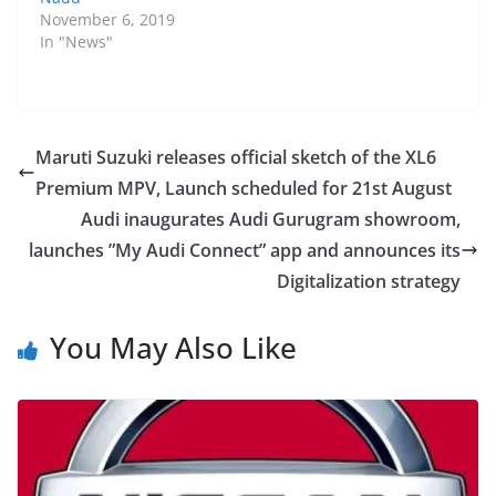
November 6, 2019
In "News"
Maruti Suzuki releases official sketch of the XL6
Premium MPV, Launch scheduled for 21st August
Audi inaugurates Audi Gurugram showroom,
launches ”My Audi Connect” app and announces its
Digitalization strategy
You May Also Like