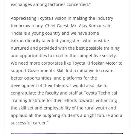
exchanges among factories concerned.”
Appreciating Toyota’s vision in making the industry
tomorrow ready, Chief Guest, Mr. Ajay Kumar said,
“India is a young country and we have some
extraordinarily talented youngsters who must be
nurtured and provided with the best possible training
and opportunities to excel in the competitive society.
We need more corporates like Toyota Kirloskar Motor to
support Government’s Skill India initiative to create
better opportunities, and platforms for the
development of their talents. I would also like to
congratulate the faculty and staff at Toyota Technical
Training Institute for their efforts towards enhancing
the skill set and employability of the rural youth and
applaud all the outgoing students a bright future and a
successful career.”