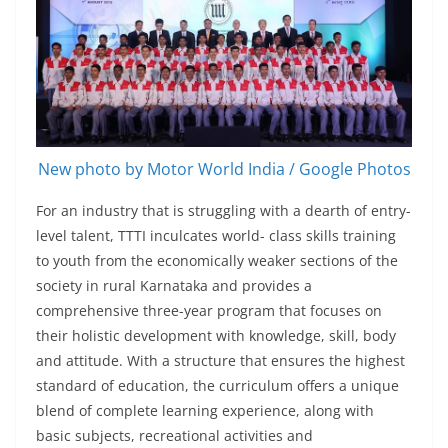
New photo by Motor World India / Google Photos
For an industry that is struggling with a dearth of entry-
level talent, TTTI inculcates world- class skills training
to youth from the economically weaker sections of the
society in rural Karnataka and provides a
comprehensive three-year program that focuses on
their holistic development with knowledge, skill, body
and attitude. With a structure that ensures the highest
standard of education, the curriculum offers a unique
blend of complete learning experience, along with
basic subjects, recreational activities and