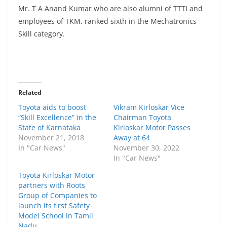
Mr. T A Anand Kumar who are also alumni of TTTI and
employees of TKM, ranked sixth in the Mechatronics
Skill category.
Related
Toyota aids to boost
Vikram Kirloskar Vice
“Skill Excellence” in the
Chairman Toyota
State of Karnataka
Kirloskar Motor Passes
November 21, 2018
Away at 64
In "Car News"
November 30, 2022
In "Car News"
Toyota Kirloskar Motor
partners with Roots
Group of Companies to
launch its first Safety
Model School in Tamil
Nadu