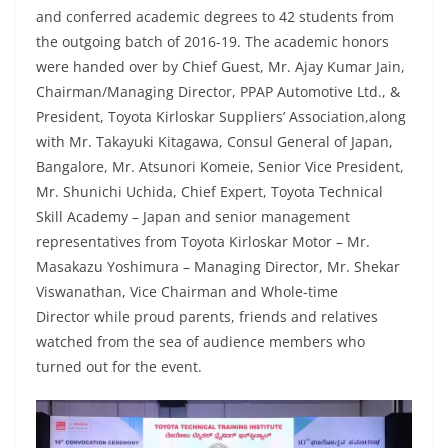
and conferred academic degrees to 42 students from
the outgoing batch of 2016-19. The academic honors
were handed over by Chief Guest, Mr. Ajay Kumar Jain,
Chairman/Managing Director, PPAP Automotive Ltd., &
President, Toyota Kirloskar Suppliers’ Association,along
with Mr. Takayuki Kitagawa, Consul General of Japan,
Bangalore, Mr. Atsunori Komeie, Senior Vice President,
Mr. Shunichi Uchida, Chief Expert, Toyota Technical
Skill Academy – Japan and senior management
representatives from Toyota Kirloskar Motor – Mr.
Masakazu Yoshimura – Managing Director, Mr. Shekar
Viswanathan, Vice Chairman and Whole-time
Director while proud parents, friends and relatives
watched from the sea of audience members who
turned out for the event.