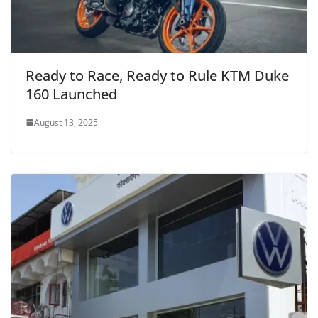
Ready to Race, Ready to Rule KTM Duke
160 Launched
August 13, 2025