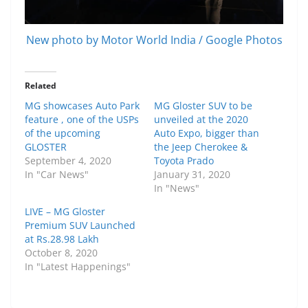
New photo by Motor World India / Google Photos
Related
MG showcases Auto Park
MG Gloster SUV to be
feature , one of the USPs
unveiled at the 2020
of the upcoming
Auto Expo, bigger than
GLOSTER
the Jeep Cherokee &
September 4, 2020
Toyota Prado
In "Car News"
January 31, 2020
In "News"
LIVE – MG Gloster
Premium SUV Launched
at Rs.28.98 Lakh
October 8, 2020
In "Latest Happenings"