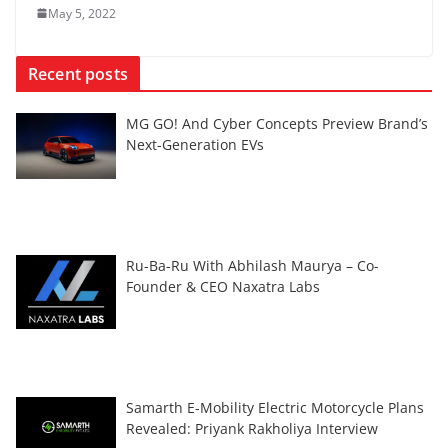
May 5, 2022
Recent posts
MG GO! And Cyber Concepts Preview Brand’s
Next-Generation EVs
Ru-Ba-Ru With Abhilash Maurya – Co-
Founder & CEO Naxatra Labs
Samarth E-Mobility Electric Motorcycle Plans
Revealed: Priyank Rakholiya Interview