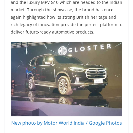
and the luxury MPV G10 which are headed to the Indian
market. Through the showcase, the brand has once
again highlighted how its strong British heritage and
rich legacy of innovation provide the perfect platform to
deliver future-ready automotive products.
New photo by Motor World India / Google Photos