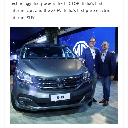
technology that powers the HECTOR, India’s first
internet car, and the ZS EV, India’s first pure electric
internet SUV.