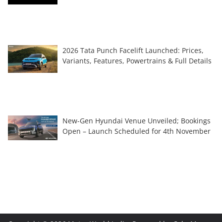
2026 Tata Punch Facelift Launched: Prices,
Variants, Features, Powertrains & Full Details
New-Gen Hyundai Venue Unveiled; Bookings
Open – Launch Scheduled for 4th November