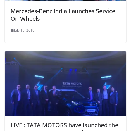
Mercedes-Benz India Launches Service
On Wheels
July 18, 2018
LIVE : TATA MOTORS have launched the