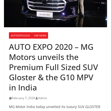
AUTOEXPO2020
CAR NEWS
AUTO EXPO 2020 – MG
Motors unveils the
Premium Full Sized SUV
Gloster & the G10 MPV
in India
February 7, 2020
Admin
MG Motor India today unveiled its luxury SUV GLOSTER