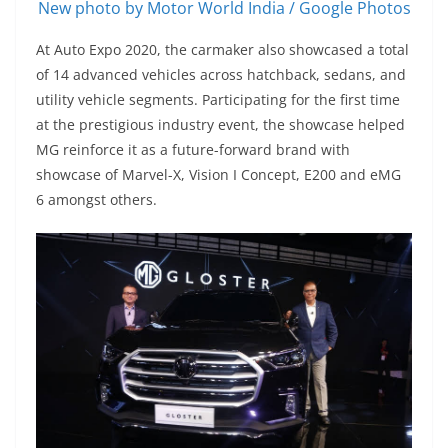
New photo by Motor World India / Google Photos
At Auto Expo 2020, the carmaker also showcased a total
of 14 advanced vehicles across hatchback, sedans, and
utility vehicle segments. Participating for the first time
at the prestigious industry event, the showcase helped
MG reinforce it as a future-forward brand with
showcase of Marvel-X, Vision I Concept, E200 and eMG
6 amongst others.