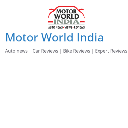
Skip
to
content
Motor World India
Auto news | Car Reviews | Bike Reviews | Expert Reviews