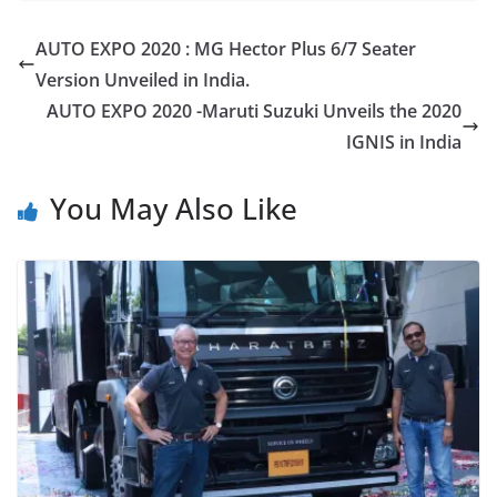
AUTO EXPO 2020 : MG Hector Plus 6/7 Seater
Version Unveiled in India.
AUTO EXPO 2020 -Maruti Suzuki Unveils the 2020
IGNIS in India
You May Also Like