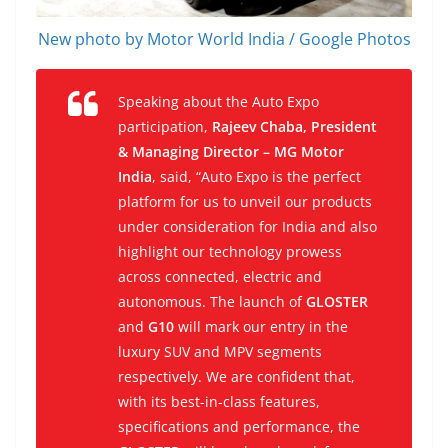
New photo by Motor World India / Google Photos
Speaking about the Auto Expo
participation,
Rajeev Chaba, President
& Managing Director – MG Motor
India
, said, “Auto Expo is the perfect
platform for us to unveil our products
under consideration for India and also
highlight our technology prowess
across connected, electric and
autonomous. The launch of
GLOSTER
and
G10
will mark our entry in the
luxury SUV and MPV segments
respectively. We are confident that,
with its best-in-class features,
specifications and performance, the