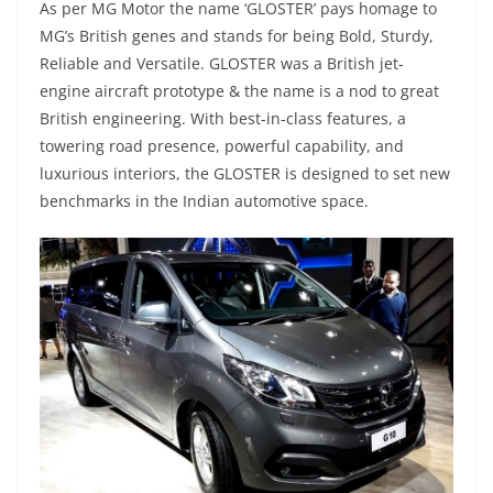
As per MG Motor the name ‘GLOSTER’ pays homage to
MG’s British genes and stands for being Bold, Sturdy,
Reliable and Versatile. GLOSTER was a British jet-
engine aircraft prototype & the name is a nod to great
British engineering. With best-in-class features, a
towering road presence, powerful capability, and
luxurious interiors, the GLOSTER is designed to set new
benchmarks in the Indian automotive space.