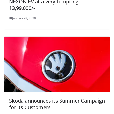
NEXON EV at a very tempting
13,99,000/-
January 28, 2020
Skoda announces its Summer Campaign
for its Customers