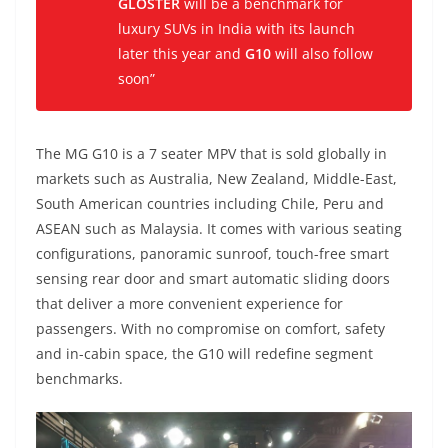
GLOSTER
will be a benchmark for
luxury SUVs in India with its launch
later this year and
G10
will also follow
soon”
The MG G10 is a 7 seater MPV that is sold globally in
markets such as Australia, New Zealand, Middle-East,
South American countries including Chile, Peru and
ASEAN such as Malaysia. It comes with various seating
configurations, panoramic sunroof, touch-free smart
sensing rear door and smart automatic sliding doors
that deliver a more convenient experience for
passengers. With no compromise on comfort, safety
and in-cabin space, the G10 will redefine segment
benchmarks.