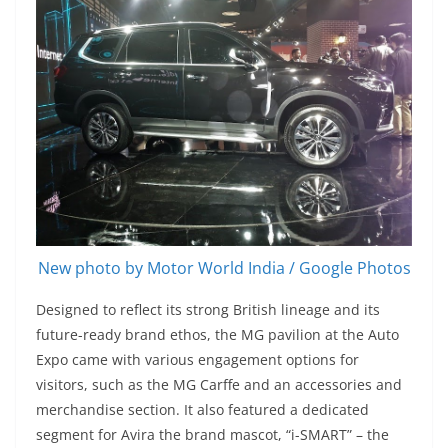
New photo by Motor World India / Google Photos
Designed to reflect its strong British lineage and its
future-ready brand ethos, the MG pavilion at the Auto
Expo came with various engagement options for
visitors, such as the MG Carffe and an accessories and
merchandise section. It also featured a dedicated
segment for Avira the brand mascot, “i-SMART” – the