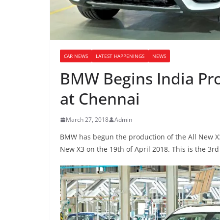
CAR NEWS
LATEST HAPPENINGS
NEWS
BMW Begins India Pro
at Chennai
March 27, 2018
Admin
BMW has begun the production of the All New X3 
New X3 on the 19th of April 2018. This is the 3r