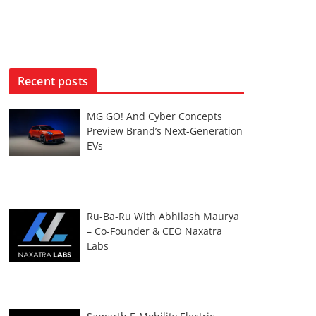
Recent posts
MG GO! And Cyber Concepts
Preview Brand’s Next-Generation
EVs
Ru-Ba-Ru With Abhilash Maurya
– Co-Founder & CEO Naxatra
Labs