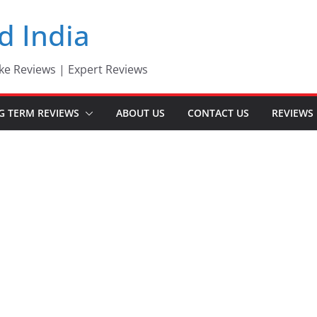
d India
ke Reviews | Expert Reviews
G TERM REVIEWS
ABOUT US
CONTACT US
REVIEWS