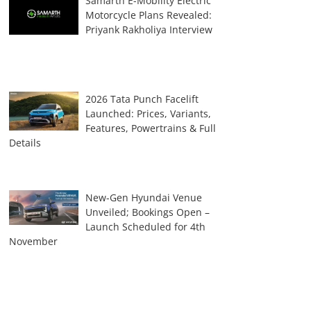
Samarth E-Mobility Electric
Motorcycle Plans Revealed:
Priyank Rakholiya Interview
2026 Tata Punch Facelift
Launched: Prices, Variants,
Features, Powertrains & Full
Details
New-Gen Hyundai Venue
Unveiled; Bookings Open –
Launch Scheduled for 4th
November