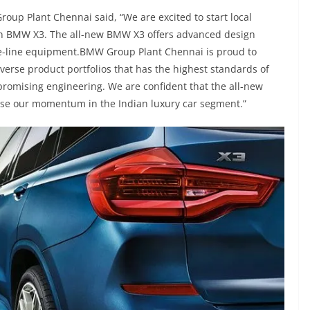
oup Plant Chennai said, “We are excited to start local
on BMW X3. The all-new BMW X3 offers advanced design
he-line equipment.BMW Group Plant Chennai is proud to
iverse product portfolios that has the highest standards of
omising engineering. We are confident that the all-new
ase our momentum in the Indian luxury car segment.”