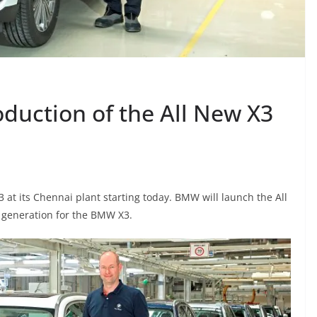
duction of the All New X3
at its Chennai plant starting today. BMW will launch the All
d generation for the BMW X3.