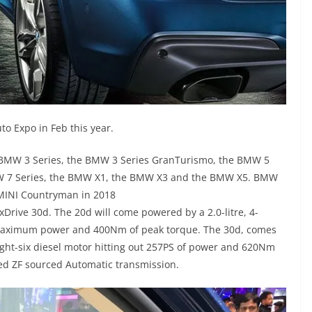
o Expo in Feb this year.
 BMW 3 Series, the BMW 3 Series GranTurismo, the BMW 5
MW 7 Series, the BMW X1, the BMW X3 and the BMW X5. BMW
f MINI Countryman in 2018
xDrive 30d. The 20d will come powered by a 2.0-litre, 4-
of maximum power and 400Nm of peak torque. The 30d, comes
aight-six diesel motor hitting out 257PS of power and 620Nm
eed ZF sourced Automatic transmission.