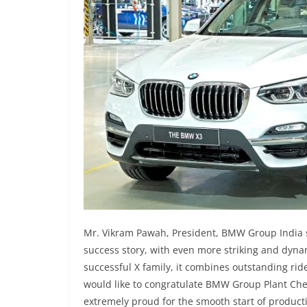
Mr. Vikram Pawah, President, BMW Group India s
success story, with even more striking and dynam
successful X family, it combines outstanding ride 
would like to congratulate BMW Group Plant Che
extremely proud for the smooth start of product