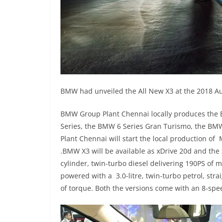
BMW had unveiled the All New X3 at the 2018 Aut
BMW Group Plant Chennai locally produces the
Series, the BMW 6 Series Gran Turismo, the B
Plant Chennai will start the local production o
.BMW X3 will be available as xDrive 20d and the 
cylinder, twin-turbo diesel delivering 190PS 
powered with a 3.0-litre, twin-turbo petrol, str
of torque. Both the versions come with an 8-sp