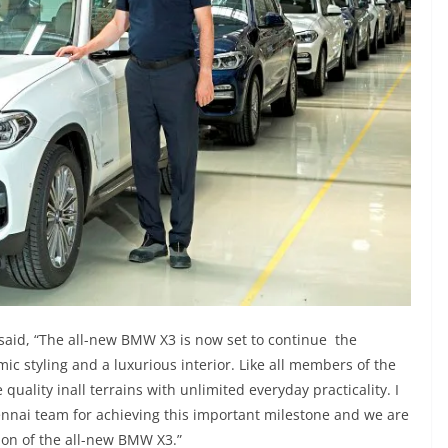
aid, “The all-new BMW X3 is now set to continue the
ic styling and a luxurious interior. Like all members of the
quality inall terrains with unlimited everyday practicality. I
nnai team for achieving this important milestone and we are
ion of the all-new BMW X3.”