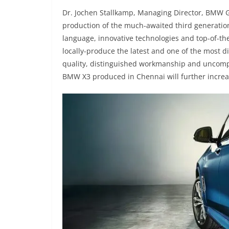
Dr. Jochen Stallkamp, Managing Director, BMW Gr
production of the much-awaited third generati
language, innovative technologies and top-of-t
locally-produce the latest and one of the most d
quality, distinguished workmanship and uncompr
BMW X3 produced in Chennai will further incre