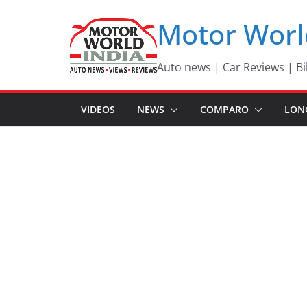
Skip
Motor Worl
to
content
Auto news | Car Reviews | Bi
VIDEOS
NEWS
COMPARO
LON