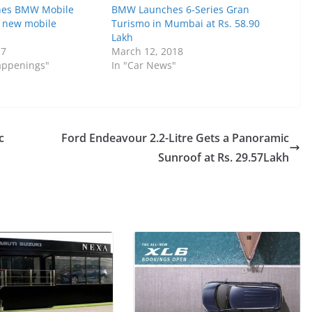
es BMW Mobile
BMW Launches 6-Series Gran
s new mobile
Turismo in Mumbai at Rs. 58.90
Lakh
17
March 12, 2018
Happenings"
In "Car News"
c
Ford Endeavour 2.2-Litre Gets a Panoramic
Sunroof at Rs. 29.57Lakh