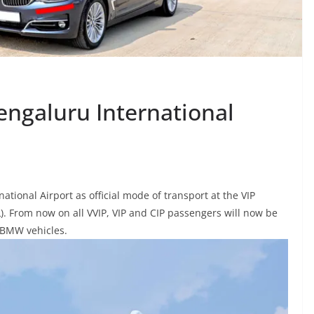
ngaluru International
ional Airport as official mode of transport at the VIP
L). From now on all
VVIP, VIP and CIP passengers will now be
n BMW vehicles.