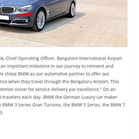
k, Chief Operating Officer, Bangalore International Airport
an important milestone in our journey to reinvent and
We chose BMW as our automotive partner to offer our
ce when they travel through the Bengaluru Airport. This
mmon vision for service delivery par excellence.” On an
00 travelers each day. BMW the German Luxury car maker
the BMW 3 Series Gran Turismo, the BMW 5 Series, the BMW 7
X5.