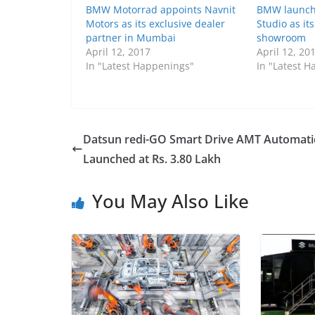
BMW Motorrad appoints Navnit
BMW launch
Motors as its exclusive dealer
Studio as it
partner in Mumbai
showroom
April 12, 2017
April 12, 20
In "Latest Happenings"
In "Latest 
Datsun redi-GO Smart Drive AMT Automati
Launched at Rs. 3.80 Lakh
You May Also Like