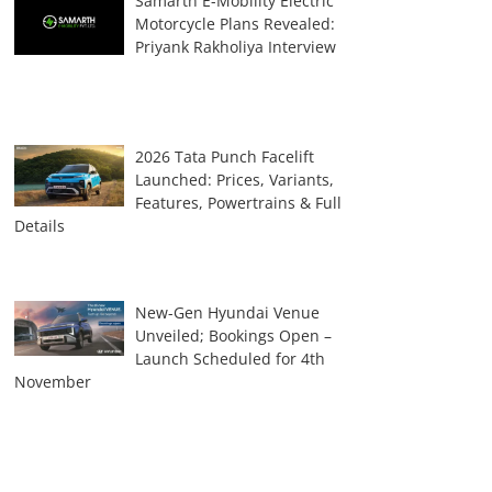
Samarth E-Mobility Electric
Motorcycle Plans Revealed:
Priyank Rakholiya Interview
2026 Tata Punch Facelift
Launched: Prices, Variants,
Features, Powertrains & Full
Details
New-Gen Hyundai Venue
Unveiled; Bookings Open –
Launch Scheduled for 4th
November