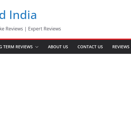
d India
ke Reviews | Expert Reviews
G TERM REVIEWS
ABOUT US
CONTACT US
REVIEWS