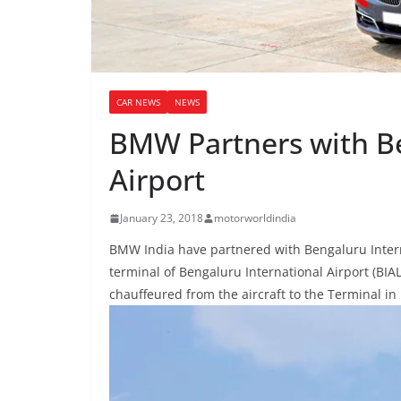
CAR NEWS
NEWS
BMW Partners with Be
Airport
January 23, 2018
motorworldindia
BMW India have partnered with Bengaluru Internat
terminal of Bengaluru International Airport (BIA
chauffeured from the aircraft to the Terminal i