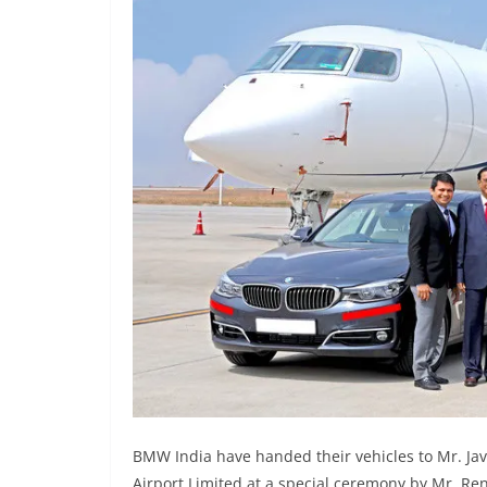
BMW India have handed their vehicles to Mr. Jav
Airport Limited at a special ceremony by Mr. Re