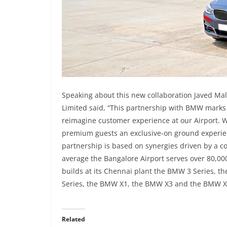
Speaking about this new collaboration Javed Mali
Limited said, “This partnership with BMW marks 
reimagine customer experience at our Airport. 
premium guests an exclusive-on ground experien
partnership is based on synergies driven by a co
average the Bangalore Airport serves over 80,0
builds at its Chennai plant the BMW 3 Series, 
Series, the BMW X1, the BMW X3 and the BMW 
Related