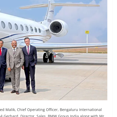
ed Malik, Chief Operating Officer, Bengaluru International
né Gerhard, Director, Sales, BMW Group India along with Mr.