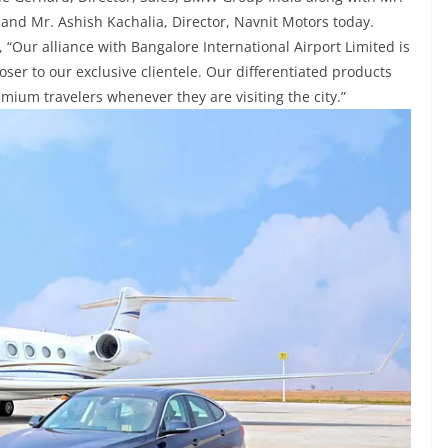
 and Mr. Ashish Kachalia, Director, Navnit Motors today.
“Our alliance with Bangalore International Airport Limited is
ser to our exclusive clientele. Our differentiated products
emium travelers whenever they are visiting the city.”