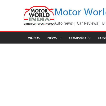
Skip
Motor Worl
to
content
Auto news | Car Reviews | Bi
VIDEOS
NEWS
COMPARO
LON