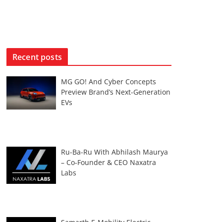
Recent posts
MG GO! And Cyber Concepts
Preview Brand’s Next-Generation
EVs
Ru-Ba-Ru With Abhilash Maurya
– Co-Founder & CEO Naxatra
Labs