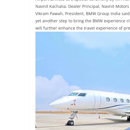
Navnit Kachalia, Dealer Principal, Navnit Motors
Vikram Pawah, President, BMW Group India said, 
yet another step to bring the BMW experience clo
will further enhance the travel experience of pr