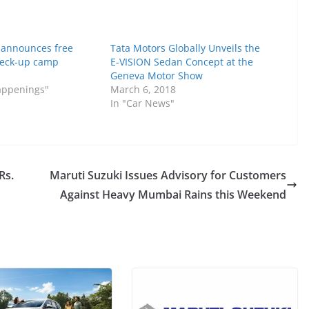
 announces free
Tata Motors Globally Unveils the
eck-up camp
E-VISION Sedan Concept at the
Geneva Motor Show
Happenings"
March 6, 2018
In "Car News"
Rs.
Maruti Suzuki Issues Advisory for Customers
Against Heavy Mumbai Rains this Weekend