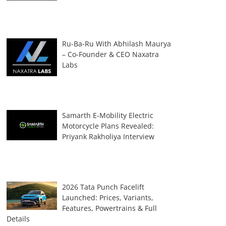
Ru-Ba-Ru With Abhilash Maurya
– Co-Founder & CEO Naxatra
Labs
Samarth E-Mobility Electric
Motorcycle Plans Revealed:
Priyank Rakholiya Interview
2026 Tata Punch Facelift
Launched: Prices, Variants,
Features, Powertrains & Full
Details