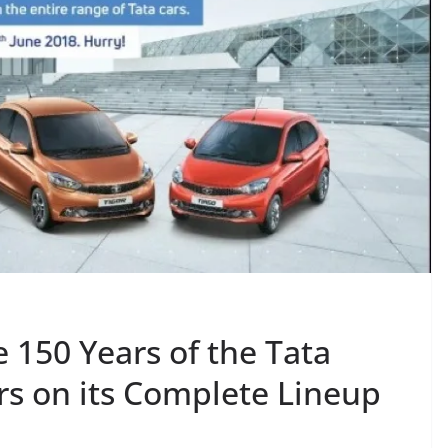
 150 Years of the Tata
rs on its Complete Lineup