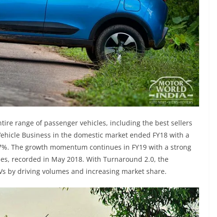
tire range of passenger vehicles, including the best sellers
ehicle Business in the domestic market ended FY18 with a
 7%. The growth momentum continues in FY19 with a strong
les, recorded in May 2018. With Turnaround 2.0, the
Vs by driving volumes and increasing market share.