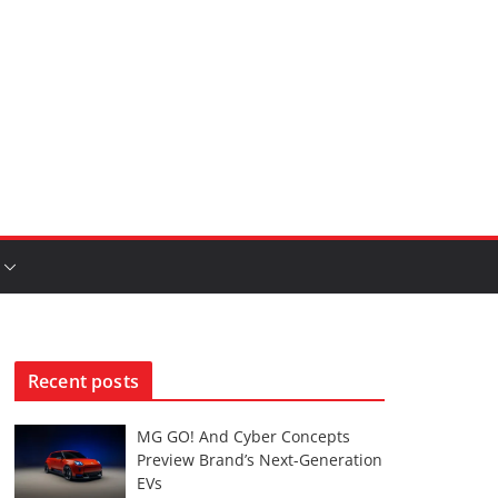
Recent posts
MG GO! And Cyber Concepts
Preview Brand’s Next-Generation
EVs