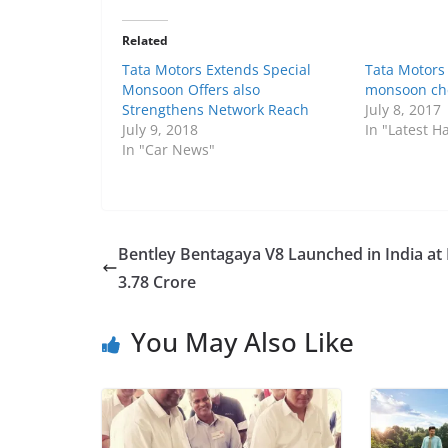
Related
Tata Motors Extends Special
Tata Motors
Monsoon Offers also
monsoon ch
Strengthens Network Reach
July 8, 2017
July 9, 2018
In "Latest 
In "Car News"
Bentley Bentagaya V8 Launched in India at 
3.78 Crore
You May Also Like