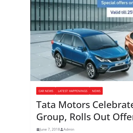
CAR NEWS
LATEST HAPPENINGS
NEWS
Tata Motors Celebrate
Group, Rolls Out Offe
June 7, 2018
Admin