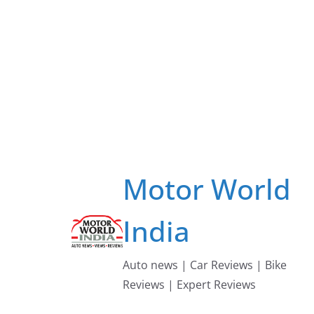
Skip
to
content
Motor World
India
Auto news | Car Reviews | Bike
Reviews | Expert Reviews