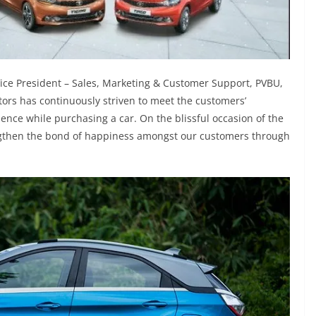
ce President – Sales, Marketing & Customer Support, PVBU,
ors has continuously striven to meet the customers’
ence while purchasing a car. On the blissful occasion of the
ngthen the bond of happiness amongst our customers through