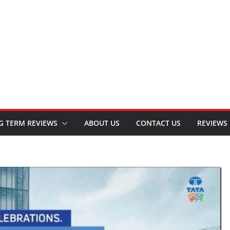
G TERM REVIEWS
ABOUT US
CONTACT US
REVIEWS