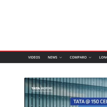
VIDEOS
NEWS
COMPARO
LON