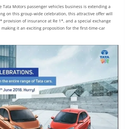
 Tata Motors passenger vehicles business is extending a
ing on this group-wide celebration, this attractive offer will
,* provision of insurance at Re 1*, and a special exchange
aking it an exciting proposition for the first-time-car