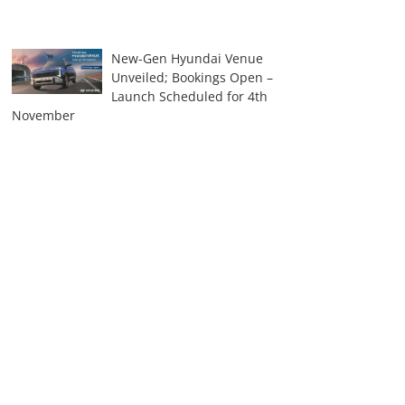
New-Gen Hyundai Venue
Unveiled; Bookings Open –
Launch Scheduled for 4th
November