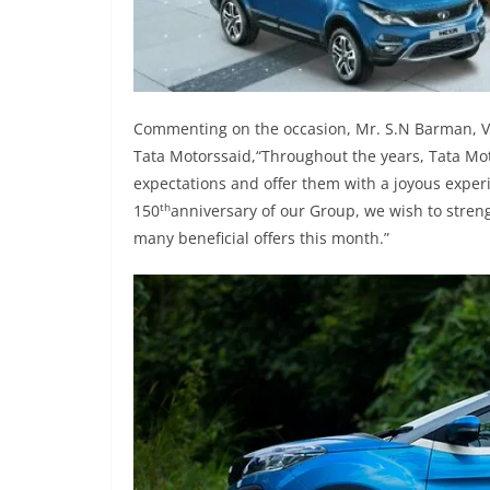
Commenting on the occasion, Mr. S.N Barman, Vi
Tata Motorssaid,“Throughout the years, Tata Mot
expectations and offer them with a joyous experi
th
150
anniversary of our Group, we wish to stre
many beneficial offers this month.”