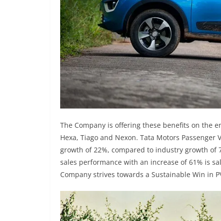
The Company is offering these benefits on the en
Hexa, Tiago and Nexon. Tata Motors Passenger V
growth of 22%, compared to industry growth of
sales performance with an increase of 61% is sa
Company strives towards a Sustainable Win in P