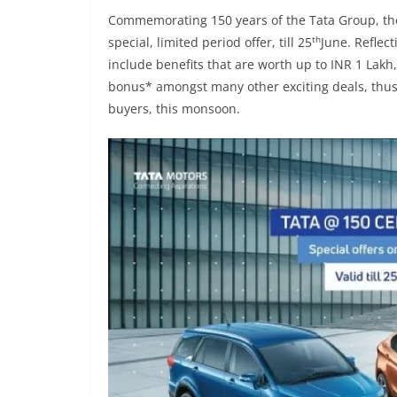
Commemorating 150 years of the Tata Group, the
th
special, limited period offer, till 25
June. Reflect
include benefits that are worth up to INR 1 Lakh
bonus* amongst many other exciting deals, thus m
buyers, this monsoon.