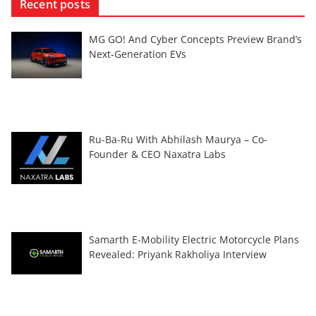
Recent posts
MG GO! And Cyber Concepts Preview Brand’s
Next-Generation EVs
Ru-Ba-Ru With Abhilash Maurya – Co-
Founder & CEO Naxatra Labs
Samarth E-Mobility Electric Motorcycle Plans
Revealed: Priyank Rakholiya Interview