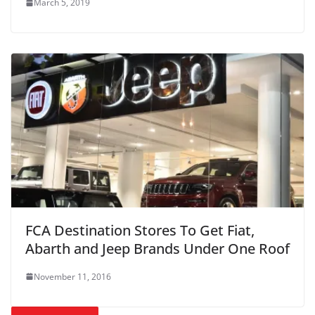
March 5, 2019
FCA Destination Stores To Get Fiat,
Abarth and Jeep Brands Under One Roof
November 11, 2016