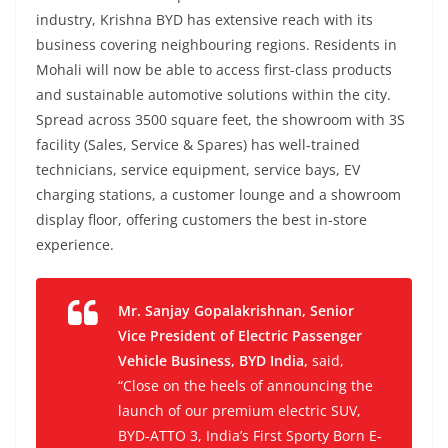
industry, Krishna BYD has extensive reach with its
business covering neighbouring regions. Residents in
Mohali will now be able to access first-class products
and sustainable automotive solutions within the city.
Spread across 3500 square feet, the showroom with 3S
facility (Sales, Service & Spares) has well-trained
technicians, service equipment, service bays, EV
charging stations, a customer lounge and a showroom
display floor, offering customers the best in-store
experience.
Mr. Sanjay Gopalakrishnan, Senior
Vice President of Electric Passenger
Vehicle Business, BYD India,
said,
“Close on the heels of announcing the
launch of our premium electric SUV,
BYD-ATTO 3, India’s First Sporty Born E-