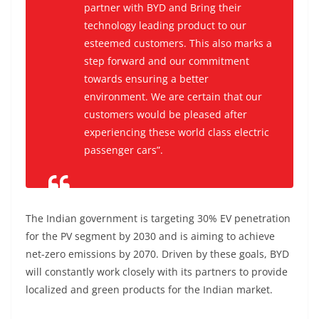
partner with BYD and Bring their
technology leading product to our
esteemed customers. This also marks a
step forward and our commitment
towards ensuring a better
environment. We are certain that our
customers would be pleased after
experiencing these world class electric
passenger cars”.
The Indian government is targeting 30% EV penetration
for the PV segment by 2030 and is aiming to achieve
net-zero emissions by 2070. Driven by these goals, BYD
will constantly work closely with its partners to provide
localized and green products for the Indian market.