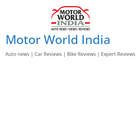
Skip
to
content
Motor World India
Auto news | Car Reviews | Bike Reviews | Expert Reviews