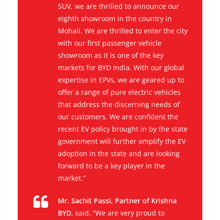
SUV, we are thrilled to announce our
eighth showroom in the country in
Mohali. We are thrilled to enter the city
with our first passenger vehicle
showroom as it is one of the key
markets for BYD India. With our global
expertise in EPVs, we are geared up to
offer a range of pure electric vehicles
that address the discerning needs of
our customers. We are confident the
recent EV policy brought in by the state
government will further amplify the EV
adoption in the state and are looking
forward to be a key player in the
market.”
Mr. Sachit Passi, Partner of Krishna
BYD
, said, “We are very proud to