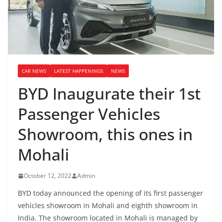
CAR NEWS
LATEST HAPPENINGS
NEWS
BYD Inaugurate their 1st
Passenger Vehicles
Showroom, this ones in
Mohali
October 12, 2022
Admin
BYD today announced the opening of its first passenger
vehicles showroom in Mohali and eighth showroom in
India. The showroom located in Mohali is managed by