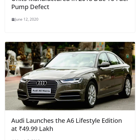
Pump Defect
June 12, 2020
Audi Launches the A6 Lifestyle Edition
at ₹49.99 Lakh