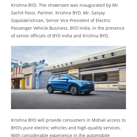
Krishna BYD. The showroom was inaugurated by Mr.
Sachit Passi, Partner, Krishna BYD, Mr. Sanjay
Gopalakrishnan, Senior Vice President of Electric
Passenger Vehicle Business, BYD India, in the presence
of senior officials of BYD India and Krishna BYD.
Krishna BYD will provide consumers in Mohali access to
BYD’s pure electric vehicles and high-quality services.
With considerable experience in the automobile