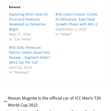
Related
Exploring BYD’s Seal EV:
BYD India Crosses 10,000
Price and Features
EV Deliveries, Eyes Next
Revealed as Deliveries
Growth Phase with Atto 2
Begin
September 2, 2025
May 27, 2024
In "News"
In "Car News"
BYD SEAL Premium
Electric Sedan Road Test
Review – Segment Killer?
More Car Per Car!
April 22, 2024
In "Reviews"
Nissan Magnite is the official car of ICC Men’s T20
World Cup 2022