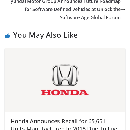
Hyundai Motor Group Announces Future Roadmap
for Software Defined Vehicles at Unlock the
Software Age Global Forum
You May Also Like
Honda Announces Recall for 65,651
Units Manufactured In 2018 Due To Fuel