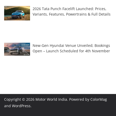
2026 Tata Punch Facelift Launched: Prices,
Variants, Features, Powertrains & Full Details
New-Gen Hyundai Venue Unveiled; Bookings
Open – Launch Scheduled for 4th November
Copyright © 2026
Motor World India
. Powered by
ColorMag
and
WordPress
.