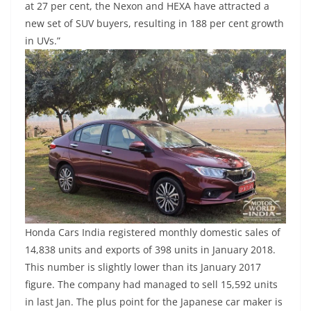
at 27 per cent, the Nexon and HEXA have attracted a
new set of SUV buyers, resulting in 188 per cent growth
in UVs.”
Honda Cars India registered monthly domestic sales of
14,838 units and exports of 398 units in January 2018.
This number is slightly lower than its January 2017
figure. The company had managed to sell 15,592 units
in last Jan. The plus point for the Japanese car maker is