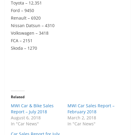
Toyota – 12,351
Ford – 9450
Renault – 6920
Nissan Datsun – 4310
Volkswagen – 3418
FCA – 2151
Skoda – 1270
Related
MWI Car & Bike Sales
MWI Car Sales Report –
Report – July 2018
February 2018
August 6, 2018
March 2, 2018
In "Car News"
In "Car News"
Car Sales Report for July