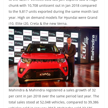
chunk with 10,708 unitssent out in Jan 2018 compared
to the 9,817 units exported during the same month last
year. High on demand models for Hyundai were Grand
i10, Elite i20, Creta & the new Verna.
Mahindra & Mahindra registered a sales growth of 32
per cent in Jan 2018 over the same period last year. The
total sales stood at 52,048 vehicles, compared to 39,386