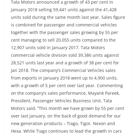
Tata Motors announced a growth of 43 per cent in
January 2018 selling 59,441 units against the 41,428
units sold during the same month last year. Sales figure
is combined for passenger and commercial vehicles
together with the passenger sales growing by 55 per
cent managing to sell 20,055 units compared to the
12,907 units sold in January 2017. Tata Motors
commercial vehicle division sold 39,386 units against
28,521 units last year and a growth of 38 per cent for
Jan 2018. The company’s Commercial Vehicles sales
from exports in January 2018 went up to 4,900 units,
with a growth of 5 per cent over last year. Commenting
on the company’s sales performance, Mayank Pareek,
President, Passenger Vehicles Business Unit, Tata
Motors said, “This month we have grown by 55 per cent
over last January, on the back of good demand for our
new generation products – Tiago, Tigor, Nexon and
Hexa. While Tiago continues to lead the growth in cars