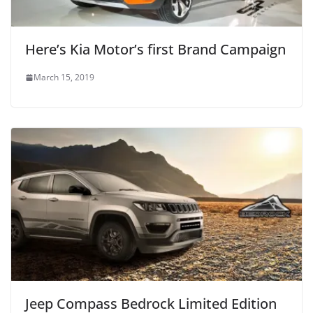
Here’s Kia Motor’s first Brand Campaign
March 15, 2019
Jeep Compass Bedrock Limited Edition