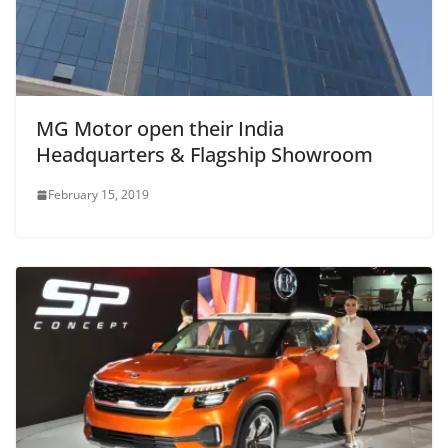
MG Motor open their India
Headquarters & Flagship Showroom
February 15, 2019