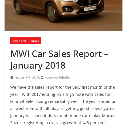
CAR NEWS
NEWS
MWI Car Sales Report –
January 2018
February 1, 2018
motorworldindia
We have the sales report for the very first month of the
year. With 2017 ending on a high note with sales for
Four wheeler doing remarkably well. The year ended on
a sweet note with all players getting good sales figures.
January has seen India’s number one car maker Maruti
Suzuki registering a overall growth of 4.8 per cent