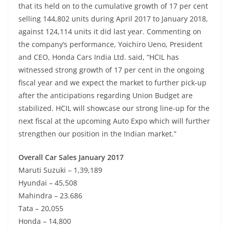
that its held on to the cumulative growth of 17 per cent
selling 144,802 units during April 2017 to January 2018,
against 124,114 units it did last year. Commenting on
the company’s performance, Yoichiro Ueno, President
and CEO, Honda Cars India Ltd. said, “HCIL has
witnessed strong growth of 17 per cent in the ongoing
fiscal year and we expect the market to further pick-up
after the anticipations regarding Union Budget are
stabilized. HCIL will showcase our strong line-up for the
next fiscal at the upcoming Auto Expo which will further
strengthen our position in the Indian market.”
Overall Car Sales January 2017
Maruti Suzuki – 1,39,189
Hyundai – 45,508
Mahindra – 23.686
Tata – 20,055
Honda – 14,800