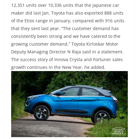
12,351 units over 10,336 units that the Japanese car
maker did last Jan. Toyota has also exported 888 units
of the Etios range in January, compared with 916 units
that they sent last year. “The customer demand has
consistently been strong and we have catered to the
growing customer demand,” Toyota Kirloskar Motor
Deputy Managing Director N Raja said in a statement.
The success story of Innova Crysta and Fortuner sales
growth continues in the New Year, he added.