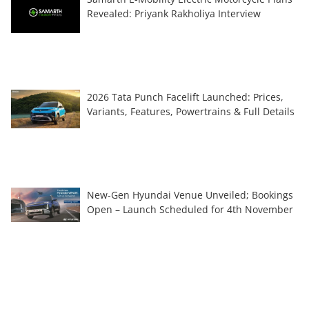
Revealed: Priyank Rakholiya Interview
2026 Tata Punch Facelift Launched: Prices,
Variants, Features, Powertrains & Full Details
New-Gen Hyundai Venue Unveiled; Bookings
Open – Launch Scheduled for 4th November