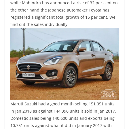
while Mahindra has announced a rise of 32 per cent on
the other hand the Japanese automaker Toyota has
registered a significant total growth of 15 per cent. We
find out the sales individually.
Maruti Suzuki had a good month selling 151,351 units
in Jan 2018 as against 144,396 units it sold in Jan 2017.
Domestic sales being 140,600 units and exports being
10,751 units against what it did in January 2017 with