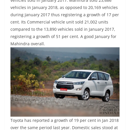
vehicles sold in January 2017. Mahindra sold 23,686
vehicles in January 2018, as opposed to 20,169 vehicles
during January 2017 thus registering a growth of 17 per
cent. Its Commercial vehicle unit sold 21,002 units
compared to the 13,890 vehicles sold in January 2017,
registering a growth of 51 per cent. A good January for
Mahindra overall.
Toyota has reported a growth of 19 per cent in Jan 2018
over the same period last year. Domestic sales stood at