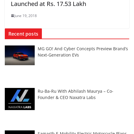
Launched at Rs. 17.53 Lakh
June 19, 2018
Recent posts
MG GO! And Cyber Concepts Preview Brand’s
Next-Generation EVs
Ru-Ba-Ru With Abhilash Maurya – Co-
Founder & CEO Naxatra Labs
Samarth E-Mobility Electric Motorcycle Plans