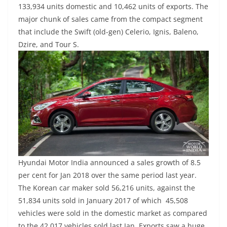
133,934 units domestic and 10,462 units of exports. The
major chunk of sales came from the compact segment
that include the Swift (old-gen) Celerio, Ignis, Baleno,
Dzire, and Tour S.
Hyundai Motor India announced a sales growth of 8.5
per cent for Jan 2018 over the same period last year.
The Korean car maker sold 56,216 units, against the
51,834 units sold in January 2017 of which 45,508
vehicles were sold in the domestic market as compared
to the 42,017 vehicles sold last Jan. Exports saw a huge