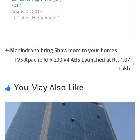
2017
August 2, 2017
In "Latest Happenings"
Mahindra to bring Showroom to your homes
TVS Apache RTR 200 V4 ABS Launched at Rs. 1.07
Lakh
You May Also Like