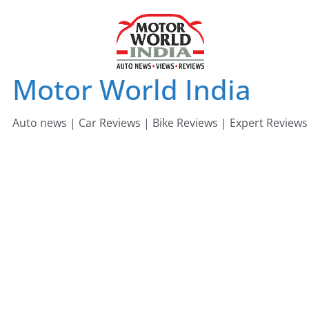
Skip
to
content
Motor World India
Auto news | Car Reviews | Bike Reviews | Expert Reviews