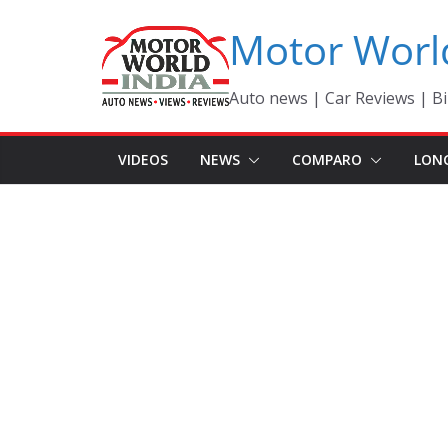
Skip
Motor Worl
to
content
Auto news | Car Reviews | Bi
VIDEOS
NEWS
COMPARO
LON