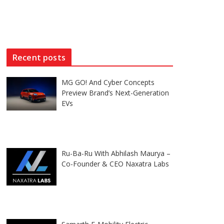
Recent posts
MG GO! And Cyber Concepts
Preview Brand’s Next-Generation
EVs
Ru-Ba-Ru With Abhilash Maurya –
Co-Founder & CEO Naxatra Labs