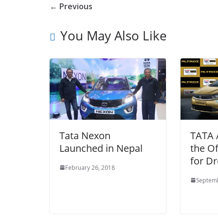
← Previous
You May Also Like
Tata Nexon
TATA 
Launched in Nepal
the Of
for D
February 26, 2018
Septemb