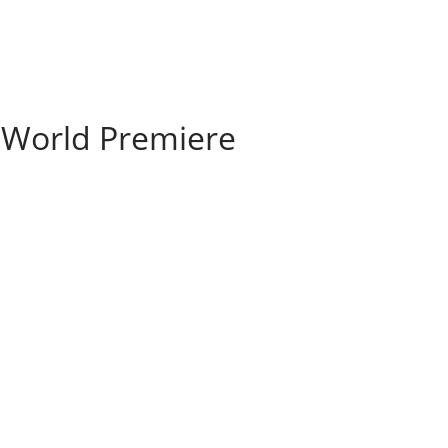
 World Premiere