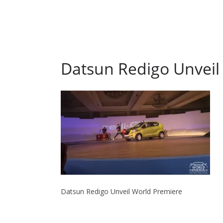
Datsun Redigo Unveil
Datsun Redigo Unveil World Premiere