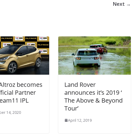
Next →
Altroz becomes
Land Rover
ficial Partner
announces it’s 2019 ‘
ream11 IPL
The Above & Beyond
Tour’
er 14, 2020
April 12, 2019