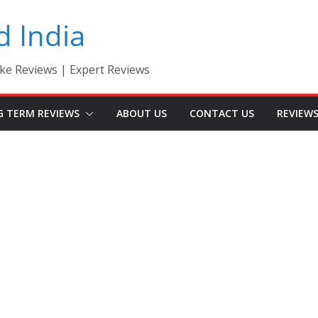
d India
ke Reviews | Expert Reviews
G TERM REVIEWS
ABOUT US
CONTACT US
REVIEW