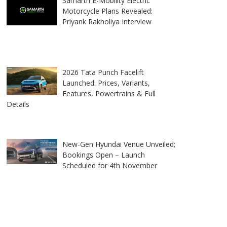
Samarth E-Mobility Electric
Motorcycle Plans Revealed:
Priyank Rakholiya Interview
2026 Tata Punch Facelift
Launched: Prices, Variants,
Features, Powertrains & Full
Details
New-Gen Hyundai Venue Unveiled;
Bookings Open – Launch
Scheduled for 4th November