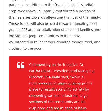
patients. In addition to the financial aid, FCA India’s
employees have voluntarily contributed a portion of
their salaries towards alleviating the lives of the needy.
These funds will also be used towards donating food
grains, PPE and hospitalization of affected families and
individuals. Jeep communities in India have
volunteered in relief camps, donated money, food, and
clothing to the poor.
Commenting on the initiative, Dr.
Partha Datta – President and Managing
Director, FCA India said, “While a
much-needed strategy is being put in
place to restart economic activity by
reopening various industries, large
sections of the community are still
displaced and are in need of basic