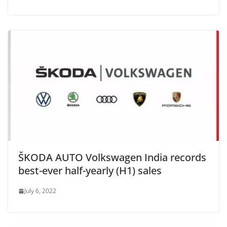
ŠKODA AUTO Volkswagen India records
best-ever half-yearly (H1) sales
July 6, 2022