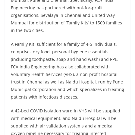
Mumbai, Pune and Chennai. Specifically, FCA India
Engineering has partnered with not-for-profit
organisations, Sevalaya in Chennai and United Way
Mumbai for distribution of ‘Family Kits’ to 1500 families
in the two cities.
A Family Kit, sufficient for a family of 4-5 individuals,
comprises dry food, personal hygiene essentials
(including toothpaste, soap and hand wash) and PPE.
FCA India Engineering has also collaborated with
Voluntary Health Services (VHS), a non-profit hospital
trust in Chennai as well as Naidu Hospital, run by Pune
Municipal Corporation and which specializes in treating
patients with infectious diseases.
A 42-bed COVID isolation ward in VHS will be supplied
with medical equipment, and Naidu Hospital will be
supplied with air validation systems and a medical
oxygen pipeline necessary for treating infected