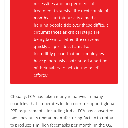
necessities and proper medical
treatment to survive the next couple of
months. Our initiative is aimed at
helping people tide over these difficult
circumstances as critical steps are
being taken to flatten the curve as
quickly as possible. I am also
incredibly proud that our employees
have generously contributed a portion
of their salary to help in the relief
efforts.”
Globally, FCA has taken many initiatives in many
countries that it operates in. In order to support global
PPE requirements, including India, FCA has converted
two lines at its Comau manufacturing facility in China
to produce 1 million facemasks per month. In the US,