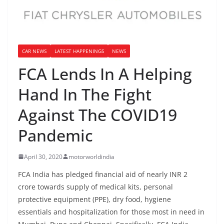
CAR NEWS
LATEST HAPPENINGS
NEWS
FCA Lends In A Helping
Hand In The Fight
Against The COVID19
Pandemic
April 30, 2020
motorworldindia
FCA India has pledged financial aid of nearly INR 2
crore towards supply of medical kits, personal
protective equipment (PPE), dry food, hygiene
essentials and hospitalization for those most in need in