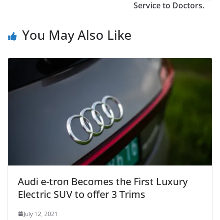
Service to Doctors.
You May Also Like
Audi e-tron Becomes the First Luxury
Electric SUV to offer 3 Trims
July 12, 2021