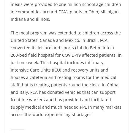
meals were provided to one million school age children
in communities around FCA’s plants in Ohio, Michigan,
Indiana and Illinois.
The meal program was extended to children across the
United States, Canada and Mexico. In Brazil, FCA
converted its leisure and sports club in Betim into a
200-bed field hospital for COVID-19 affected patients, in
just one week. This hospital includes infirmary,
Intensive Care Units (ICU) and recovery units and
houses a cafeteria and resting rooms for the medical
staff that is treating patients round the clock. In China
and Italy, FCA has donated vehicles that can support
frontline workers and has provided and facilitated
supply medical and much needed PPE in many markets
across the world experiencing shortages.