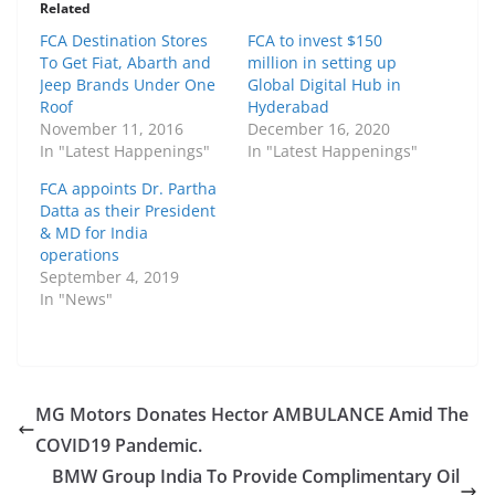
Related
FCA Destination Stores
FCA to invest $150
To Get Fiat, Abarth and
million in setting up
Jeep Brands Under One
Global Digital Hub in
Roof
Hyderabad
November 11, 2016
December 16, 2020
In "Latest Happenings"
In "Latest Happenings"
FCA appoints Dr. Partha
Datta as their President
& MD for India
operations
September 4, 2019
In "News"
MG Motors Donates Hector AMBULANCE Amid The
COVID19 Pandemic.
BMW Group India To Provide Complimentary Oil