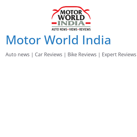
Skip
to
content
Motor World India
Auto news | Car Reviews | Bike Reviews | Expert Reviews