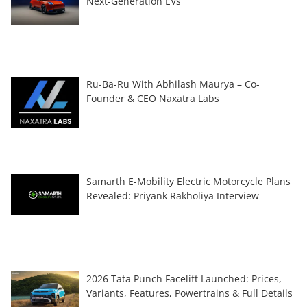
Next-Generation EVs
Ru-Ba-Ru With Abhilash Maurya – Co-
Founder & CEO Naxatra Labs
Samarth E-Mobility Electric Motorcycle Plans
Revealed: Priyank Rakholiya Interview
2026 Tata Punch Facelift Launched: Prices,
Variants, Features, Powertrains & Full Details