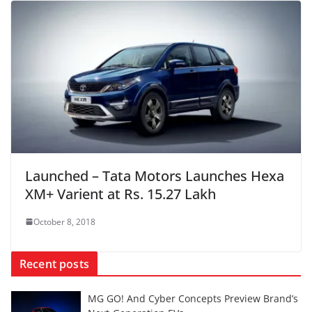
Launched – Tata Motors Launches Hexa
XM+ Varient at Rs. 15.27 Lakh
October 8, 2018
Recent posts
MG GO! And Cyber Concepts Preview Brand’s