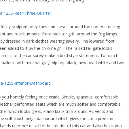
erfectly sculpted body lines and curves around the corners making
ont and rear bumpers, front radiator grill, around the fog lamps
ady dressed in dark clothes wearing jewelry. The lowered front
n added to it by the chrome grill. The raised tail gate looks
amics of the car surely make a bold style statement. To match
r pallette with minimal gray, hip hop black, new pearl white and two
ves you homely feeling once inside. Simple, spacious, comfortable
 leather perforated seats which are much softer and comfortable
ther which looks great. Piano black trim around AC vents and
e soft touch beige dashboard which gives the car a premium
d adds up more detail to the interior of this car and also helps you