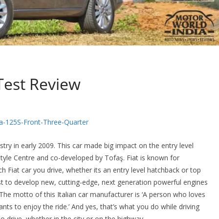
Test Review
stry in early 2009. This car made big impact on the entry level
tyle Centre and co-developed by Tofaş. Fiat is known for
h Fiat car you drive, whether its an entry level hatchback or top
 to develop new, cutting-edge, next generation powerful engines
 The motto of this Italian car manufacturer is ‘A person who loves
ants to enjoy the ride.’ And yes, that’s what you do while driving
o drive, whether in the city or on the highway.