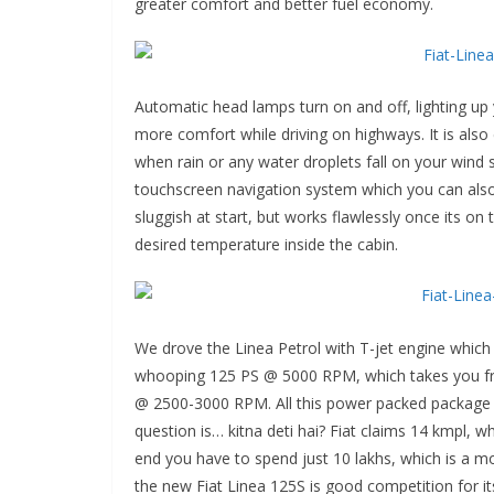
greater comfort and better fuel economy.
Automatic head lamps turn on and off, lighting up
more comfort while driving on highways. It is also
when rain or any water droplets fall on your wind 
touchscreen navigation system which you can also 
sluggish at start, but works flawlessly once its o
desired temperature inside the cabin.
We drove the Linea Petrol with T-jet engine which 
whooping 125 PS @ 5000 RPM, which takes you fr
@ 2500-3000 RPM. All this power packed package wh
question is… kitna deti hai? Fiat claims 14 kmpl, wh
end you have to spend just 10 lakhs, which is a mo
the new Fiat Linea 125S is good competition for i