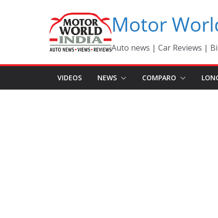
Skip
Motor Worl
to
content
Auto news | Car Reviews | Bi
VIDEOS
NEWS
COMPARO
LON