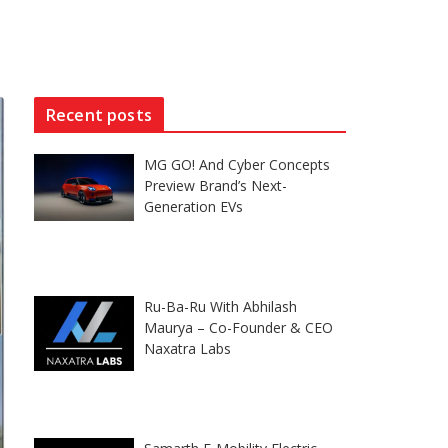
Recent posts
MG GO! And Cyber Concepts
Preview Brand’s Next-
Generation EVs
Ru-Ba-Ru With Abhilash
Maurya – Co-Founder & CEO
Naxatra Labs