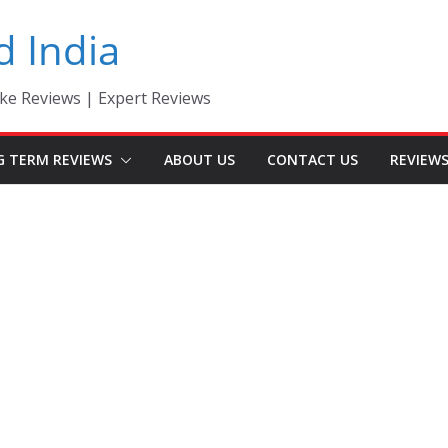
d India
ke Reviews | Expert Reviews
G TERM REVIEWS
ABOUT US
CONTACT US
REVIEW