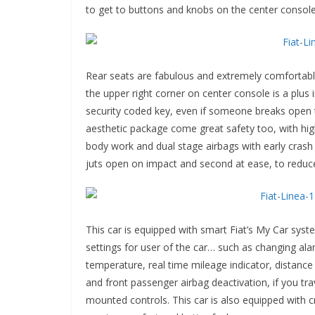
to get to buttons and knobs on the center console
Rear seats are fabulous and extremely comfortabl
the upper right corner on center console is a plus
security coded key, even if someone breaks open th
aesthetic package come great safety too, with hig
body work and dual stage airbags with early crash 
juts open on impact and second at ease, to reduce
This car is equipped with smart Fiat’s My Car syst
settings for user of the car… such as changing alar
temperature, real time mileage indicator, distance
and front passenger airbag deactivation, if you tr
mounted controls. This car is also equipped with c