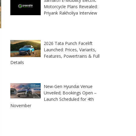
Samarth E-Mobility Electric
Motorcycle Plans Revealed:
Priyank Rakholiya Interview
2026 Tata Punch Facelift
Launched: Prices, Variants,
Features, Powertrains & Full
Details
New-Gen Hyundai Venue
Unveiled; Bookings Open –
Launch Scheduled for 4th
November