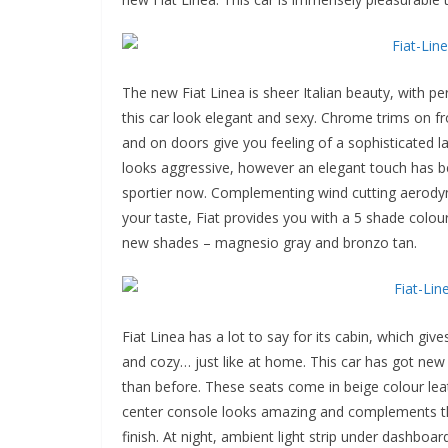
The new Fiat Linea is sheer Italian beauty, with p
this car look elegant and sexy. Chrome trims on fr
and on doors give you feeling of a sophisticated l
looks aggressive, however an elegant touch has bee
sportier now. Complementing wind cutting aerodyn
your taste, Fiat provides you with a 5 shade colou
new shades – magnesio gray and bronzo tan.
Fiat Linea has a lot to say for its cabin, which gi
and cozy… just like at home. This car has got new
than before. These seats come in beige colour lea
center console looks amazing and complements th
finish. At night, ambient light strip under dashboar