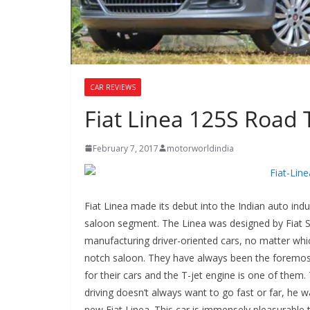
CAR REVIEWS
Fiat Linea 125S Road 
February 7, 2017
motorworldindia
Fiat Linea made its debut into the Indian auto indu
saloon segment. The Linea was designed by Fiat S
manufacturing driver-oriented cars, no matter whic
notch saloon. They have always been the foremost
for their cars and the T-jet engine is one of them.
driving doesn’t always want to go fast or far, he w
new Fiat Linea. This car is immensely pleasurable t