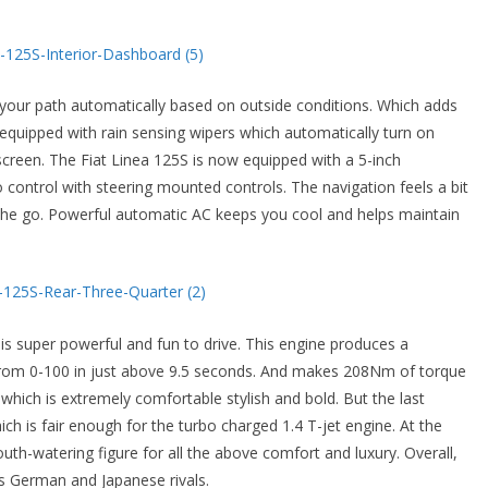
 your path automatically based on outside conditions. Which adds
 equipped with rain sensing wipers which automatically turn on
screen. The Fiat Linea 125S is now equipped with a 5-inch
control with steering mounted controls. The navigation feels a bit
n the go. Powerful automatic AC keeps you cool and helps maintain
is super powerful and fun to drive. This engine produces a
om 0-100 in just above 9.5 seconds. And makes 208Nm of torque
ich is extremely comfortable stylish and bold. But the last
ich is fair enough for the turbo charged 1.4 T-jet engine. At the
uth-watering figure for all the above comfort and luxury. Overall,
ts German and Japanese rivals.