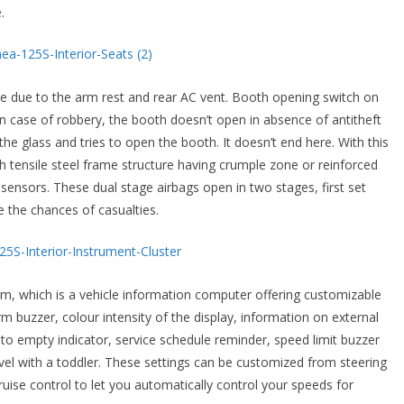
.
e due to the arm rest and rear AC vent. Booth opening switch on
 in case of robbery, the booth doesn’t open in absence of antitheft
e glass and tries to open the booth. It doesn’t end here. With this
h tensile steel frame structure having crumple zone or reinforced
sensors. These dual stage airbags open in two stages, first set
 the chances of casualties.
em, which is a vehicle information computer offering customizable
m buzzer, colour intensity of the display, information on external
 to empty indicator, service schedule reminder, speed limit buzzer
avel with a toddler. These settings can be customized from steering
ruise control to let you automatically control your speeds for