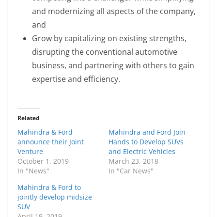
and modernizing all aspects of the company,
and
Grow by capitalizing on existing strengths,
disrupting the conventional automotive
business, and partnering with others to gain
expertise and efficiency.
Related
Mahindra & Ford
Mahindra and Ford Join
announce their Joint
Hands to Develop SUVs
Venture
and Electric Vehicles
October 1, 2019
March 23, 2018
In "News"
In "Car News"
Mahindra & Ford to
jointly develop midsize
SUV
April 19, 2019