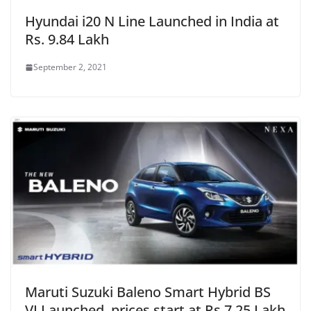
Hyundai i20 N Line Launched in India at
Rs. 9.84 Lakh
September 2, 2021
Maruti Suzuki Baleno Smart Hybrid BS
VI Launched, prices start at Rs.7.25 Lakh