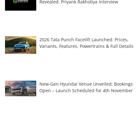
Revealed: Priyank Rakholiya Interview
2026 Tata Punch Facelift Launched: Prices,
Variants, Features, Powertrains & Full Details
New-Gen Hyundai Venue Unveiled; Bookings
Open – Launch Scheduled for 4th November