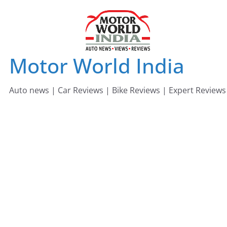
Skip
to
content
Motor World India
Auto news | Car Reviews | Bike Reviews | Expert Reviews