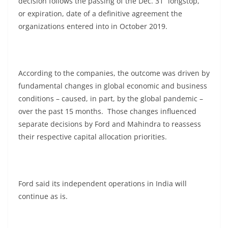
decision follows the passing of the Dec. 31 “longstop,”
or expiration, date of a definitive agreement the
organizations entered into in October 2019.
According to the companies, the outcome was driven by
fundamental changes in global economic and business
conditions – caused, in part, by the global pandemic –
over the past 15 months. Those changes influenced
separate decisions by Ford and Mahindra to reassess
their respective capital allocation priorities.
Ford said its independent operations in India will
continue as is.