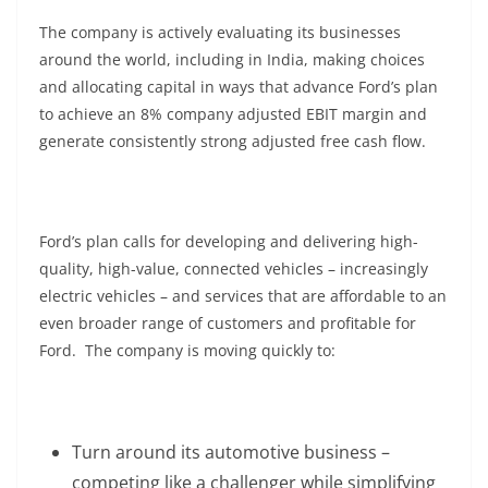
The company is actively evaluating its businesses
around the world, including in India, making choices
and allocating capital in ways that advance Ford’s plan
to achieve an 8% company adjusted EBIT margin and
generate consistently strong adjusted free cash flow.
Ford’s plan calls for developing and delivering high-
quality, high-value, connected vehicles – increasingly
electric vehicles – and services that are affordable to an
even broader range of customers and profitable for
Ford. The company is moving quickly to:
Turn around its automotive business –
competing like a challenger while simplifying