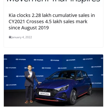
Kia clocks 2.28 lakh cumulative sales in
CY2021 Crosses 4.5 lakh sales mark
since August 2019
January 4, 2022