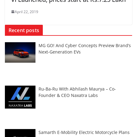
April 22, 2019
Recent posts
MG GO! And Cyber Concepts Preview Brand’s
Next-Generation EVs
Ru-Ba-Ru With Abhilash Maurya – Co-
Founder & CEO Naxatra Labs
Samarth E-Mobility Electric Motorcycle Plans