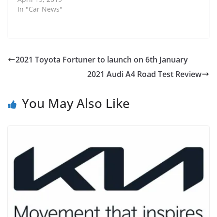
In "Car News"
2021 Toyota Fortuner to launch on 6th January
2021 Audi A4 Road Test Review
You May Also Like