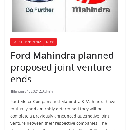
LATEST HAPPENINGS
NEWS
Ford Mahindra planned
proposed joint venture
ends
January 1, 2021
Admin
Ford Motor Company and Mahindra & Mahindra have
mutually and amicably determined they will not
complete a previously announced automotive joint
venture between their respective companies. The