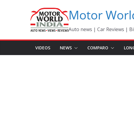
Skip
Motor Worl
to
content
Auto news | Car Reviews | Bi
VIDEOS
NEWS
COMPARO
LON