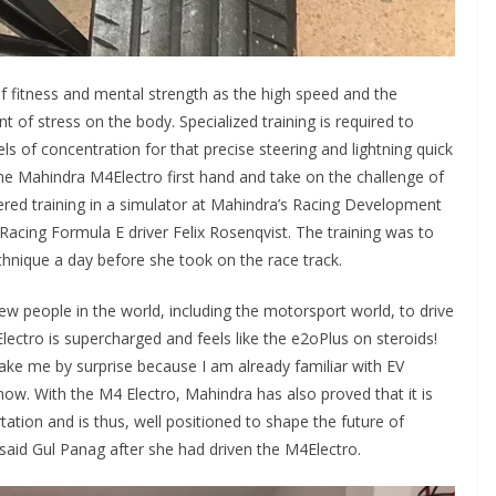
of fitness and mental strength as the high speed and the
of stress on the body. Specialized training is required to
s of concentration for that precise steering and lightning quick
the Mahindra M4Electro first hand and take on the challenge of
fered training in a simulator at Mahindra’s Racing Development
acing Formula E driver Felix Rosenqvist. The training was to
chnique a day before she took on the race track.
few people in the world, including the motorsport world, to drive
lectro is supercharged and feels like the e2oPlus on steroids!
ake me by surprise because I am already familiar with EV
now. With the M4 Electro, Mahindra has also proved that it is
ation and is thus, well positioned to shape the future of
e!” said Gul Panag after she had driven the M4Electro.