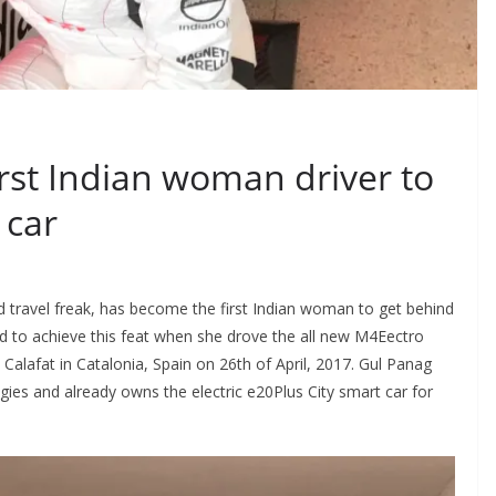
rst Indian woman driver to
 car
 travel freak, has become the first Indian woman to get behind
d to achieve this feat when she drove the all new M4Eectro
e Calafat in Catalonia, Spain on 26th of April, 2017. Gul Panag
es and already owns the electric e20Plus City smart car for