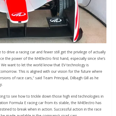
o drive a racing car and fewer still get the privilege of actually
nce the power of the M4Electro first hand, especially since she’s
el. We want to let the world know that EV technology is
 tomorrow. This is aligned with our vision for the future where
sions of race cars,” said Team Principal, Dilbagh Gill as he
y.
cing to see how to trickle down those high end technologies in
ation Formula E racing car from its stable, the M4Electro has
estined to break when in action. Successful action in the race
on be made available in the company’s road cars.