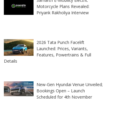
Samarth E-Mobility Electric
Motorcycle Plans Revealed:
Priyank Rakholiya Interview
2026 Tata Punch Facelift
Launched: Prices, Variants,
Features, Powertrains & Full
Details
New-Gen Hyundai Venue Unveiled;
Bookings Open – Launch
Scheduled for 4th November