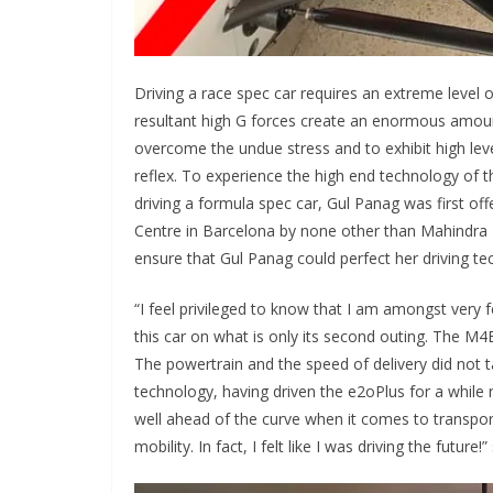
Driving a race spec car requires an extreme level 
resultant high G forces create an enormous amount 
overcome the undue stress and to exhibit high level
reflex. To experience the high end technology of 
driving a formula spec car, Gul Panag was first of
Centre in Barcelona by none other than Mahindra R
ensure that Gul Panag could perfect her driving te
“I feel privileged to know that I am amongst very 
this car on what is only its second outing. The M4E
The powertrain and the speed of delivery did not t
technology, having driven the e2oPlus for a while 
well ahead of the curve when it comes to transport
mobility. In fact, I felt like I was driving the futur