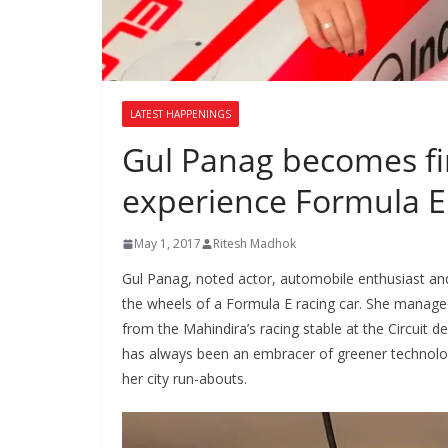
LATEST HAPPENINGS
Gul Panag becomes fi
experience Formula E
May 1, 2017
Ritesh Madhok
Gul Panag, noted actor, automobile enthusiast and
the wheels of a Formula E racing car. She manage
from the Mahindira’s racing stable at the Circuit d
has always been an embracer of greener technologi
her city run-abouts.