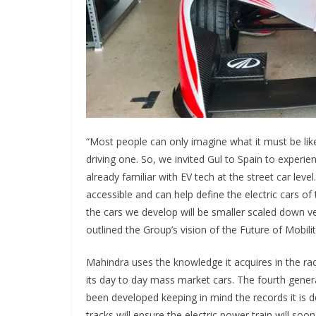
“Most people can only imagine what it must be like t
driving one. So, we invited Gul to Spain to experie
already familiar with EV tech at the street car lev
accessible and can help define the electric cars of
the cars we develop will be smaller scaled down ver
outlined the Group’s vision of the Future of Mobilit
Mahindra uses the knowledge it acquires in the ra
its day to day mass market cars. The fourth gener
been developed keeping in mind the records it is d
tracks will ensure the electric power train will so