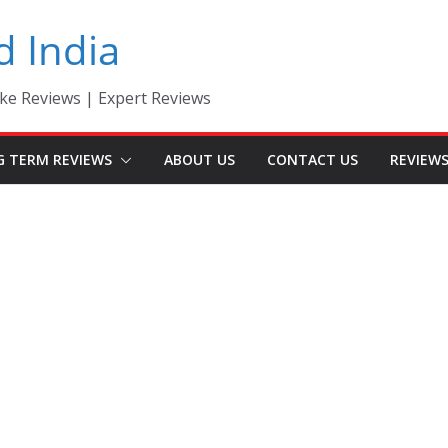
d India
ke Reviews | Expert Reviews
G TERM REVIEWS
ABOUT US
CONTACT US
REVIEW