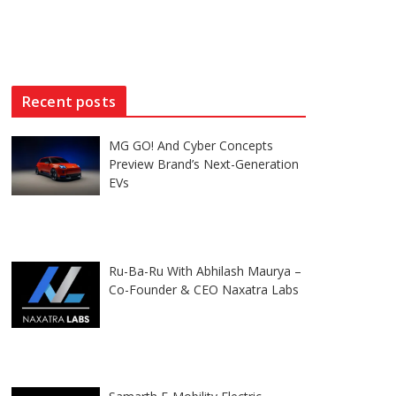
Recent posts
MG GO! And Cyber Concepts
Preview Brand’s Next-Generation
EVs
Ru-Ba-Ru With Abhilash Maurya –
Co-Founder & CEO Naxatra Labs