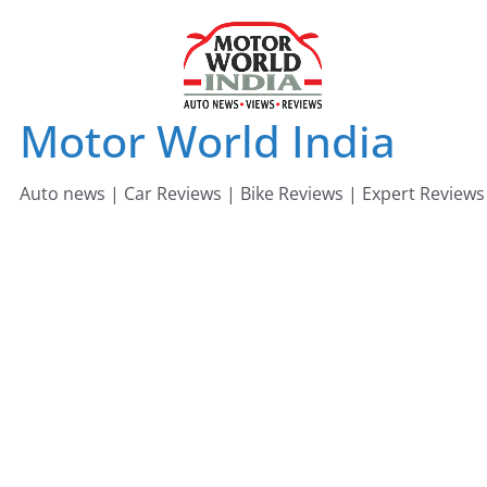
Skip
to
content
Motor World India
Auto news | Car Reviews | Bike Reviews | Expert Reviews