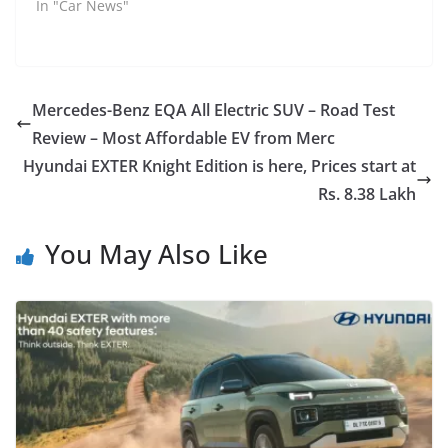
In "Car News"
Mercedes-Benz EQA All Electric SUV – Road Test
Review – Most Affordable EV from Merc
Hyundai EXTER Knight Edition is here, Prices start at
Rs. 8.38 Lakh
You May Also Like