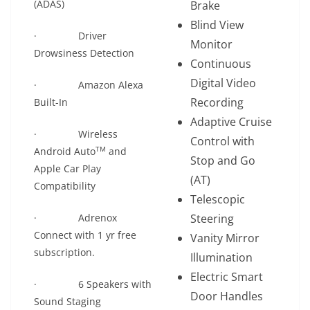
(ADAS)
Brake
Blind View
· Driver
Monitor
Drowsiness Detection
Continuous
Digital Video
· Amazon Alexa
Recording
Built-In
Adaptive Cruise
· Wireless
Control with
TM
Android Auto
and
Stop and Go
Apple Car Play
(AT)
Compatibility
Telescopic
· Adrenox
Steering
Connect with 1 yr free
Vanity Mirror
subscription.
Illumination
Electric Smart
· 6 Speakers with
Door Handles
Sound Staging