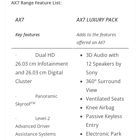
AX7 Range Feature List:
AX7
AX7 LUXURY PACK
Key features
Adds to the features
offered on AX7
· Dual HD
3D Audio with
26.03 cm Infotainment
12 Speakers by
and 26.03 cm Digital
Sony
Cluster
360° Surround
View
· Panoramic
Ventilated Seats
TM
Skyroof
Knee Airbag
Passive Keyless
· Level-2
Entry
Advanced Driver
Electronic Park
Assistance Systems