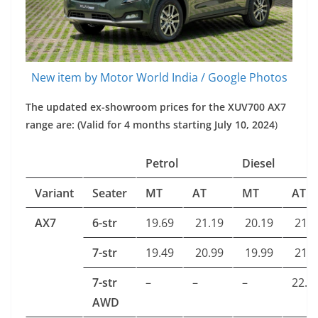
New item by Motor World India / Google Photos
The updated ex-showroom prices for the XUV700 AX7
range are: (Valid for 4 months starting July 10, 2024
)
Petrol
Diesel
Variant
Seater
MT
AT
MT
AT
AX7
6-str
19.69
21.19
20.19
21.7
7-str
19.49
20.99
19.99
21.5
7-str
–
–
–
22.8
AWD