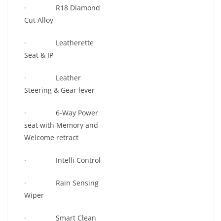
· R18 Diamond
Cut Alloy
· Leatherette
Seat & IP
· Leather
Steering & Gear lever
· 6-Way Power
seat with Memory and
Welcome retract
· Intelli Control
· Rain Sensing
Wiper
· Smart Clean