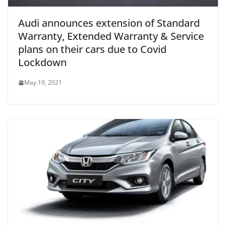
Audi announces extension of Standard
Warranty, Extended Warranty & Service
plans on their cars due to Covid
Lockdown
May 19, 2021