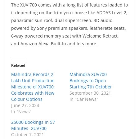
The XUV 700 comes with a long list of features loaded to
it depending on the trim you choose like ADDAS Level 2,
panaromic sun roof, dual superscreen, 3D audio
powered by Sony premium speakers, leatherette seats,
6-way powered memory seat with Welcome Retract,
and Amazon Alexa Built-In and lots more.
Related
Mahindra Records 2
Mahindra XUV700
Lakh Unit Production
Bookings to Open
Milestone of XUV700,
Starting 7th October
Celebrates with New
September 30, 2021
Colour Options
In "Car News"
June 27, 2024
In "News"
25000 Bookings In 57
Minutes- XUV700
October 7, 2021