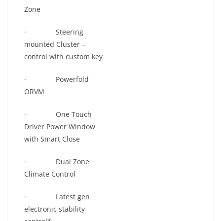
Zone
· Steering
mounted Cluster –
control with custom key
· Powerfold
ORVM
· One Touch
Driver Power Window
with Smart Close
· Dual Zone
Climate Control
· Latest gen
electronic stability