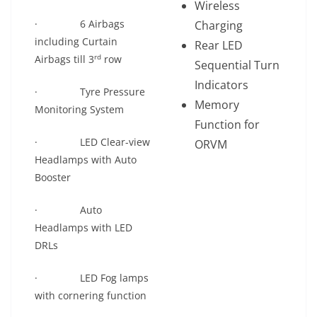
Wireless
· 6 Airbags
Charging
including Curtain
Rear LED
rd
Airbags till 3
row
Sequential Turn
Indicators
· Tyre Pressure
Memory
Monitoring System
Function for
· LED Clear-view
ORVM
Headlamps with Auto
Booster
· Auto
Headlamps with LED
DRLs
· LED Fog lamps
with cornering function