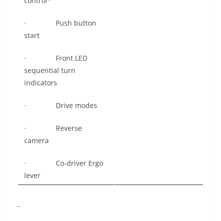
control*
· Push button
start
· Front LED
sequential turn
indicators
· Drive modes
· Reverse
camera
· Co-driver Ergo
lever