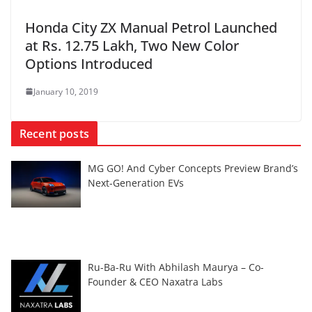
Honda City ZX Manual Petrol Launched
at Rs. 12.75 Lakh, Two New Color
Options Introduced
January 10, 2019
Recent posts
MG GO! And Cyber Concepts Preview Brand’s
Next-Generation EVs
Ru-Ba-Ru With Abhilash Maurya – Co-
Founder & CEO Naxatra Labs