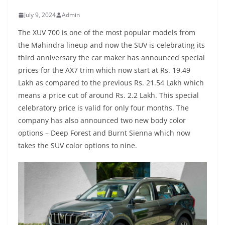
July 9, 2024
Admin
The XUV 700 is one of the most popular models from
the Mahindra lineup and now the SUV is celebrating its
third anniversary the car maker has announced special
prices for the AX7 trim which now start at Rs. 19.49
Lakh as compared to the previous Rs. 21.54 Lakh which
means a price cut of around Rs. 2.2 Lakh. This special
celebratory price is valid for only four months. The
company has also announced two new body color
options – Deep Forest and Burnt Sienna which now
takes the SUV color options to nine.