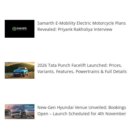
Samarth E-Mobility Electric Motorcycle Plans
Revealed: Priyank Rakholiya Interview
2026 Tata Punch Facelift Launched: Prices,
Variants, Features, Powertrains & Full Details
New-Gen Hyundai Venue Unveiled; Bookings
Open – Launch Scheduled for 4th November