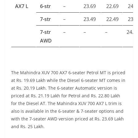
AX7 L
6-str
–
23.69
22.69
24.1
7-str
–
23.49
22.49
23.9
7-str
–
–
–
24.9
AWD
The Mahindra XUV 700 AX7 6-seater Petrol MT is priced
at Rs. 19.69 Lakh while the Diesel 6-seater MT comes in
at Rs. 20.19 Lakh. The 6-seater Automatic version is
priced at Rs. 21.19 Lakh for Petrol and Rs. 22.80 Lakh
for the Diesel AT. The Mahindra XUV 700 AX7 L trim is
also is available in the 6-seater & 7-seater options and
with the 7-seater AWD version priced at Rs. 23.69 Lakh
and Rs. 25 Lakh.