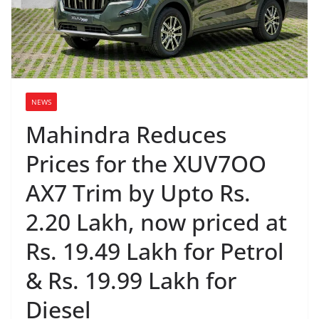
NEWS
Mahindra Reduces
Prices for the XUV7OO
AX7 Trim by Upto Rs.
2.20 Lakh, now priced at
Rs. 19.49 Lakh for Petrol
& Rs. 19.99 Lakh for
Diesel