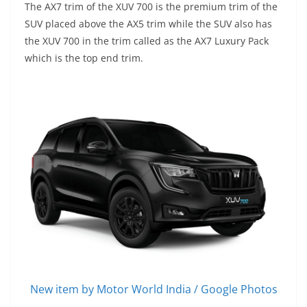
The AX7 trim of the XUV 700 is the premium trim of the
SUV placed above the AX5 trim while the SUV also has
the XUV 700 in the trim called as the AX7 Luxury Pack
which is the top end trim.
New item by Motor World India / Google Photos