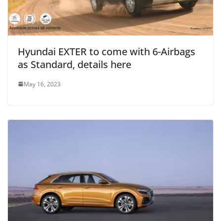
Hyundai EXTER to come with 6-Airbags
as Standard, details here
May 16, 2023