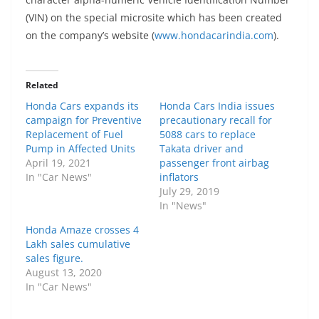
(VIN) on the special microsite which has been created
on the company’s website (
www.hondacarindia.com
).
Related
Honda Cars expands its
Honda Cars India issues
campaign for Preventive
precautionary recall for
Replacement of Fuel
5088 cars to replace
Pump in Affected Units
Takata driver and
April 19, 2021
passenger front airbag
In "Car News"
inflators
July 29, 2019
In "News"
Honda Amaze crosses 4
Lakh sales cumulative
sales figure.
August 13, 2020
In "Car News"