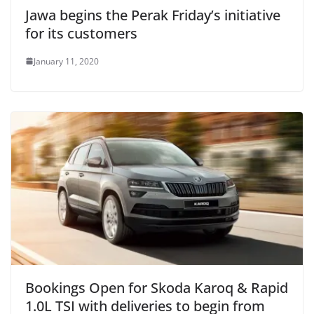
Jawa begins the Perak Friday’s initiative
for its customers
January 11, 2020
Bookings Open for Skoda Karoq & Rapid
1.0L TSI with deliveries to begin from