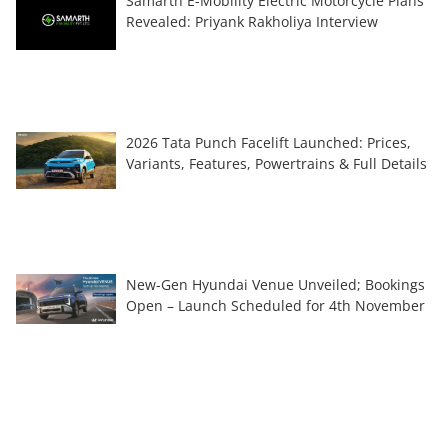
Samarth E-Mobility Electric Motorcycle Plans
Revealed: Priyank Rakholiya Interview
2026 Tata Punch Facelift Launched: Prices,
Variants, Features, Powertrains & Full Details
New-Gen Hyundai Venue Unveiled; Bookings
Open – Launch Scheduled for 4th November