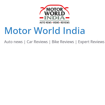
Skip
to
content
Motor World India
Auto news | Car Reviews | Bike Reviews | Expert Reviews