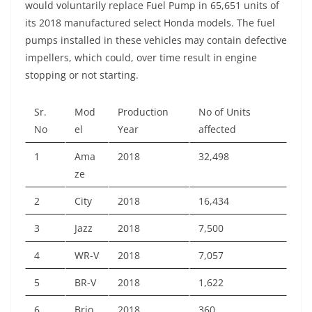
would voluntarily replace Fuel Pump in 65,651 units of
its 2018 manufactured select Honda models. The fuel
pumps installed in these vehicles may contain defective
impellers, which could, over time result in engine
stopping or not starting.
Sr.
Mod
Production
No of Units
No
el
Year
affected
1
Ama
2018
32,498
ze
2
City
2018
16,434
3
Jazz
2018
7,500
4
WR-V
2018
7,057
5
BR-V
2018
1,622
6
Brio
2018
360