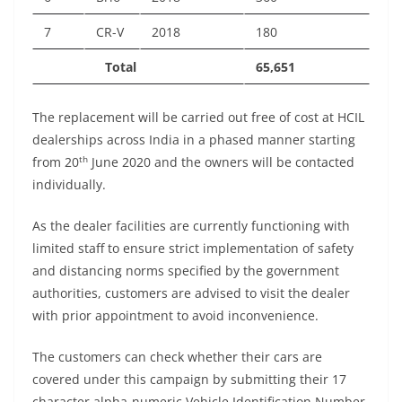
7
CR-V
2018
180
Total
65,651
The replacement will be carried out free of cost at HCIL
dealerships across India in a phased manner starting
th
from 20
June 2020 and the owners will be contacted
individually.
As the dealer facilities are currently functioning with
limited staff to ensure strict implementation of safety
and distancing norms specified by the government
authorities, customers are advised to visit the dealer
with prior appointment to avoid inconvenience.
The customers can check whether their cars are
covered under this campaign by submitting their 17
character alpha-numeric Vehicle Identification Number