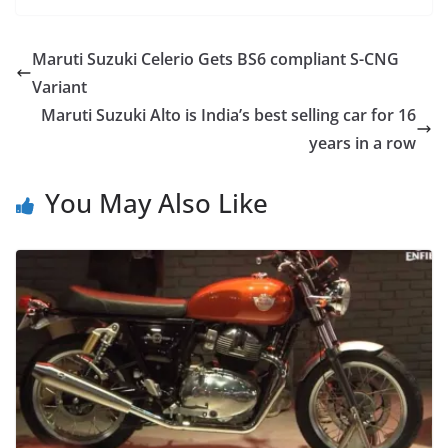
Maruti Suzuki Celerio Gets BS6 compliant S-CNG
Variant
Maruti Suzuki Alto is India’s best selling car for 16
years in a row
You May Also Like