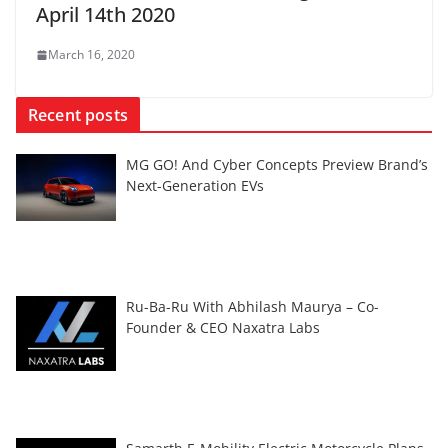
April 14th 2020
March 16, 2020
Recent posts
MG GO! And Cyber Concepts Preview Brand’s
Next-Generation EVs
Ru-Ba-Ru With Abhilash Maurya – Co-
Founder & CEO Naxatra Labs