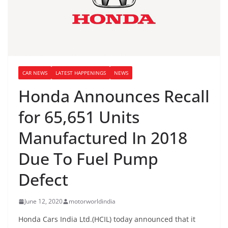
CAR NEWS
LATEST HAPPENINGS
NEWS
Honda Announces Recall
for 65,651 Units
Manufactured In 2018
Due To Fuel Pump
Defect
June 12, 2020
motorworldindia
Honda Cars India Ltd.(HCIL) today announced that it