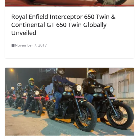
Royal Enfield Interceptor 650 Twin &
Continental GT 650 Twin Globally
Unveiled
November 7, 2017