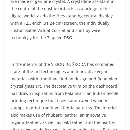
are made of genuine crystal. A crystalline assistant in
the centre of the dashboard acts as a bridge to the
digital world, as do the free-standing central display
with a 12.3-inch (31.24-cm) screen, the individually
customisable Virtual Cockpit and shift-by-wire
technology for the 7-speed DSG.
In the interior of the VISION IN, ŠKODA has combined
state-of-the-art technologies and innovative vegan
materials with traditional Indian design and Bohemian
crystal glass art. The decorative trim on the dashboard
has drawn inspiration from Kalamkari, an Indian textile
printing technique that uses hand-carved wooden
stamps to print traditional fabric patterns. The interior
also makes use of rhubarb leather, an innovative
organic leather, as well as oak leather and the leather
alternative made from waste pineapple leaves, Piñatex,