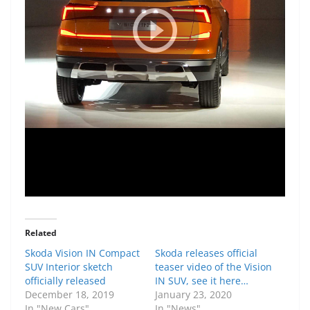
Related
Skoda Vision IN Compact
Skoda releases official
SUV Interior sketch
teaser video of the Vision
officially released
IN SUV, see it here…
December 18, 2019
January 23, 2020
In "New Cars"
In "News"