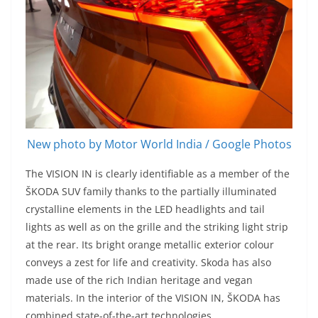
New photo by Motor World India / Google Photos
The VISION IN is clearly identifiable as a member of the
ŠKODA SUV family thanks to the partially illuminated
crystalline elements in the LED headlights and tail
lights as well as on the grille and the striking light strip
at the rear. Its bright orange metallic exterior colour
conveys a zest for life and creativity. Skoda has also
made use of the rich Indian heritage and vegan
materials. In the interior of the VISION IN, ŠKODA has
combined state-of-the-art technologies.