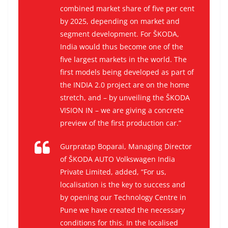
combined market share of five per cent
by 2025, depending on market and
segment development. For ŠKODA,
India would thus become one of the
five largest markets in the world. The
first models being developed as part of
the INDIA 2.0 project are on the home
stretch, and – by unveiling the ŠKODA
VISION IN – we are giving a concrete
preview of the first production car.”
Gurpratap Boparai, Managing Director
of ŠKODA AUTO Volkswagen India
Private Limited, added, “For us,
localisation is the key to success and
by opening our Technology Centre in
Pune we have created the necessary
conditions for this. In the localised