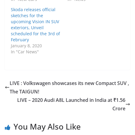
Skoda releases official
sketches for the
upcoming Vision IN SUV
exteriors, Unveil
scheduled for the 3rd of
February
January 8, 2020
In "Car News"
LIVE : Volkswagen showcases its new Compact SUV ,
The TAIGUN!
LIVE – 2020 Audi A8L Launched in India at ₹1.56
Crore
You May Also Like