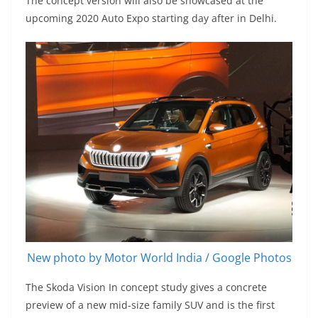
The concept version will also be showcased at the
upcoming 2020 Auto Expo starting day after in Delhi.
New photo by Motor World India / Google Photos
The Skoda Vision In concept study gives a concrete
preview of a new mid-size family SUV and is the first