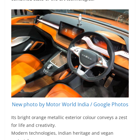
New photo by Motor World India / Google Photos
Its bright orange metallic exterior colour conveys a zest
for life and creativity.
Modern technologies, Indian heritage and vegan