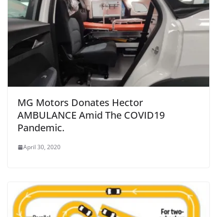
MG Motors Donates Hector
AMBULANCE Amid The COVID19
Pandemic.
April 30, 2020