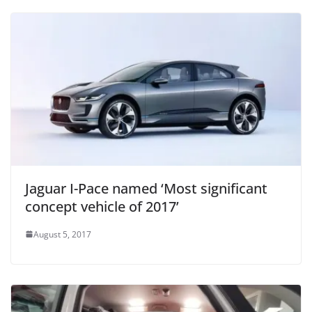
Jaguar I-Pace named ‘Most significant
concept vehicle of 2017’
August 5, 2017