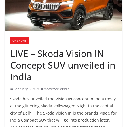
CAR NEWS
LIVE – Skoda Vision IN
Concept SUV unveiled in
India
February 3, 2020
motorworldindia
Skoda has unveiled the Vision IN concept in India today
at the glittering Skoda Volkswagen Night in the capital
city of Delhi. The Skoda Vision In is the brands Made for
India Compact SUV that will go into production later.