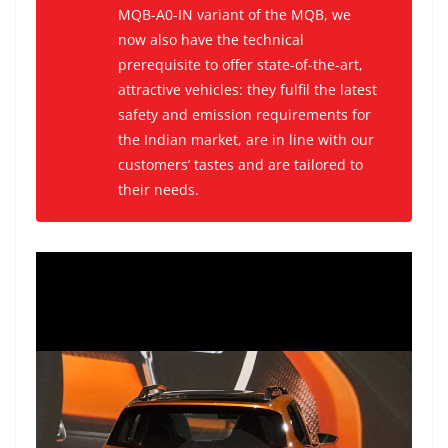
MQB-A0-IN variant of the MQB, we
now also have the technical
prerequisite to offer state-of-the-art,
attractive vehicles: they fulfil the latest
safety and emission requirements for
the Indian market, are in line with our
customers’ tastes and are tailored to
their needs.