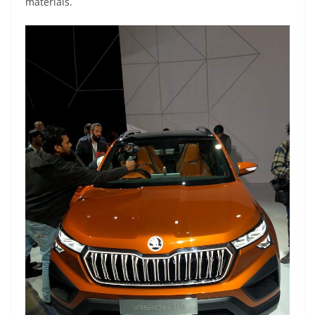
materials.