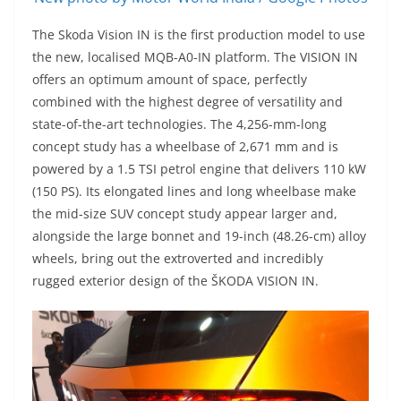
The Skoda Vision IN is the first production model to use
the new, localised MQB-A0-IN platform. The VISION IN
offers an optimum amount of space, perfectly
combined with the highest degree of versatility and
state-of-the-art technologies. The 4,256-mm-long
concept study has a wheelbase of 2,671 mm and is
powered by a 1.5 TSI petrol engine that delivers 110 kW
(150 PS). Its elongated lines and long wheelbase make
the mid-size SUV concept study appear larger and,
alongside the large bonnet and 19-inch (48.26-cm) alloy
wheels, bring out the extroverted and incredibly
rugged exterior design of the ŠKODA VISION IN.