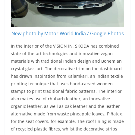
New photo by Motor World India / Google Photos
In the interior of the VISION IN, ŠKODA has combined
state-of-the-art technologies and innovative vegan
materials with traditional Indian design and Bohemian
crystal glass art. The decorative trim on the dashboard
has drawn inspiration from Kalamkari, an Indian textile
printing technique that uses hand-carved wooden
stamps to print traditional fabric patterns. The interior
also makes use of rhubarb leather, an innovative
organic leather, as well as oak leather and the leather
alternative made from waste pineapple leaves, Piñatex,
for the seat covers, for example. The roof lining is made
of recycled plastic fibres, whilst the decorative strips