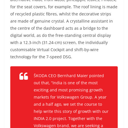
for the seat covers, for example. The roof lining is made
of recycled plastic fibres, whilst the decorative strips
are made of genuine crystal. A crystalline assistant in
the centre of the dashboard acts as a bridge to the
digital world, as do the free-standing central display
with a 12.3-inch (31.24-cm) screen, the individually
customisable Virtual Cockpit and shift-by-wire
technology for the 7-speed DSG.
ŠKODA CEO Bernhard Maier pointed
out that, “India is one of the most
exciting and most promising growth
markets for Volkswagen Group. A year
and a half ago, we set the course to
help write this story of growth with our
INDIA 2.0 project. Together with the
Volkswagen brand, we are seeking a