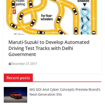
Maruti-Suzuki to Develop Automated
Driving Test Tracks with Delhi
Government
December 27, 2017
Recent posts
MG GO! And Cyber Concepts Preview Brand’s
Next-Generation EVs