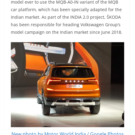
model ever to use the MQB-A0-IN variant of the MQB
car platform, which has been specially adapted for the
Indian market. As part of the INDIA 2.0 project, ŠKODA
has been responsible for heading Volkswagen Group’s
model campaign on the Indian market since June 2018.
New photo by Motor World India / Google Photos