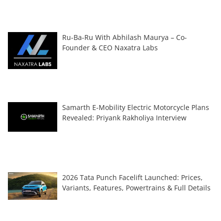
Ru-Ba-Ru With Abhilash Maurya – Co-
Founder & CEO Naxatra Labs
Samarth E-Mobility Electric Motorcycle Plans
Revealed: Priyank Rakholiya Interview
2026 Tata Punch Facelift Launched: Prices,
Variants, Features, Powertrains & Full Details