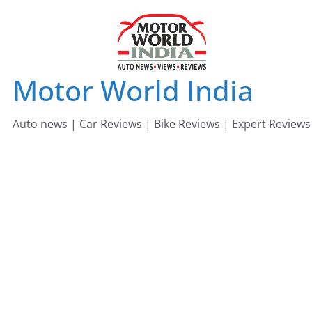
Skip
to
content
Motor World India
Auto news | Car Reviews | Bike Reviews | Expert Reviews