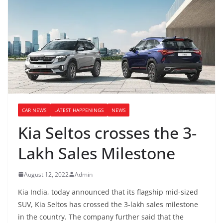
CAR NEWS
LATEST HAPPENINGS
NEWS
Kia Seltos crosses the 3-
Lakh Sales Milestone
August 12, 2022
Admin
Kia India, today announced that its flagship mid-sized
SUV, Kia Seltos has crossed the 3-lakh sales milestone
in the country. The company further said that the