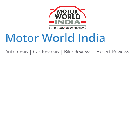
Skip
to
content
Motor World India
Auto news | Car Reviews | Bike Reviews | Expert Reviews