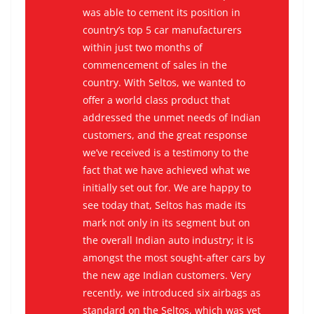
was able to cement its position in
country’s top 5 car manufacturers
within just two months of
commencement of sales in the
country. With Seltos, we wanted to
offer a world class product that
addressed the unmet needs of Indian
customers, and the great response
we’ve received is a testimony to the
fact that we have achieved what we
initially set out for. We are happy to
see today that, Seltos has made its
mark not only in its segment but on
the overall Indian auto industry; it is
amongst the most sought-after cars by
the new age Indian customers. Very
recently, we introduced six airbags as
standard on the Seltos, which was yet