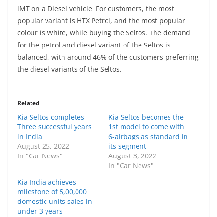
iMT on a Diesel vehicle. For customers, the most
popular variant is HTX Petrol, and the most popular
colour is White, while buying the Seltos. The demand
for the petrol and diesel variant of the Seltos is
balanced, with around 46% of the customers preferring
the diesel variants of the Seltos.
Related
Kia Seltos completes
Kia Seltos becomes the
Three successful years
1st model to come with
in India
6-airbags as standard in
August 25, 2022
its segment
In "Car News"
August 3, 2022
In "Car News"
Kia India achieves
milestone of 5,00,000
domestic units sales in
under 3 years