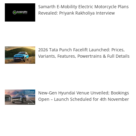
Samarth E-Mobility Electric Motorcycle Plans
Revealed: Priyank Rakholiya Interview
2026 Tata Punch Facelift Launched: Prices,
Variants, Features, Powertrains & Full Details
New-Gen Hyundai Venue Unveiled; Bookings
Open – Launch Scheduled for 4th November