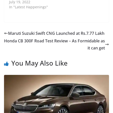
July 19, 2022
In "Latest Happenings"
Maruti Suzuki Swift CNG Launched at Rs.7.77 Lakh
Honda CB 300F Road Test Review – As Formidable as
it can get
You May Also Like