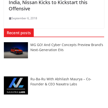
India, Nissan Kicks to Kickstart this
Offensive
September 6, 2018
Recent posts
MG GO! And Cyber Concepts Preview Brand’s
Next-Generation EVs
Ru-Ba-Ru With Abhilash Maurya – Co-
Founder & CEO Naxatra Labs