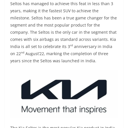
Seltos has managed to achieve this feat in less than 3
years, making it the fastest SUV to achieve the
milestone. Seltos has been a true game changer for the
segment and the most popular product for the
company. The Seltos is the only car in the segment that
comes with six airbags as standard across variants. Kia
rd
India is all set to celebrate its 3
anniversary in India
nd
on 22
August’22, marking the completion of three
years since the Seltos was launched in India.
The Kia Seltos is the most popular Kia product in India,