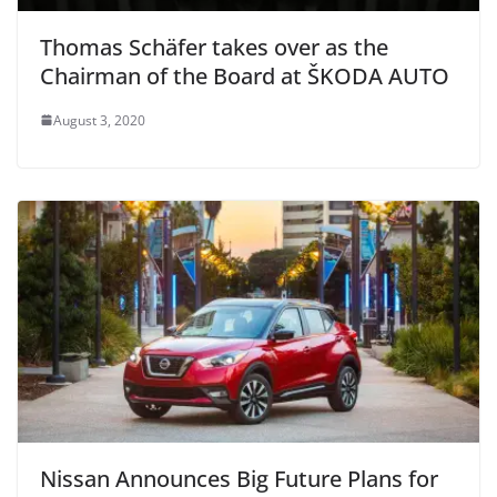
Thomas Schäfer takes over as the
Chairman of the Board at ŠKODA AUTO
August 3, 2020
Nissan Announces Big Future Plans for