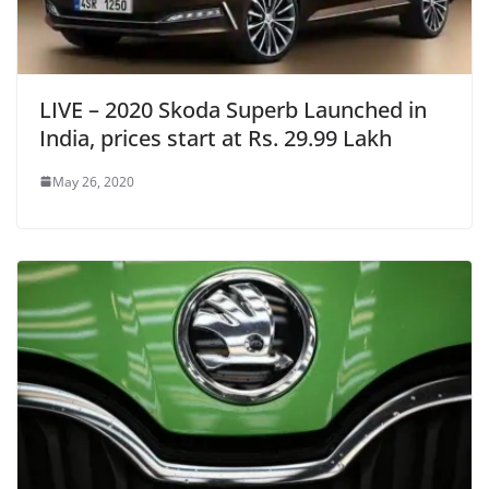
LIVE – 2020 Skoda Superb Launched in
India, prices start at Rs. 29.99 Lakh
May 26, 2020