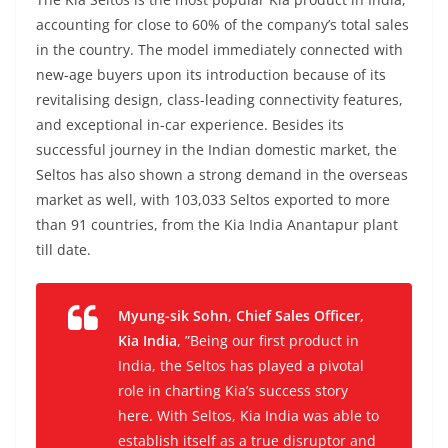
accounting for close to 60% of the company’s total sales
in the country. The model immediately connected with
new-age buyers upon its introduction because of its
revitalising design, class-leading connectivity features,
and exceptional in-car experience. Besides its
successful journey in the Indian domestic market, the
Seltos has also shown a strong demand in the overseas
market as well, with 103,033 Seltos exported to more
than 91 countries, from the Kia India Anantapur plant
till date.
Myung-sik Sohn, Chief Sales Officer,
Kia India
, ”Being our first product in
India, the Seltos has played a pivotal
role in charting Kia’s success story
here. With Seltos, Kia India was able to
establish itself as a true disruptor and