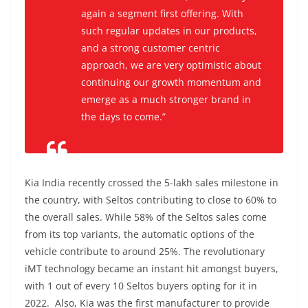
again a segment first offering. With
such regular updates in our products,
and a strong customer centric
approach, we are very optimistic about
continuing our growth momentum and
emerge as a much stronger brand in
the days to come.”
Kia India recently crossed the 5-lakh sales milestone in
the country, with Seltos contributing to close to 60% to
the overall sales. While 58% of the Seltos sales come
from its top variants, the automatic options of the
vehicle contribute to around 25%. The revolutionary
iMT technology became an instant hit amongst buyers,
with 1 out of every 10 Seltos buyers opting for it in
2022. Also, Kia was the first manufacturer to provide