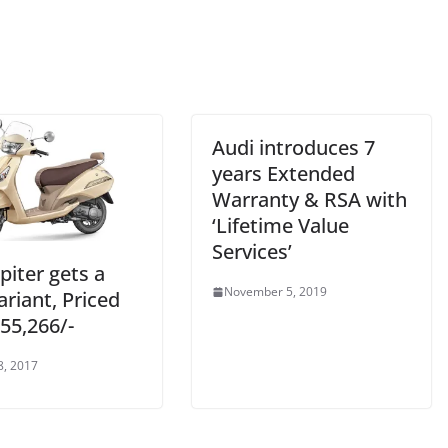
Audi introduces 7
years Extended
Warranty & RSA with
‘Lifetime Value
Services’
piter gets a
November 5, 2019
riant, Priced
 55,266/-
8, 2017