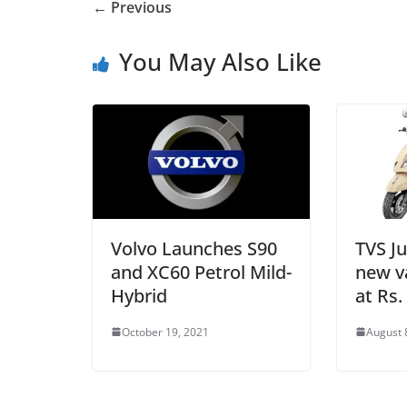
← Previous
You May Also Like
Volvo Launches S90
TVS Ju
and XC60 Petrol Mild-
new va
Hybrid
at Rs.
October 19, 2021
August 