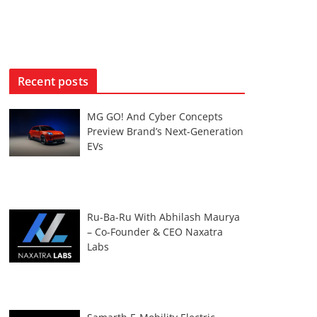
Recent posts
MG GO! And Cyber Concepts
Preview Brand’s Next-Generation
EVs
Ru-Ba-Ru With Abhilash Maurya
– Co-Founder & CEO Naxatra
Labs