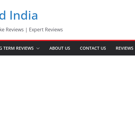
d India
ke Reviews | Expert Reviews
G TERM REVIEWS
ABOUT US
CONTACT US
REVIEWS