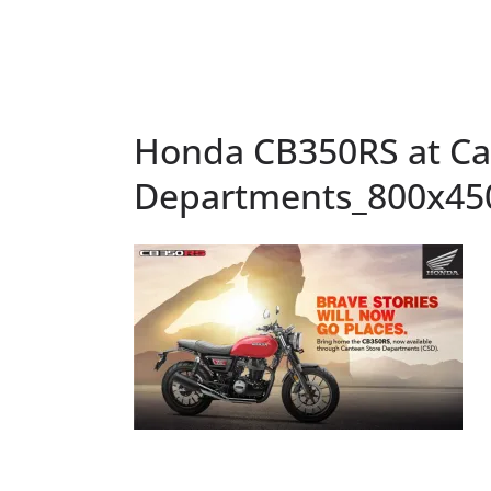
Honda CB350RS at Ca
Departments_800x45