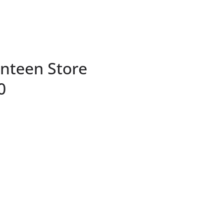
nteen Store
0