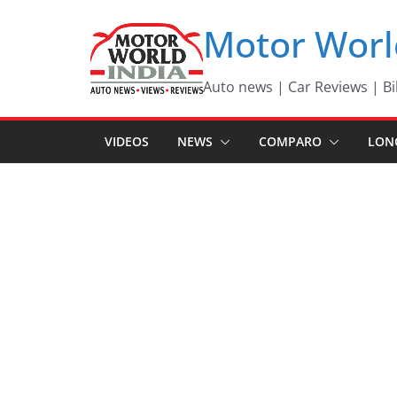
Skip
Motor Worl
to
content
Auto news | Car Reviews | Bi
VIDEOS
NEWS
COMPARO
LON