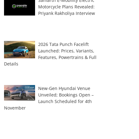
Samarth E-Mobility Electric
Motorcycle Plans Revealed:
Priyank Rakholiya Interview
2026 Tata Punch Facelift
Launched: Prices, Variants,
Features, Powertrains & Full
Details
New-Gen Hyundai Venue
Unveiled; Bookings Open –
Launch Scheduled for 4th
November