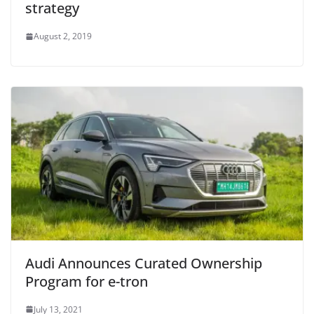
strategy
August 2, 2019
Audi Announces Curated Ownership
Program for e-tron
July 13, 2021