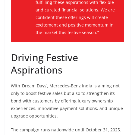
fulfilling these aspirations with flexible
and curated financial solutions. We are
confident these offerings will create
excitement and positive momentum in
the market this festive season.”
Driving Festive
Aspirations
With ‘Dream Days’, Mercedes-Benz India is aiming not
only to boost festive sales but also to strengthen its
bond with customers by offering luxury ownership
experiences, innovative payment solutions, and unique
upgrade opportunities.
The campaign runs nationwide until October 31, 2025.