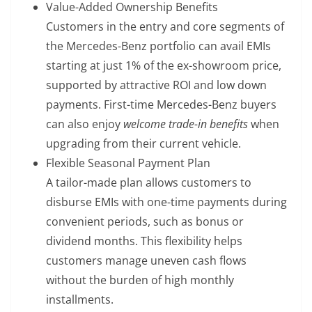
Value-Added Ownership Benefits
Customers in the entry and core segments of
the Mercedes-Benz portfolio can avail EMIs
starting at just 1% of the ex-showroom price,
supported by attractive ROI and low down
payments. First-time Mercedes-Benz buyers
can also enjoy
welcome trade-in benefits
when
upgrading from their current vehicle.
Flexible Seasonal Payment Plan
A tailor-made plan allows customers to
disburse EMIs with one-time payments during
convenient periods, such as bonus or
dividend months. This flexibility helps
customers manage uneven cash flows
without the burden of high monthly
installments.