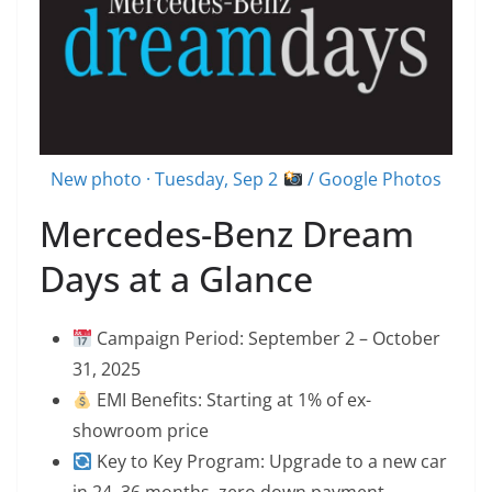
New photo · Tuesday, Sep 2
/ Google Photos
Mercedes-Benz Dream
Days at a Glance
Campaign Period: September 2 – October
31, 2025
EMI Benefits: Starting at 1% of ex-
showroom price
Key to Key Program: Upgrade to a new car
in 24–36 months, zero down payment