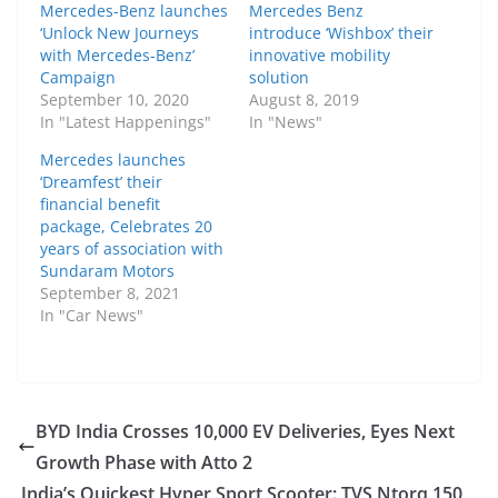
Mercedes-Benz launches
Mercedes Benz
‘Unlock New Journeys
introduce ‘Wishbox’ their
with Mercedes-Benz’
innovative mobility
Campaign
solution
September 10, 2020
August 8, 2019
In "Latest Happenings"
In "News"
Mercedes launches
‘Dreamfest’ their
financial benefit
package, Celebrates 20
years of association with
Sundaram Motors
September 8, 2021
In "Car News"
BYD India Crosses 10,000 EV Deliveries, Eyes Next
Growth Phase with Atto 2
India’s Quickest Hyper Sport Scooter: TVS Ntorq 150