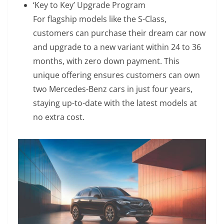
‘Key to Key’ Upgrade Program
For flagship models like the S-Class,
customers can purchase their dream car now
and upgrade to a new variant within 24 to 36
months, with zero down payment. This
unique offering ensures customers can own
two Mercedes-Benz cars in just four years,
staying up-to-date with the latest models at
no extra cost.