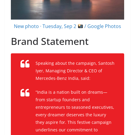
New photo · Tuesday, Sep 2
/ Google Photos
Brand Statement
Speaking about the campaign, Santosh
Iyer, Managing Director & CEO of
Mercedes-Benz India, said:
“India is a nation built on dreams—
from startup founders and
entrepreneurs to seasoned executives,
every dreamer deserves the luxury
they aspire for. This festive campaign
underlines our commitment to