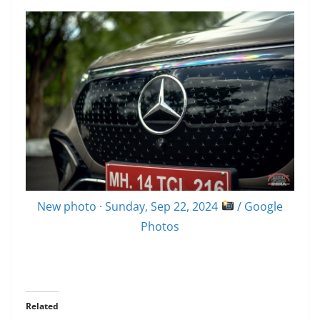
New photo · Sunday, Sep 22, 2024
/ Google
Photos
Related