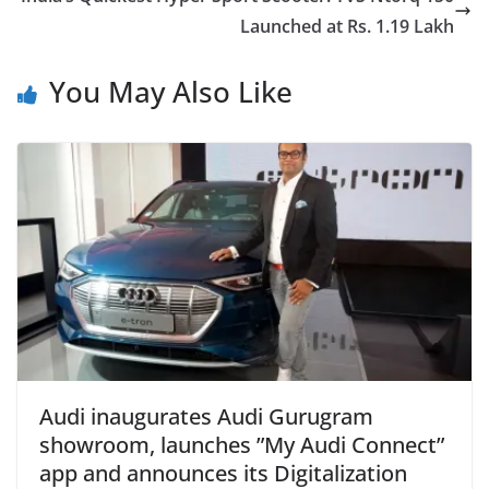
Launched at Rs. 1.19 Lakh
You May Also Like
Audi inaugurates Audi Gurugram
showroom, launches ”My Audi Connect”
app and announces its Digitalization