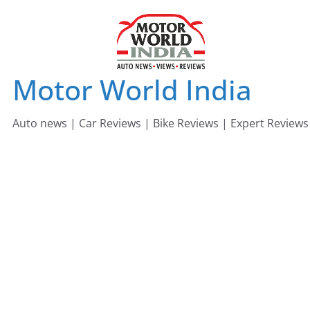
Skip
to
content
Motor World India
Auto news | Car Reviews | Bike Reviews | Expert Reviews