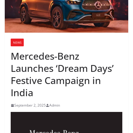
NEWS
Mercedes-Benz
Launches ‘Dream Days’
Festive Campaign in
India
September 2, 2025
Admin