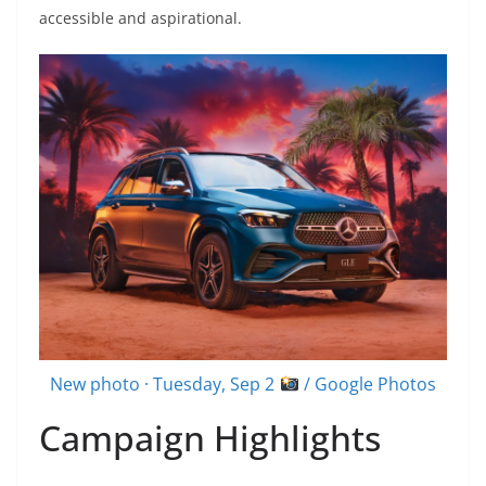
accessible and aspirational.
New photo · Tuesday, Sep 2
/ Google Photos
Campaign Highlights