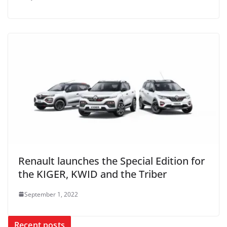
Renault launches the Special Edition for
the KIGER, KWID and the Triber
September 1, 2022
Recent posts