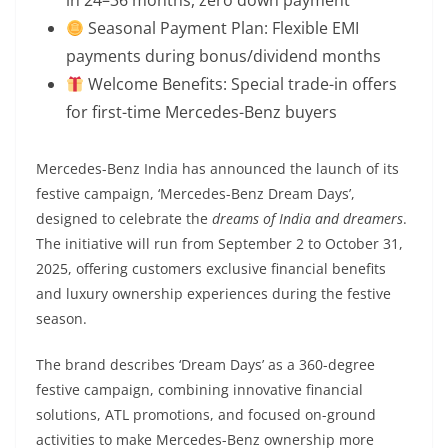
Seasonal Payment Plan: Flexible EMI
payments during bonus/dividend months
Welcome Benefits: Special trade-in offers
for first-time Mercedes-Benz buyers
Mercedes-Benz India has announced the launch of its
festive campaign, ‘Mercedes-Benz Dream Days’,
designed to celebrate the
dreams of India and dreamers
.
The initiative will run from September 2 to October 31,
2025, offering customers exclusive financial benefits
and luxury ownership experiences during the festive
season.
The brand describes ‘Dream Days’ as a 360-degree
festive campaign, combining innovative financial
solutions, ATL promotions, and focused on-ground
activities to make Mercedes-Benz ownership more