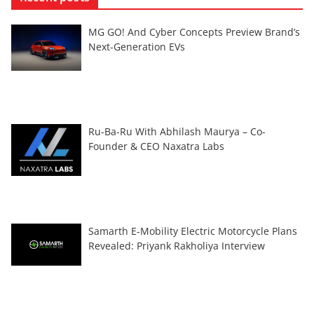
MG GO! And Cyber Concepts Preview Brand’s
Next-Generation EVs
Ru-Ba-Ru With Abhilash Maurya – Co-
Founder & CEO Naxatra Labs
Samarth E-Mobility Electric Motorcycle Plans
Revealed: Priyank Rakholiya Interview