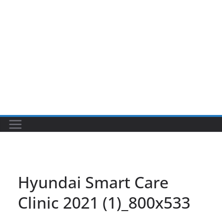
Hyundai Smart Care
Clinic 2021 (1)_800x533