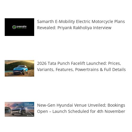
Samarth E-Mobility Electric Motorcycle Plans
Revealed: Priyank Rakholiya Interview
2026 Tata Punch Facelift Launched: Prices,
Variants, Features, Powertrains & Full Details
New-Gen Hyundai Venue Unveiled; Bookings
Open – Launch Scheduled for 4th November