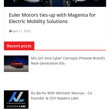
Euler Motors ties-up with Magenta for
Electric Mobility Solutions
April 11, 2022
Recent posts
MG GO! And Cyber Concepts Preview Brand’s
Next-Generation EVs
Ru-Ba-Ru With Abhilash Maurya – Co-
Founder & CEO Naxatra Labs