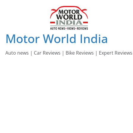
Skip
to
content
Motor World India
Auto news | Car Reviews | Bike Reviews | Expert Reviews