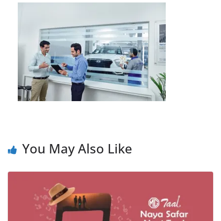
You May Also Like