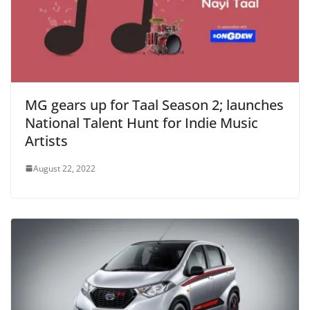
MG gears up for Taal Season 2; launches
National Talent Hunt for Indie Music
Artists
August 22, 2022