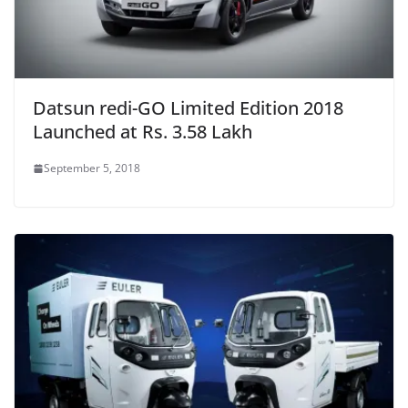
Datsun redi-GO Limited Edition 2018
Launched at Rs. 3.58 Lakh
September 5, 2018