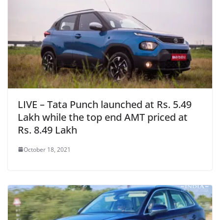
LIVE – Tata Punch launched at Rs. 5.49
Lakh while the top end AMT priced at
Rs. 8.49 Lakh
October 18, 2021