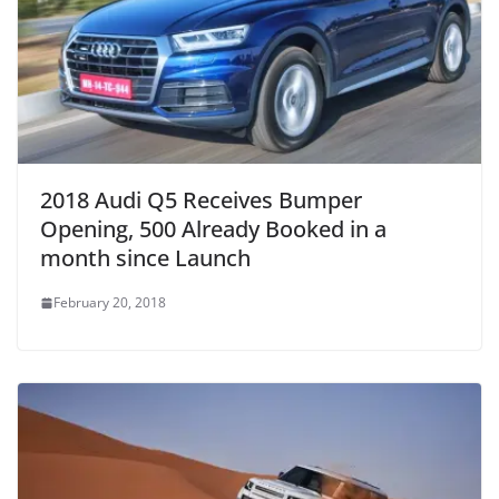
2018 Audi Q5 Receives Bumper
Opening, 500 Already Booked in a
month since Launch
February 20, 2018