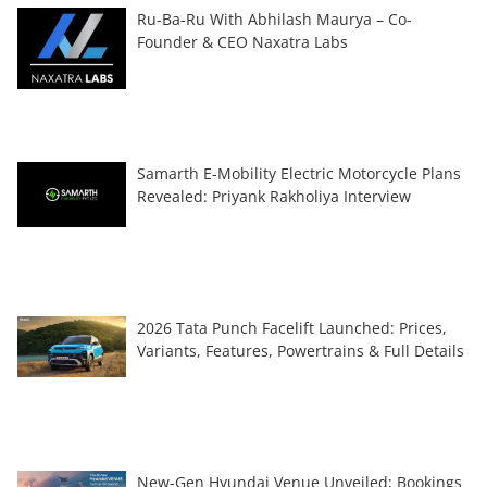
Ru-Ba-Ru With Abhilash Maurya – Co-
Founder & CEO Naxatra Labs
Samarth E-Mobility Electric Motorcycle Plans
Revealed: Priyank Rakholiya Interview
2026 Tata Punch Facelift Launched: Prices,
Variants, Features, Powertrains & Full Details
New-Gen Hyundai Venue Unveiled; Bookings