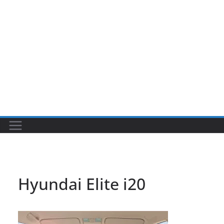
Hyundai Elite i20