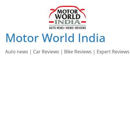
Skip
to
content
Motor World India
Auto news | Car Reviews | Bike Reviews | Expert Reviews