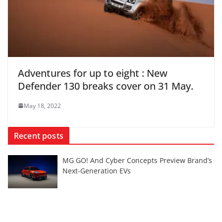
Adventures for up to eight : New
Defender 130 breaks cover on 31 May.
May 18, 2022
Recent posts
MG GO! And Cyber Concepts Preview Brand’s
Next-Generation EVs