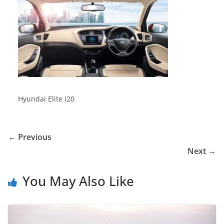
Hyundai Elite i20
← Previous
Next →
You May Also Like