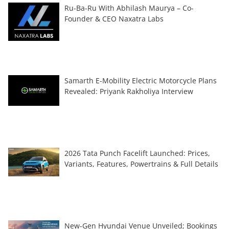
Ru-Ba-Ru With Abhilash Maurya – Co-
Founder & CEO Naxatra Labs
Samarth E-Mobility Electric Motorcycle Plans
Revealed: Priyank Rakholiya Interview
2026 Tata Punch Facelift Launched: Prices,
Variants, Features, Powertrains & Full Details
New-Gen Hyundai Venue Unveiled; Bookings