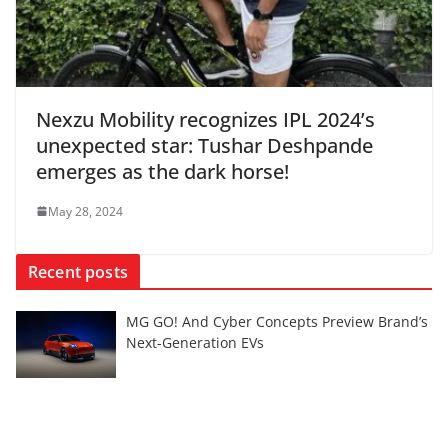
Nexzu Mobility recognizes IPL 2024’s
unexpected star: Tushar Deshpande
emerges as the dark horse!
May 28, 2024
Recent posts
MG GO! And Cyber Concepts Preview Brand’s
Next-Generation EVs