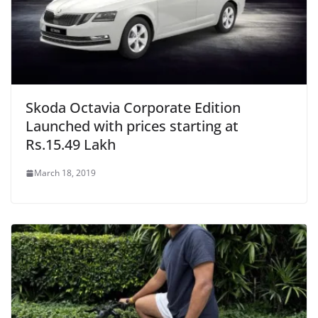
Skoda Octavia Corporate Edition
Launched with prices starting at
Rs.15.49 Lakh
March 18, 2019