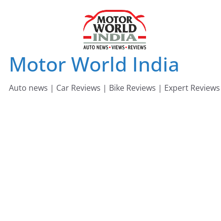
Skip
to
content
Motor World India
Auto news | Car Reviews | Bike Reviews | Expert Reviews