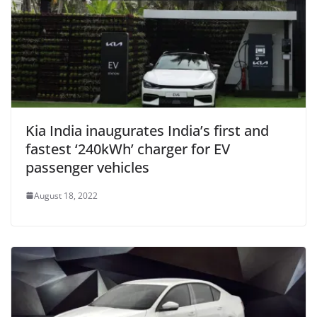
Kia India inaugurates India’s first and
fastest ‘240kWh’ charger for EV
passenger vehicles
August 18, 2022