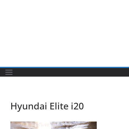
Hyundai Elite i20