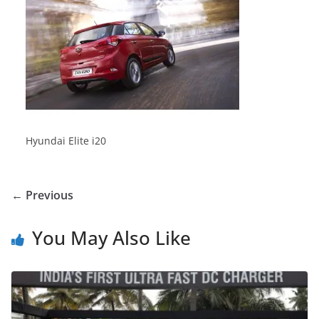
Hyundai Elite i20
← Previous
You May Also Like