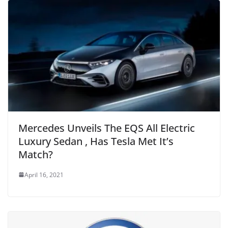
Mercedes Unveils The EQS All Electric
Luxury Sedan , Has Tesla Met It’s
Match?
April 16, 2021