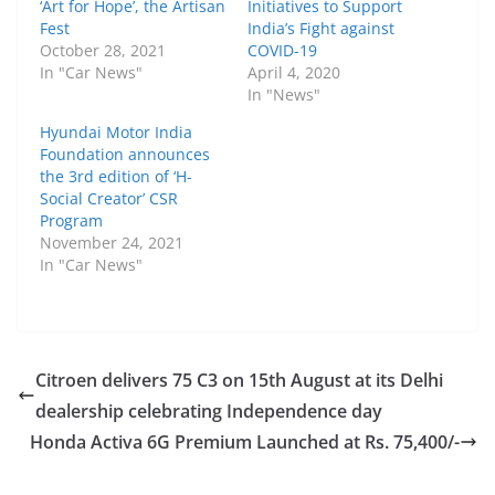
‘Art for Hope’, the Artisan
Initiatives to Support
Fest
India’s Fight against
October 28, 2021
COVID-19
In "Car News"
April 4, 2020
In "News"
Hyundai Motor India
Foundation announces
the 3rd edition of ‘H-
Social Creator’ CSR
Program
November 24, 2021
In "Car News"
Citroen delivers 75 C3 on 15th August at its Delhi
dealership celebrating Independence day
Honda Activa 6G Premium Launched at Rs. 75,400/-