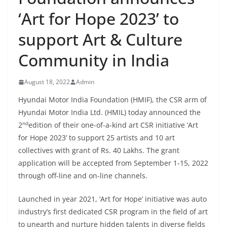
‘Art for Hope 2023’ to
support Art & Culture
Community in India
August 18, 2022
Admin
Hyundai Motor India Foundation (HMIF), the CSR arm of
Hyundai Motor India Ltd. (HMIL) today announced the
nd
2
edition of their one-of-a-kind art CSR initiative ‘Art
for Hope 2023’ to support 25 artists and 10 art
collectives with grant of Rs. 40 Lakhs. The grant
application will be accepted from September 1-15, 2022
through off-line and on-line channels.
Launched in year 2021, ‘Art for Hope’ initiative was auto
industry’s first dedicated CSR program in the field of art
to unearth and nurture hidden talents in diverse fields