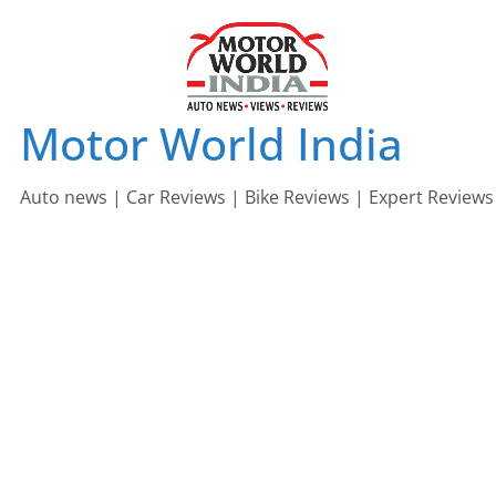
Skip
to
content
Motor World India
Auto news | Car Reviews | Bike Reviews | Expert Reviews