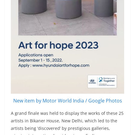
New item by Motor World India / Google Photos
A grand finale was held to display the works of these 25
artists in Bikaner House, New Delhi, which led to the
artists being ‘discovered’ by prestigious galleries,