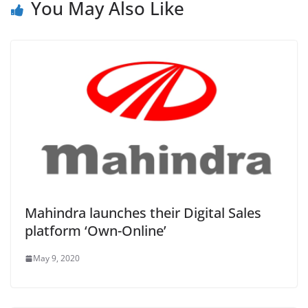
You May Also Like
Mahindra launches their Digital Sales
platform ‘Own-Online’
May 9, 2020