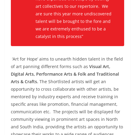
art collectives to our repertoire. We
are sure this year more undiscovered
talent will be brought to the fore and
we are extremely enthused to be a
catalyst in this process”
‘Art for Hope’ aims to unearth hidden talent in the field
of art panning different forms such as
Visual Art,
Digital Arts, Performance Arts & Folk and Traditional
Arts & Crafts.
The Shortlisted artists will get an
opportunity to cross collaborate with other artists, be
mentored by industry experts and receive training in
specific areas like promotion, financial management,
communication etc. The projects will be displayed for
community viewing in prominent art spaces in North
and South India, providing the artists an opportunity to
showcase their works to a wide range of audiences.