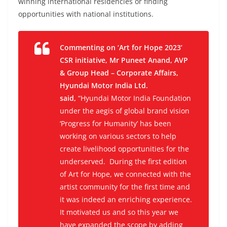
winning international residencies or finding
opportunities with national institutions.
Commenting on ‘Art for Hope 2023’
CSR initiative, Mr Puneet Anand, AVP
& Group Head – Corporate Affairs,
Hyundai Motor India Ltd.
said,
“Hyundai Motor India Foundation
under the aegis of global brand vision
‘Progress for Humanity’ has been
working on various sectors to help
create livelihood opportunities for the
underserved. During the first edition
of Art for Hope, we connected with the
artist community for the first time and
it was indeed an enriching experience.
It motivated us and so this year we
have expanded the scope by adding