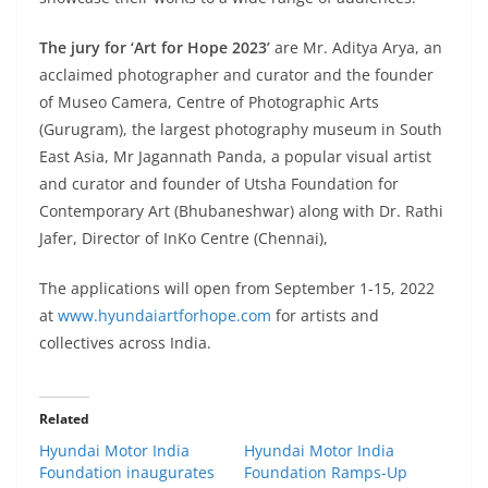
The jury for ‘Art for Hope 2023’
are
Mr. Aditya Arya, an
acclaimed photographer and curator and the founder
of Museo Camera, Centre of Photographic Arts
(Gurugram), the largest photography museum in South
East Asia, Mr Jagannath Panda, a popular visual artist
and curator and founder of Utsha Foundation for
Contemporary Art (Bhubaneshwar) along with Dr. Rathi
Jafer, Director of InKo Centre (Chennai),
The applications will open from September 1-15, 2022
at
www.hyundaiartforhope.com
for artists and
collectives across India.
Related
Hyundai Motor India
Hyundai Motor India
Foundation inaugurates
Foundation Ramps-Up