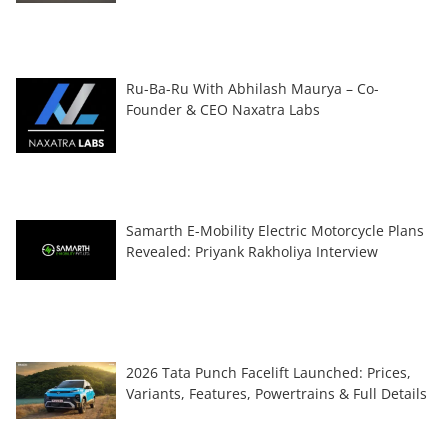
Ru-Ba-Ru With Abhilash Maurya – Co-
Founder & CEO Naxatra Labs
Samarth E-Mobility Electric Motorcycle Plans
Revealed: Priyank Rakholiya Interview
2026 Tata Punch Facelift Launched: Prices,
Variants, Features, Powertrains & Full Details