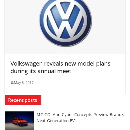
Volkswagen reveals new model plans
during its annual meet
May 8, 2017
Recent posts
MG GO! And Cyber Concepts Preview Brand’s
Next-Generation EVs