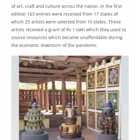
of art, craft and culture across the nation. In the first
edition 163 entries were received from 17 states of
which 25 artists were selected from 10 states. These
artists received a grant of Rs 1 lakh which they used to
source resources which became unaffordable during
the economic downturn of the pandemic.