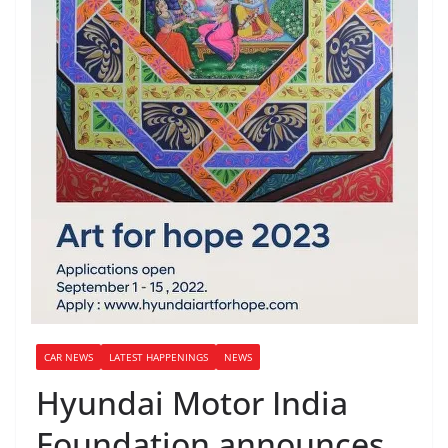
CAR NEWS
LATEST HAPPENINGS
NEWS
Hyundai Motor India
Foundation announces