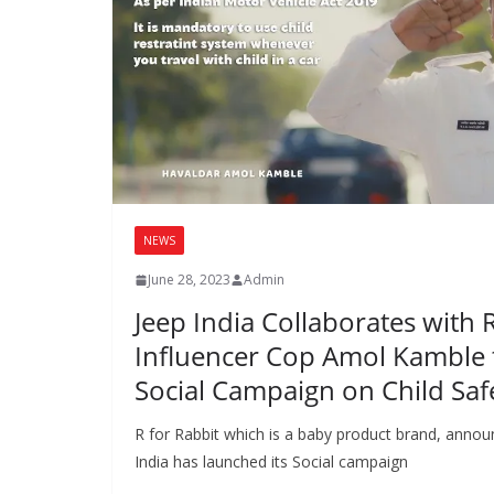
NEWS
June 28, 2023
Admin
Jeep India Collaborates with 
Influencer Cop Amol Kamble 
Social Campaign on Child Saf
R for Rabbit which is a baby product brand, announ
India has launched its Social campaign