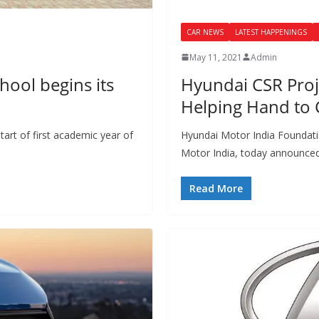
CAR NEWS
LATEST HAPPENINGS
May 11, 2021
Admin
hool begins its
Hyundai CSR Proje
Helping Hand to 
art of first academic year of
Hyundai Motor India Foundati
Motor India, today announced i
Read More