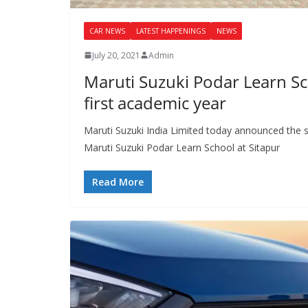
CAR NEWS
LATEST HAPPENINGS
NEWS
July 20, 2021
Admin
Maruti Suzuki Podar Learn Sc
first academic year
Maruti Suzuki India Limited today announced the st
Maruti Suzuki Podar Learn School at Sitapur
Read More