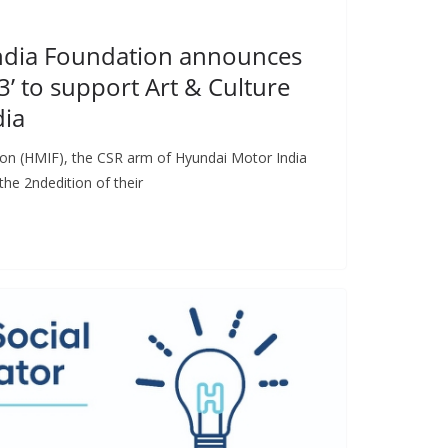
ndia Foundation announces
3’ to support Art & Culture
dia
on (HMIF), the CSR arm of Hyundai Motor India
he 2ndedition of their