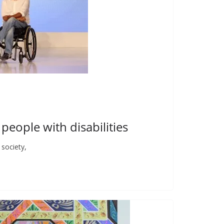
 people with disabilities
society,