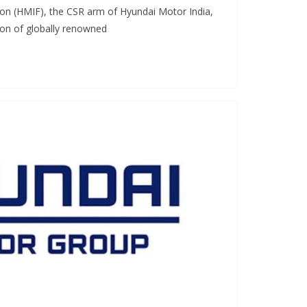
on (HMIF), the CSR arm of Hyundai Motor India,
ion of globally renowned