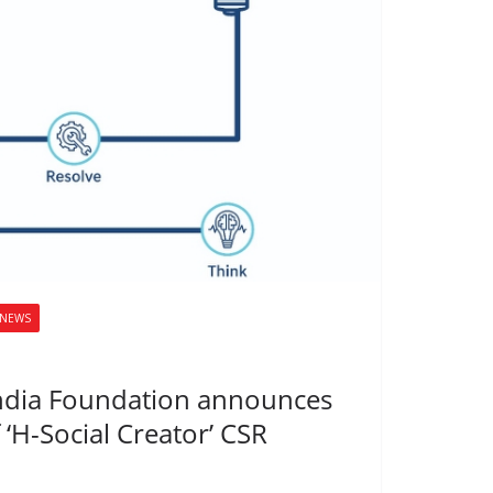
NEWS
ndia Foundation announces
 ‘H-Social Creator’ CSR