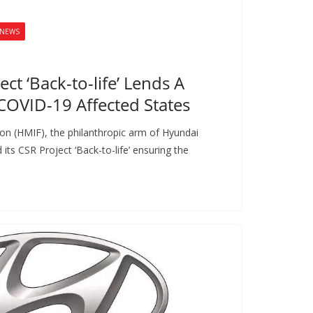
NEWS
ct ‘Back-to-life’ Lends A
COVID-19 Affected States
on (HMIF), the philanthropic arm of Hyundai
ts CSR Project ‘Back-to-life’ ensuring the