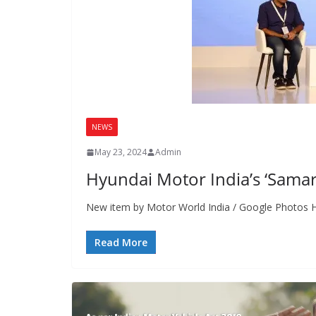
NEWS
May 23, 2024
Admin
Hyundai Motor India’s ‘Samarth
New item by Motor World India / Google Photos Hy
Read More