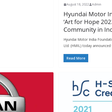
August 18, 2022
Admin
Hyundai Motor I
‘Art for Hope 202
Community in In
Hyundai Motor India Foundati
Ltd. (HMIL) today announced t
Read More