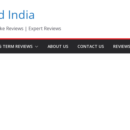
d India
ke Reviews | Expert Reviews
G TERM REVIEWS
ABOUT US
CONTACT US
REVIEW