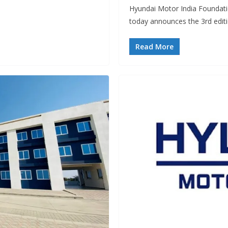
Hyundai Motor India Foundati
today announces the 3rd edit
Read More