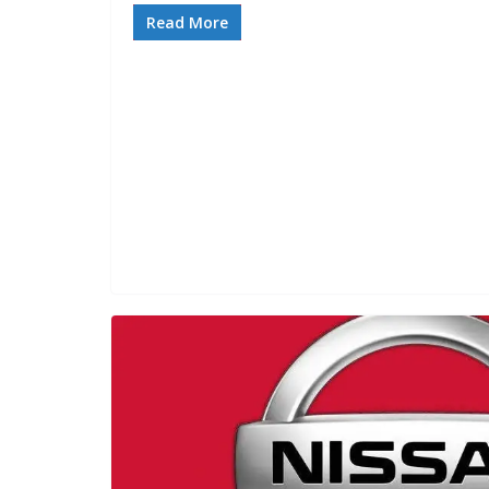
Read More