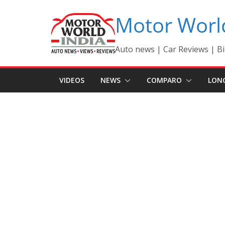
Skip
Motor Worl
to
content
Auto news | Car Reviews | Bi
VIDEOS
NEWS
COMPARO
LON