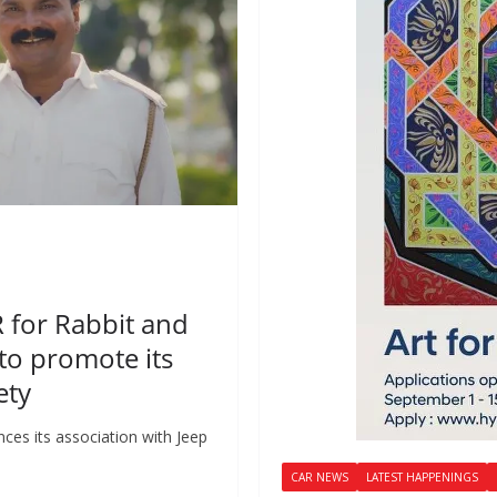
R for Rabbit and
to promote its
ety
ces its association with Jeep
CAR NEWS
LATEST HAPPENINGS