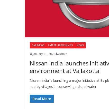
CAR NEWS
LATEST HAPPENINGS
NEWS
January 21, 2022
Admin
Nissan India launches initiati
environment at Vallakottai
Nissan India is launching a major initiative at its p
nearby villages in conserving natural water
Read More