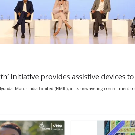
’ Initiative provides assistive devices to
undai Motor India Limited (HMIL), in its unwavering commitment to 