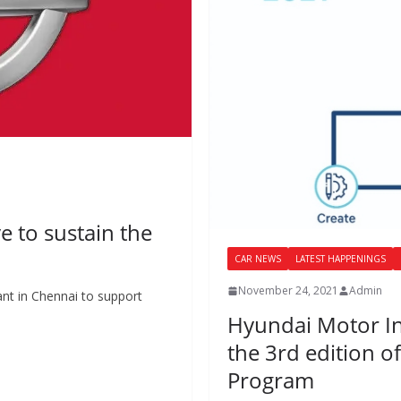
ve to sustain the
CAR NEWS
LATEST HAPPENINGS
November 24, 2021
Admin
lant in Chennai to support
Hyundai Motor I
the 3rd edition of
Program