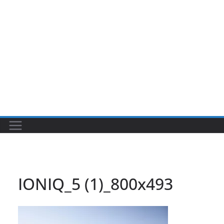
IONIQ_5 (1)_800x493