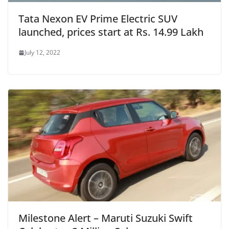
Tata Nexon EV Prime Electric SUV
launched, prices start at Rs. 14.99 Lakh
July 12, 2022
Milestone Alert – Maruti Suzuki Swift