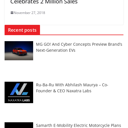
Celebrates 2 Million Sales
November 27, 2018
Recent posts
MG GO! And Cyber Concepts Preview Brand’s
Next-Generation EVs
Ru-Ba-Ru With Abhilash Maurya – Co-
Founder & CEO Naxatra Labs
Samarth E-Mobility Electric Motorcycle Plans