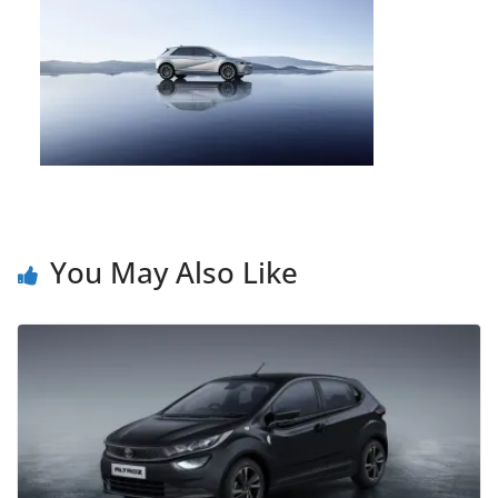
You May Also Like