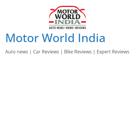
Skip
to
content
Motor World India
Auto news | Car Reviews | Bike Reviews | Expert Reviews