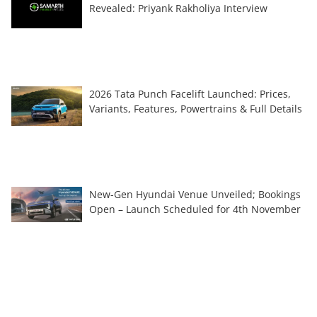
Revealed: Priyank Rakholiya Interview
2026 Tata Punch Facelift Launched: Prices,
Variants, Features, Powertrains & Full Details
New-Gen Hyundai Venue Unveiled; Bookings
Open – Launch Scheduled for 4th November