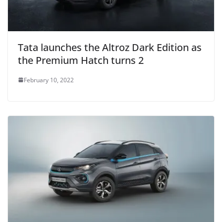
Tata launches the Altroz Dark Edition as
the Premium Hatch turns 2
February 10, 2022