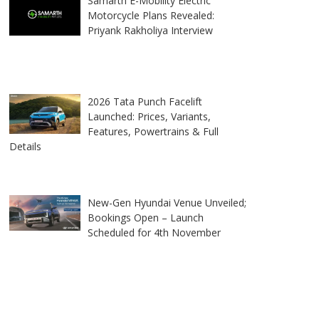
Samarth E-Mobility Electric
Motorcycle Plans Revealed:
Priyank Rakholiya Interview
2026 Tata Punch Facelift
Launched: Prices, Variants,
Features, Powertrains & Full
Details
New-Gen Hyundai Venue Unveiled;
Bookings Open – Launch
Scheduled for 4th November