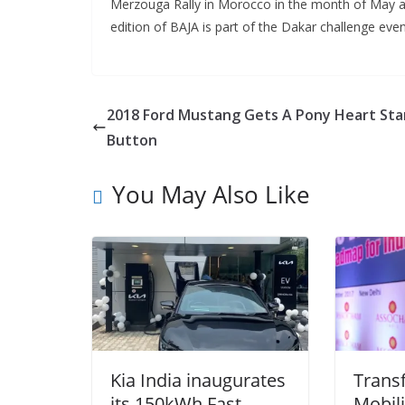
Merzouga Rally in Morocco in the month of May and
edition of BAJA is part of the Dakar challenge even
2018 Ford Mustang Gets A Pony Heart Sta
Button
You May Also Like
Kia India inaugurates
Trans
its 150kWh Fast
Mobil