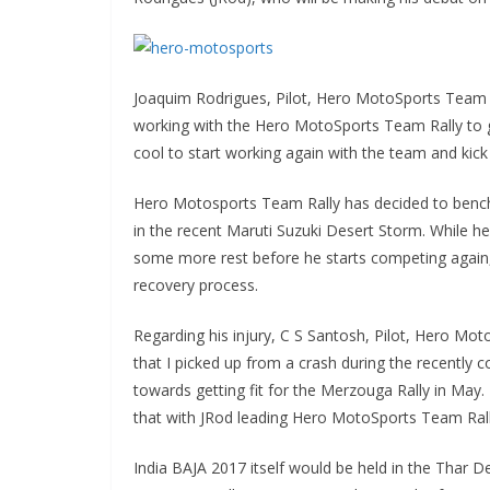
Joaquim Rodrigues, Pilot, Hero MotoSports Team Ra
working with the Hero MotoSports Team Rally to get
cool to start working again with the team and kick
Hero Motosports Team Rally has decided to bench C
in the recent Maruti Suzuki Desert Storm. While 
some more rest before he starts competing again, a
recovery process.
Regarding his injury, C S Santosh, Pilot, Hero Moto
that I picked up from a crash during the recently 
towards getting fit for the Merzouga Rally in May. I
that with JRod leading Hero MotoSports Team Rally
India BAJA 2017 itself would be held in the Thar De