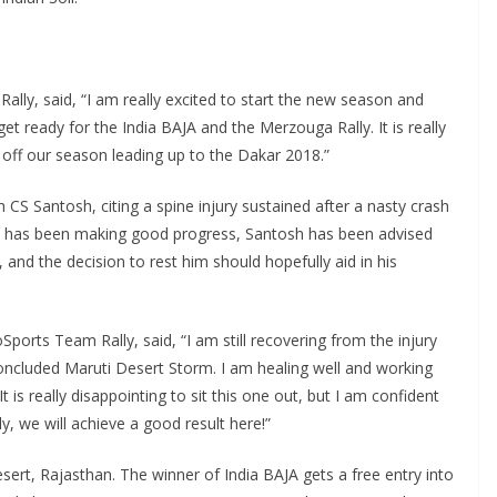
lly, said, “I am really excited to start the new season and
 ready for the India BAJA and the Merzouga Rally. It is really
 off our season leading up to the Dakar 2018.”
S Santosh, citing a spine injury sustained after a nasty crash
he has been making good progress, Santosh has been advised
nd the decision to rest him should hopefully aid in his
Sports Team Rally, said, “I am still recovering from the injury
concluded Maruti Desert Storm. I am healing well and working
t is really disappointing to sit this one out, but I am confident
, we will achieve a good result here!”
sert, Rajasthan. The winner of India BAJA gets a free entry into