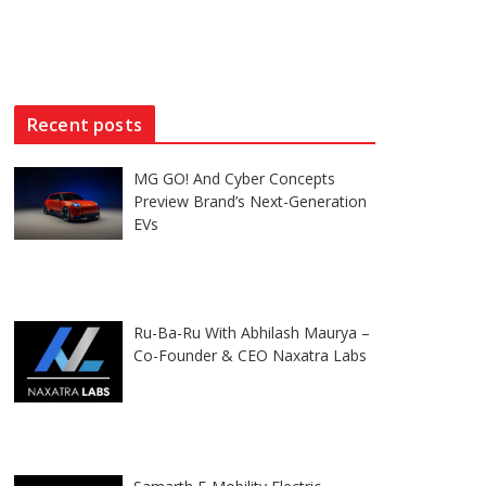
Recent posts
MG GO! And Cyber Concepts
Preview Brand’s Next-Generation
EVs
Ru-Ba-Ru With Abhilash Maurya –
Co-Founder & CEO Naxatra Labs