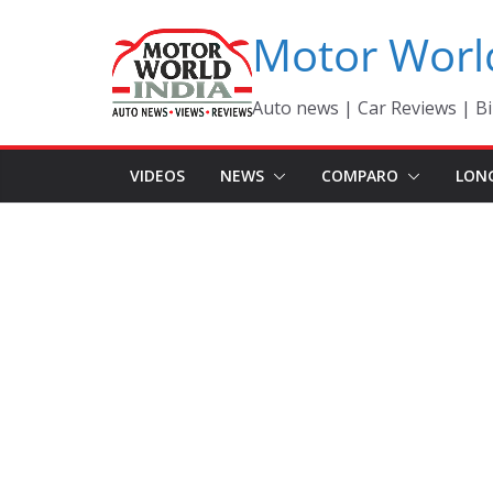
Skip
Motor Worl
to
content
Auto news | Car Reviews | Bi
VIDEOS
NEWS
COMPARO
LON