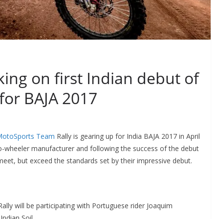
ng on first Indian debut of
 for BAJA 2017
MotoSports Team
Rally is gearing up for India BAJA 2017 in April
wo-wheeler manufacturer and following the success of the debut
meet, but exceed the standards set by their impressive debut.
ly will be participating with Portuguese rider Joaquim
ndian Soil.