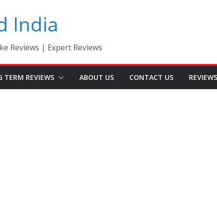
d India
ke Reviews | Expert Reviews
G TERM REVIEWS
ABOUT US
CONTACT US
REVIEW