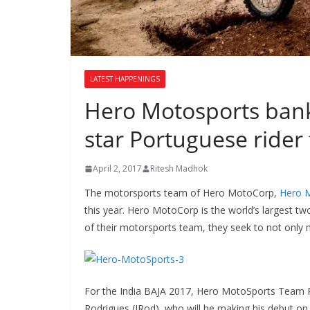
LATEST HAPPENINGS
Hero Motosports banki
star Portuguese rider
April 2, 2017
Ritesh Madhok
The motorsports team of Hero MotoCorp,
Hero 
this year. Hero MotoCorp is the world’s largest t
of their motorsports team, they seek to not only 
For the India BAJA 2017, Hero MotoSports Team Ral
Rodrigues (JRod), who will be making his debut on I