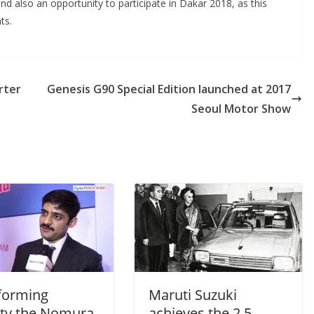
 also an opportunity to participate in Dakar 2018, as this
ts.
rter
Genesis G90 Special Edition launched at 2017
Seoul Motor Show
forming
Maruti Suzuki
ity the Nomura
achieves the 2.5