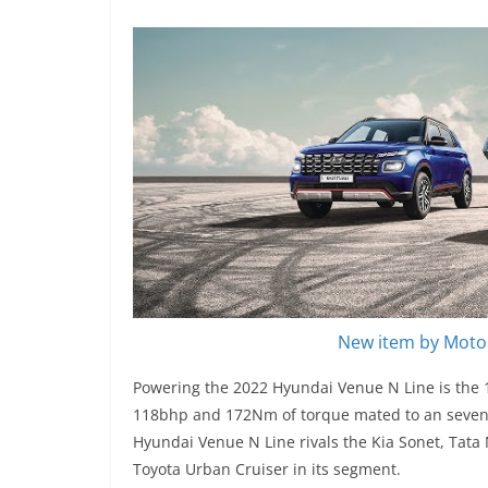
New item by Motor
Powering the 2022 Hyundai Venue N Line is the 1.
118bhp and 172Nm of torque mated to an seven-
Hyundai Venue N Line rivals the Kia Sonet, Tat
Toyota Urban Cruiser in its segment.