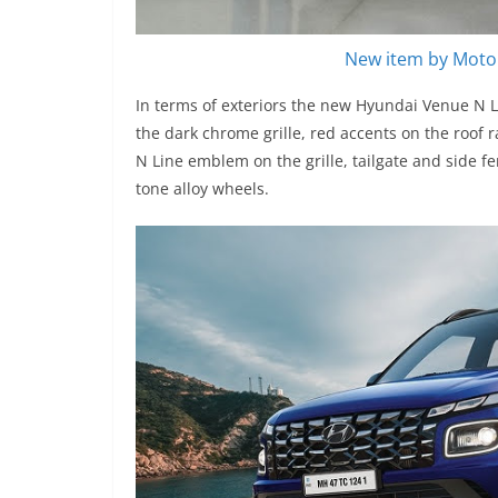
New item by Motor
In terms of exteriors the new Hyundai Venue N L
the dark chrome grille, red accents on the roof r
N Line emblem on the grille, tailgate and side fe
tone alloy wheels.