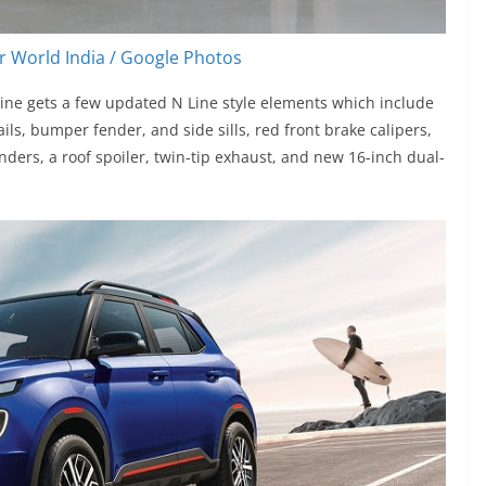
 World India / Google Photos
ine gets a few updated N Line style elements which include
ails, bumper fender, and side sills, red front brake calipers,
nders, a roof spoiler, twin-tip exhaust, and new 16-inch dual-