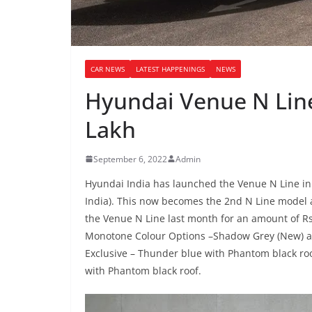
CAR NEWS
LATEST HAPPENINGS
NEWS
Hyundai Venue N Line
Lakh
September 6, 2022
Admin
Hyundai India has launched the Venue N Line in I
India). This now becomes the 2nd N Line model a
the Venue N Line last month for an amount of Rs
Monotone Colour Options –Shadow Grey (New) and
Exclusive – Thunder blue with Phantom black ro
with Phantom black roof.