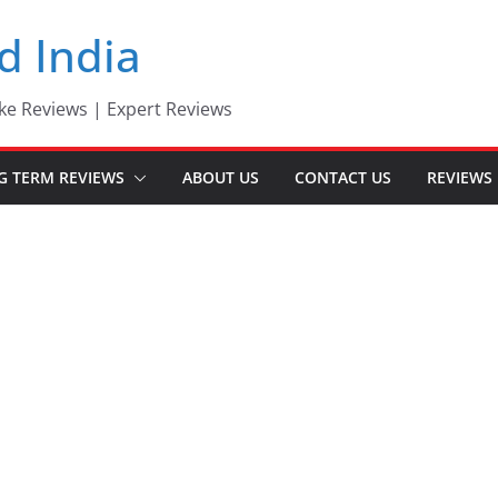
d India
ke Reviews | Expert Reviews
G TERM REVIEWS
ABOUT US
CONTACT US
REVIEWS