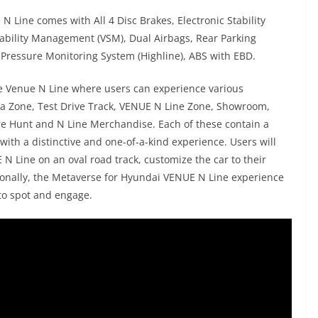
 Line comes with All 4 Disc Brakes, Electronic Stability
 Stability Management (VSM), Dual Airbags, Rear Parking
Pressure Monitoring System (Highline), ABS with EBD.
he Venue N Line where users can experience various
dia Zone, Test Drive Track, VENUE N Line Zone, Showroom,
re Hunt and N Line Merchandise. Each of these contain a
 with a distinctive and one-of-a-kind experience. Users will
 N Line on an oval road track, customize the car to their
tionally, the Metaverse for Hyundai VENUE N Line experience
to spot and engage.