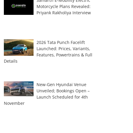
Samarth E-Mobility Electric
Motorcycle Plans Revealed:
Priyank Rakholiya Interview
2026 Tata Punch Facelift
Launched: Prices, Variants,
Features, Powertrains & Full
Details
New-Gen Hyundai Venue
Unveiled; Bookings Open –
Launch Scheduled for 4th
November