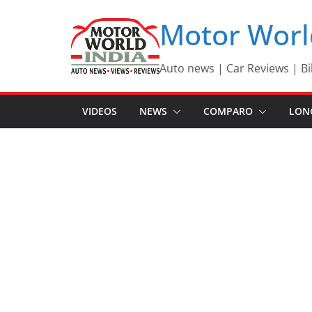
Skip
Motor Worl
to
content
Auto news | Car Reviews | Bi
VIDEOS
NEWS
COMPARO
LON