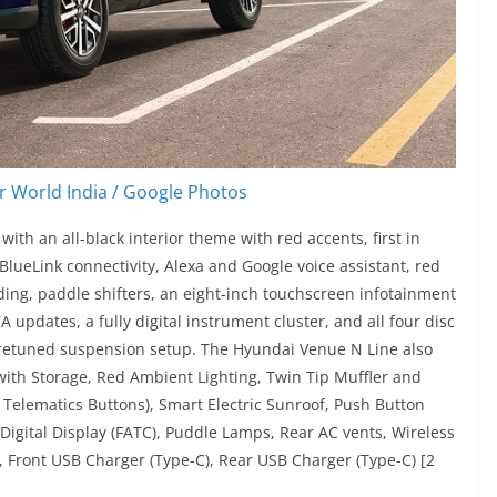
 World India / Google Photos
th an all-black interior theme with red accents, first in
lueLink connectivity, Alexa and Google voice assistant, red
ding, paddle shifters, an eight-inch touchscreen infotainment
updates, a fully digital instrument cluster, and all four disc
e retuned suspension setup. The Hyundai Venue N Line also
with Storage, Red Ambient Lighting, Twin Tip Muffler and
 Telematics Buttons), Smart Electric Sunroof, Push Button
 Digital Display (FATC), Puddle Lamps, Rear AC vents, Wireless
, Front USB Charger (Type-C), Rear USB Charger (Type-C) [2