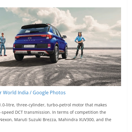
 World India / Google Photos
0-litre, three-cylinder, turbo-petrol motor that makes
speed DCT transmission. In terms of competition the
a Nexon, Maruti Suzuki Brezza, Mahindra XUV300, and the