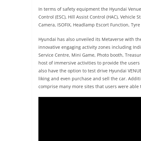
In terms of safety equipment the Hyundai Venue N
Control (ESC), Hill Assist Control (HAC), Vehicle
Camera, ISOFIX, Headlamp Escort Function, Tyre 
Hyundai has also unveiled its Metaverse with t
innovative engaging activity zones including In
Service Centre, Mini Game, Photo booth, Treasu
host of immersive activities to provide the users
also have the option to test drive Hyundai VENUE
liking and even purchase and sell the car. Addi
comprise many more sites that users were able 