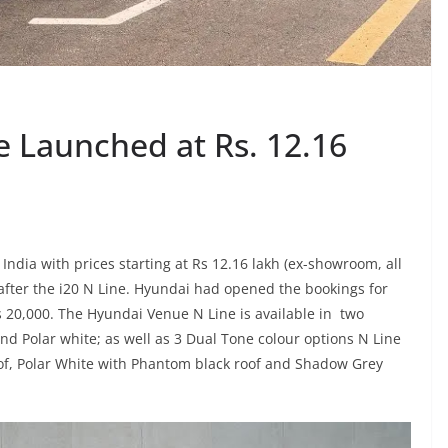
 Launched at Rs. 12.16
ndia with prices starting at Rs 12.16 lakh (ex-showroom, all
fter the i20 N Line. Hyundai had opened the bookings for
 20,000. The Hyundai Venue N Line is available in two
 Polar white; as well as 3 Dual Tone colour options N Line
of, Polar White with Phantom black roof and Shadow Grey