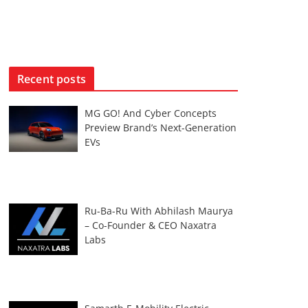
Recent posts
MG GO! And Cyber Concepts
Preview Brand’s Next-Generation
EVs
Ru-Ba-Ru With Abhilash Maurya
– Co-Founder & CEO Naxatra
Labs