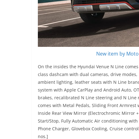
New item by Motor
On the insides the Hyundai Venue N Line comes wi
class dashcam with dual cameras, drive modes, B
ambient lighting, leather seats with N Line bran
system with Apple CarPlay and Android Auto, OTA 
brakes, recalibrated N Line steering and N Lin
comes with Metal Pedals, Sliding Front Armrest 
Inside Rear View Mirror (Electrochromic Mirror +
Start/Stop, Fully Automatic Air conditioning with
Phone Charger, Glovebox Cooling, Cruise control
nos.]