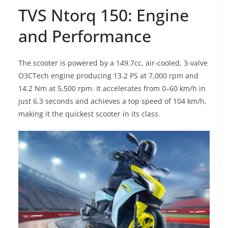
TVS Ntorq 150: Engine
and Performance
The scooter is powered by a 149.7cc, air-cooled, 3-valve
O3CTech engine producing 13.2 PS at 7,000 rpm and
14.2 Nm at 5,500 rpm. It accelerates from 0–60 km/h in
just 6.3 seconds and achieves a top speed of 104 km/h,
making it the quickest scooter in its class.