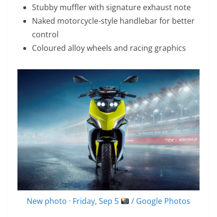
Stubby muffler with signature exhaust note
Naked motorcycle-style handlebar for better
control
Coloured alloy wheels and racing graphics
New photo · Friday, Sep 5
/ Google Photos