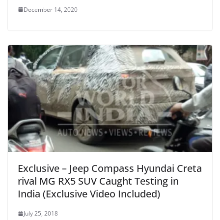
December 14, 2020
Exclusive – Jeep Compass Hyundai Creta
rival MG RX5 SUV Caught Testing in
India (Exclusive Video Included)
July 25, 2018