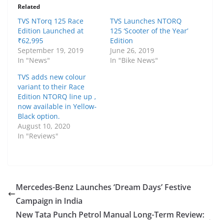
Related
TVS NTorq 125 Race
TVS Launches NTORQ
Edition Launched at
125 ‘Scooter of the Year’
₹62,995
Edition
September 19, 2019
June 26, 2019
In "News"
In "Bike News"
TVS adds new colour
variant to their Race
Edition NTORQ line up ,
now available in Yellow-
Black option.
August 10, 2020
In "Reviews"
Mercedes-Benz Launches ‘Dream Days’ Festive
Campaign in India
New Tata Punch Petrol Manual Long-Term Review: