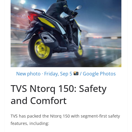
New photo · Friday, Sep 5
/ Google Photos
TVS Ntorq 150: Safety
and Comfort
TVS has packed the Ntorq 150 with segment-first safety
features, including: