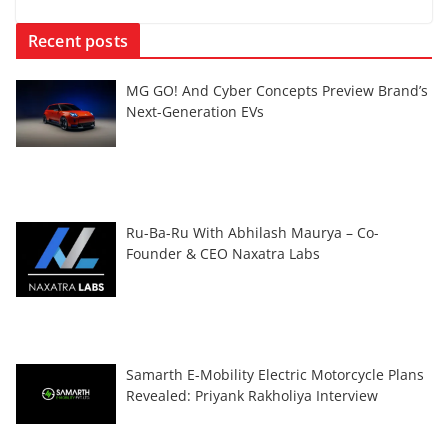
Recent posts
MG GO! And Cyber Concepts Preview Brand’s
Next-Generation EVs
Ru-Ba-Ru With Abhilash Maurya – Co-
Founder & CEO Naxatra Labs
Samarth E-Mobility Electric Motorcycle Plans
Revealed: Priyank Rakholiya Interview