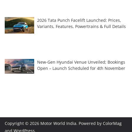
2026 Tata Punch Facelift Launched: Prices,
Variants, Features, Powertrains & Full Details
New-Gen Hyundai Venue Unveiled; Bookings
Open – Launch Scheduled for 4th November
Copyright © 2026
Motor World India
. Powered by
ColorMag
and
WordPress
.