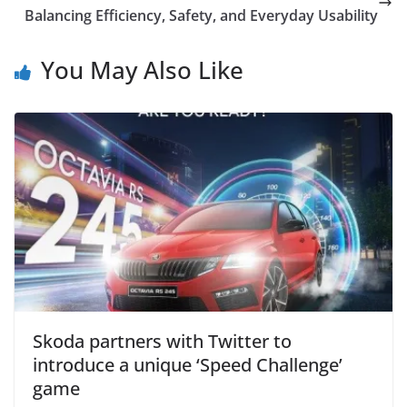
Balancing Efficiency, Safety, and Everyday Usability
You May Also Like
Skoda partners with Twitter to
introduce a unique ‘Speed Challenge’
game