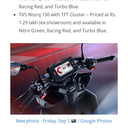
Racing Red, and Turbo Blue.
TVS Ntorq 150 with TFT Cluster – Priced at Rs.
1.29 lakh (ex-showroom) and available in
Nitro Green, Racing Red, and Turbo Blue.
New photo · Friday, Sep 5
/ Google Photos