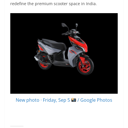
redefine the premium scooter space in India.
New photo · Friday, Sep 5
/ Google Photos