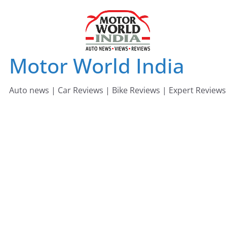
Skip
to
content
Motor World India
Auto news | Car Reviews | Bike Reviews | Expert Reviews