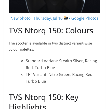
New photo · Thursday, Jul 10
/ Google Photos
TVS Ntorq 150: Colours
The scooter is available in two distinct variant-wise
colour palettes:
Standard Variant: Stealth Silver, Racing
Red, Turbo Blue
TFT Variant: Nitro Green, Racing Red,
Turbo Blue
TVS Ntorq 150: Key
Highlights