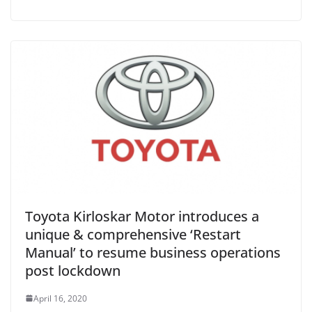
Toyota Kirloskar Motor introduces a
unique & comprehensive ‘Restart
Manual’ to resume business operations
post lockdown
April 16, 2020