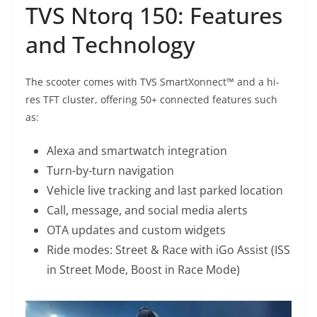
TVS Ntorq 150: Features
and Technology
The scooter comes with TVS SmartXonnect™ and a hi-
res TFT cluster, offering 50+ connected features such
as:
Alexa and smartwatch integration
Turn-by-turn navigation
Vehicle live tracking and last parked location
Call, message, and social media alerts
OTA updates and custom widgets
Ride modes: Street & Race with iGo Assist (ISS
in Street Mode, Boost in Race Mode)