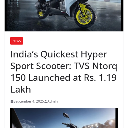
NEWS
India’s Quickest Hyper
Sport Scooter: TVS Ntorq
150 Launched at Rs. 1.19
Lakh
September 4, 2025
Admin