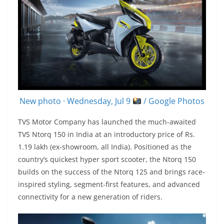
New photo · Wednesday, Jul 9
/ Google Photos
TVS Motor Company has launched the much-awaited
TVS Ntorq 150 in India at an introductory price of Rs.
1.19 lakh (ex-showroom, all India). Positioned as the
country’s quickest hyper sport scooter, the Ntorq 150
builds on the success of the Ntorq 125 and brings race-
inspired styling, segment-first features, and advanced
connectivity for a new generation of riders.