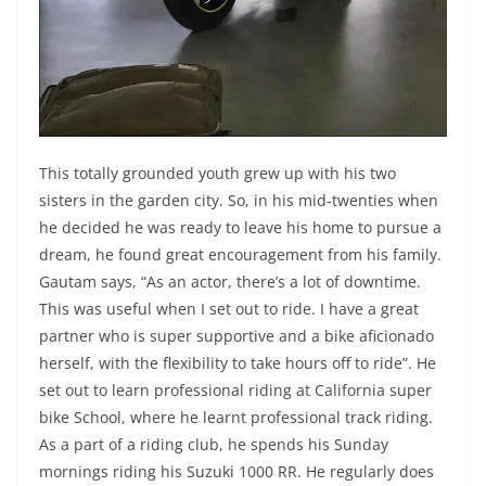
This totally grounded youth grew up with his two
sisters in the garden city. So, in his mid-twenties when
he decided he was ready to leave his home to pursue a
dream, he found great encouragement from his family.
Gautam says, “As an actor, there’s a lot of downtime.
This was useful when I set out to ride. I have a great
partner who is super supportive and a bike aficionado
herself, with the flexibility to take hours off to ride”. He
set out to learn professional riding at California super
bike School, where he learnt professional track riding.
As a part of a riding club, he spends his Sunday
mornings riding his Suzuki 1000 RR. He regularly does