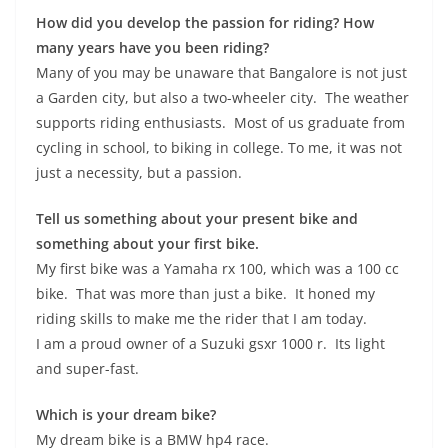
How did you develop the passion for riding? How
many years have you been riding?
Many of you may be unaware that Bangalore is not just
a Garden city, but also a two-wheeler city. The weather
supports riding enthusiasts. Most of us graduate from
cycling in school, to biking in college. To me, it was not
just a necessity, but a passion.
Tell us something about your present bike and
something about your first bike.
My first bike was a Yamaha rx 100, which was a 100 cc
bike. That was more than just a bike. It honed my
riding skills to make me the rider that I am today.
I am a proud owner of a Suzuki gsxr 1000 r. Its light
and super-fast.
Which is your dream bike?
My dream bike is a BMW hp4 race.