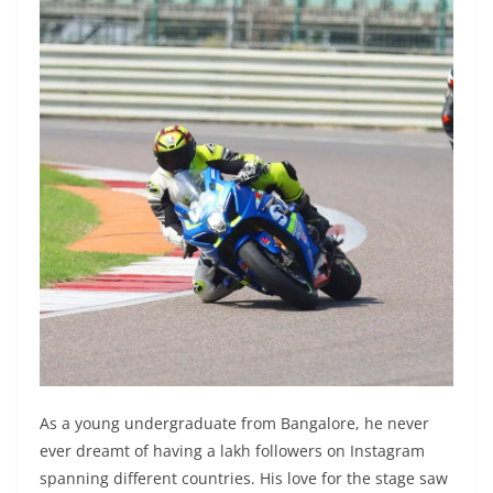
As a young undergraduate from Bangalore, he never
ever dreamt of having a lakh followers on Instagram
spanning different countries. His love for the stage saw