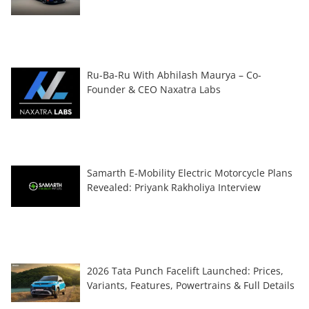
Ru-Ba-Ru With Abhilash Maurya – Co-
Founder & CEO Naxatra Labs
Samarth E-Mobility Electric Motorcycle Plans
Revealed: Priyank Rakholiya Interview
2026 Tata Punch Facelift Launched: Prices,
Variants, Features, Powertrains & Full Details