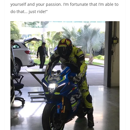
yourself and your passion. I’m fortunate that I’m able to
do that… just ride!”