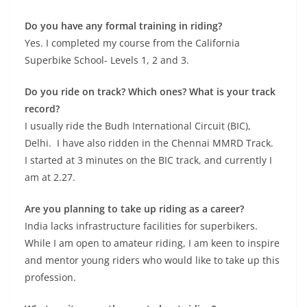
Do you have any formal training in riding?
Yes. I completed my course from the California
Superbike School- Levels 1, 2 and 3.
Do you ride on track? Which ones? What is your track
record?
I usually ride the Budh International Circuit (BIC),
Delhi. I have also ridden in the Chennai MMRD Track.
I started at 3 minutes on the BIC track, and currently I
am at 2.27.
Are you planning to take up riding as a career?
India lacks infrastructure facilities for superbikers.
While I am open to amateur riding, I am keen to inspire
and mentor young riders who would like to take up this
profession.