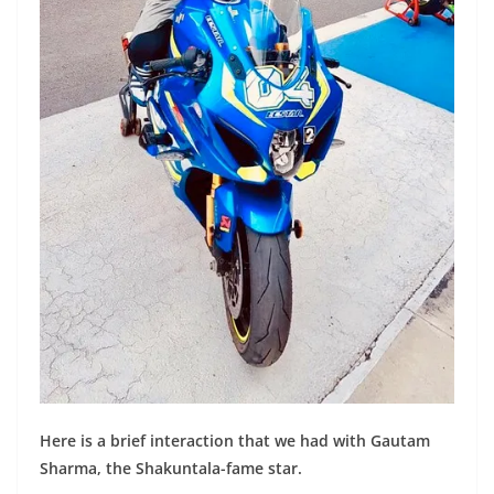
Here is a brief interaction that we had with Gautam
Sharma, the Shakuntala-fame star.