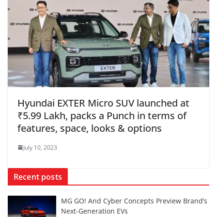
Hyundai EXTER Micro SUV launched at
₹5.99 Lakh, packs a Punch in terms of
features, space, looks & options
July 10, 2023
Recent posts
MG GO! And Cyber Concepts Preview Brand’s
Next-Generation EVs