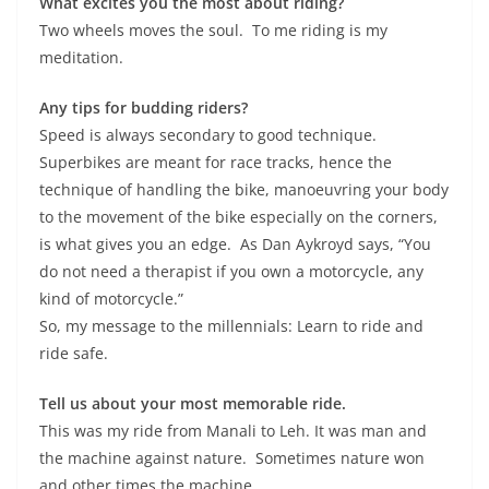
What excites you the most about riding?
Two wheels moves the soul. To me riding is my
meditation.
Any tips for budding riders?
Speed is always secondary to good technique.
Superbikes are meant for race tracks, hence the
technique of handling the bike, manoeuvring your body
to the movement of the bike especially on the corners,
is what gives you an edge. As Dan Aykroyd says, “You
do not need a therapist if you own a motorcycle, any
kind of motorcycle.”
So, my message to the millennials: Learn to ride and
ride safe.
Tell us about your most memorable ride.
This was my ride from Manali to Leh. It was man and
the machine against nature. Sometimes nature won
and other times the machine.