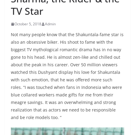
TV Star
October 5, 2018
Admin
Not many people know that the Shakuntala-fame star is
also an obsessive biker. His shoot to fame with the
biggest TV mythological romantic drama has in no way
gone to his head. He is almost zen-like and chilled out
about the peak in his career. Over 50 million viewers
watched this Dushyant display his love for Shakuntala
with such emotion, that he was offered more such
roles. “I was touched when fans in Indonesia who were
blue collared workers made gifts for me from their
meagre savings. It was an overwhelming and strong
realization that as actors we need to be responsible
and be role models too. “