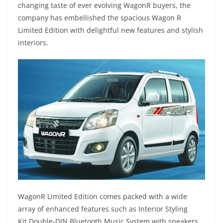
changing taste of ever evolving WagonR buyers, the
company has embellished the spacious Wagon R
Limited Edition with delightful new features and stylish
interiors.
WagonR Limited Edition comes packed with a wide
array of enhanced features such as Interior Styling
Kit,Double-DIN Bluetooth Music System with speakers