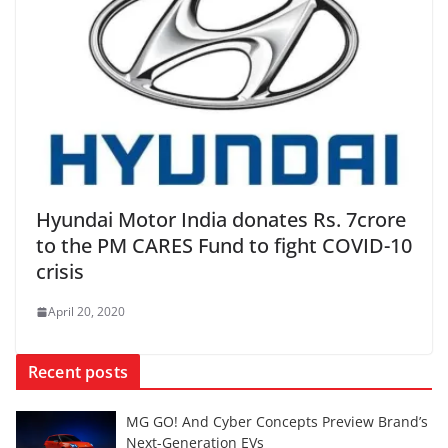
Hyundai Motor India donates Rs. 7crore
to the PM CARES Fund to fight COVID-10
crisis
April 20, 2020
Recent posts
MG GO! And Cyber Concepts Preview Brand’s
Next-Generation EVs