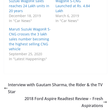
Suzuki WagonR sales
WagonR S-CNG
reaches 24 Lakh units in
Launched at Rs. 4.84
20 years
Lakh
December 18, 2019
March 6, 2019
In "Car News"
In "Car News"
Maruti Suzuki WagonR S-
CNG crosses the 3 lakh
sales number becoming
the highest selling CNG
vehicle
September 25, 2020
In "Latest Happenings"
Interview with Gautam Sharma, the Rider & the TV
Star
2018 Ford Aspire Readtest Review – Fresh
Aspirations