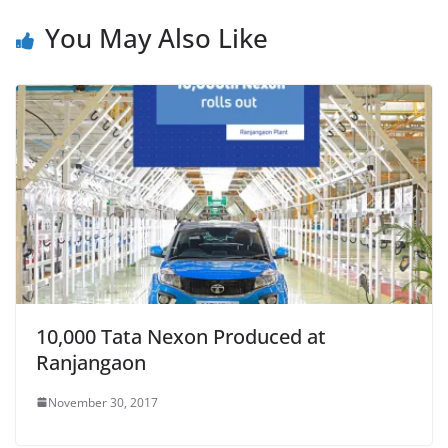
You May Also Like
10,000 Tata Nexon Produced at
Ranjangaon
November 30, 2017