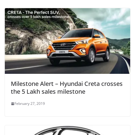
Milestone Alert – Hyundai Creta crosses
the 5 Lakh sales milestone
February 27, 2019