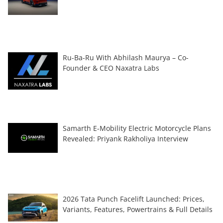
Ru-Ba-Ru With Abhilash Maurya – Co-
Founder & CEO Naxatra Labs
Samarth E-Mobility Electric Motorcycle Plans
Revealed: Priyank Rakholiya Interview
2026 Tata Punch Facelift Launched: Prices,
Variants, Features, Powertrains & Full Details