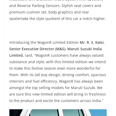
and Reverse Parking Sensors. Stylish seat covers and
premium cushion set, body graphics and rear
spoilertake the style quotient of this car a notch higher.
Introducing the WagonR Limited Edition
Mr. R. S. Kalsi,
Senior Executive Director (M&S), Maruti Suzuki India
Limited,
said, “WagonR customers have always valued
substance and style; with this limited edition we intend
to make this festive season even more wonderful for
them. With its tall boy design, driving comfort, spacious
interiors and fuel efficiency, WagonR has always been
amongst the top selling models for Maruti Suzuki. We
are sure this new limited edition will bring in freshness
to the product and excite the customers across India.”