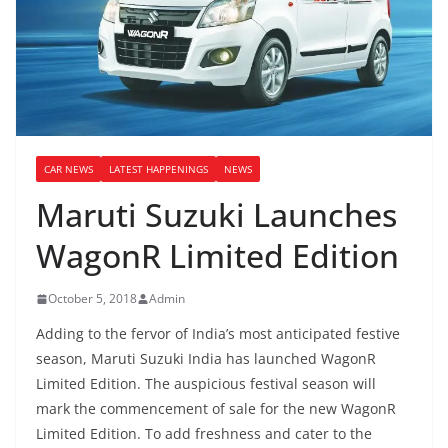
CAR NEWS
LATEST HAPPENINGS
NEWS
Maruti Suzuki Launches
WagonR Limited Edition
October 5, 2018
Admin
Adding to the fervor of India’s most anticipated festive
season, Maruti Suzuki India has launched WagonR
Limited Edition. The auspicious festival season will
mark the commencement of sale for the new WagonR
Limited Edition. To add freshness and cater to the