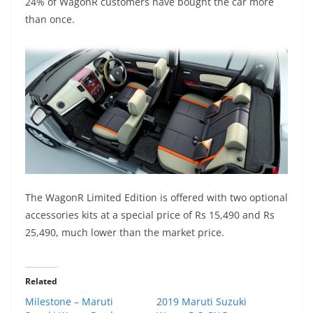
24% of WagonR customers have bought the car more
than once.
The WagonR Limited Edition is offered with two optional
accessories kits at a special price of Rs 15,490 and Rs
25,490, much lower than the market price.
Related
Milestone – Maruti
2019 Maruti Suzuki