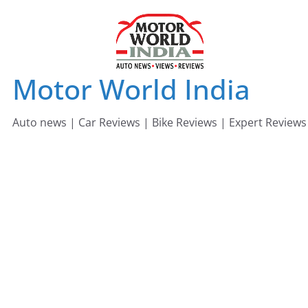
Skip
to
content
Motor World India
Auto news | Car Reviews | Bike Reviews | Expert Reviews