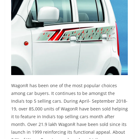
WagonR has been one of the most popular choices
among car buyers. It continues to be amongst the
India’s top 5 selling cars. During April- September 2018-
19, over 85,000 units of WagonR have been sold helping
it to feature in India’s top selling cars month after
month. Over 21.9 lakh WagonR have been sold since its
launch in 1999 reinforcing its functional appeal. About