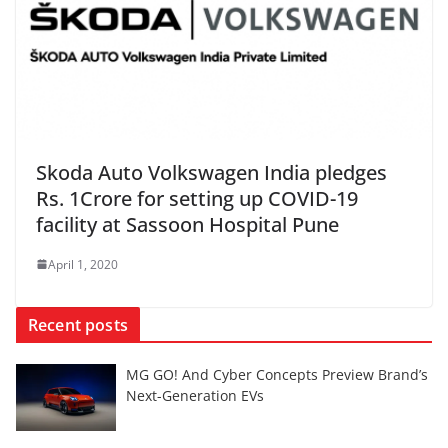
Skoda Auto Volkswagen India pledges
Rs. 1Crore for setting up COVID-19
facility at Sassoon Hospital Pune
April 1, 2020
Recent posts
MG GO! And Cyber Concepts Preview Brand’s
Next-Generation EVs