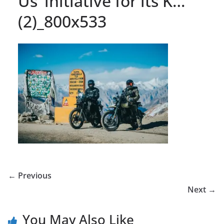
Us’ initiative for its K…
(2)_800x533
← Previous
Next →
You May Also Like