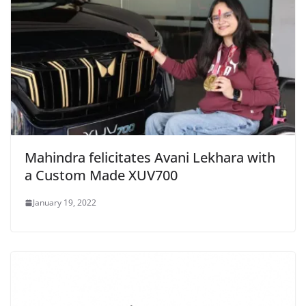
Mahindra felicitates Avani Lekhara with
a Custom Made XUV700
January 19, 2022