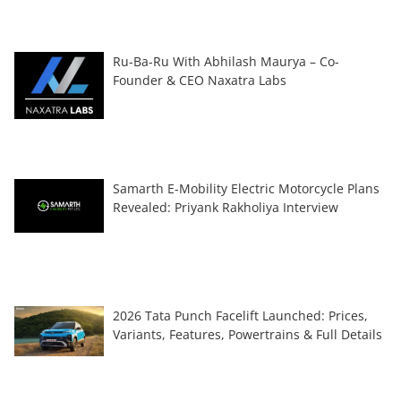
Ru-Ba-Ru With Abhilash Maurya – Co-
Founder & CEO Naxatra Labs
Samarth E-Mobility Electric Motorcycle Plans
Revealed: Priyank Rakholiya Interview
2026 Tata Punch Facelift Launched: Prices,
Variants, Features, Powertrains & Full Details