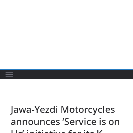
Jawa-Yezdi Motorcycles
announces ‘Service is on