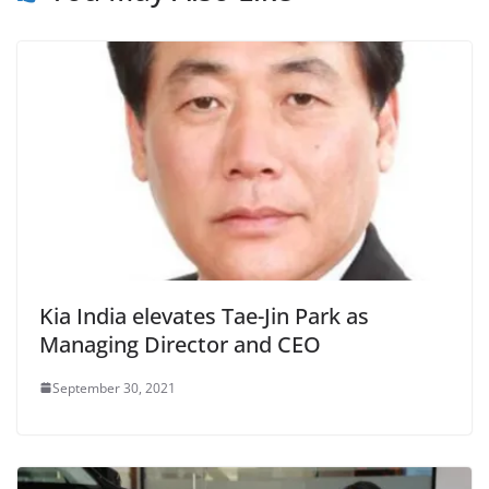
Kia India elevates Tae-Jin Park as
Managing Director and CEO
September 30, 2021