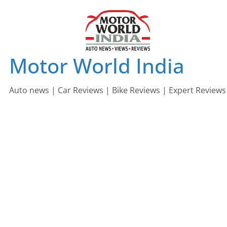
Skip
to
content
Motor World India
Auto news | Car Reviews | Bike Reviews | Expert Reviews