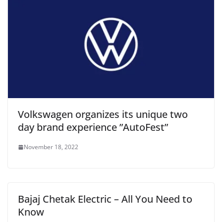
Volkswagen organizes its unique two
day brand experience ”AutoFest”
November 18, 2022
Bajaj Chetak Electric – All You Need to
Know