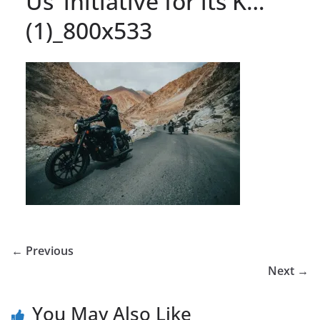
Us’ initiative for its K…
(1)_800x533
← Previous
Next →
You May Also Like