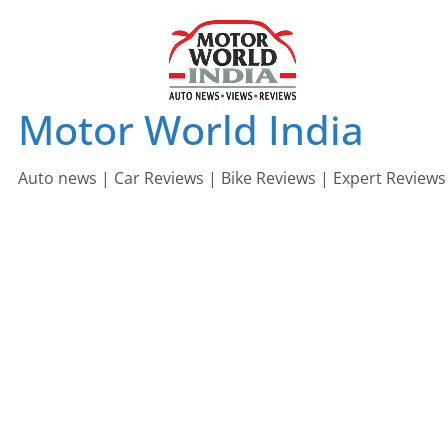
Skip
to
content
Motor World India
Auto news | Car Reviews | Bike Reviews | Expert Reviews