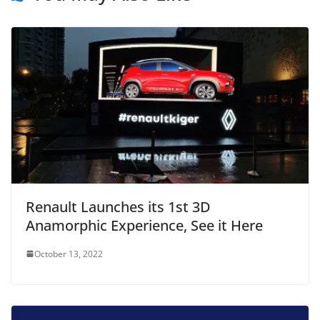
Renault Launches its 1st 3D
Anamorphic Experience, See it Here
October 13, 2022