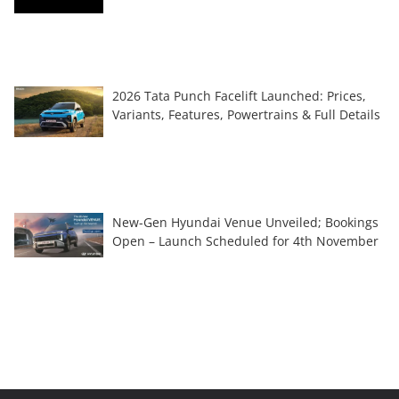
2026 Tata Punch Facelift Launched: Prices,
Variants, Features, Powertrains & Full Details
New-Gen Hyundai Venue Unveiled; Bookings
Open – Launch Scheduled for 4th November