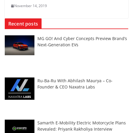
November 14, 2019
Recent posts
MG GO! And Cyber Concepts Preview Brand’s
Next-Generation EVs
Ru-Ba-Ru With Abhilash Maurya – Co-
Founder & CEO Naxatra Labs
Samarth E-Mobility Electric Motorcycle Plans
Revealed: Priyank Rakholiya Interview