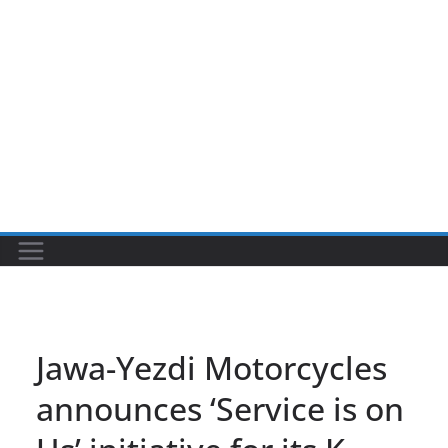
Jawa-Yezdi Motorcycles
announces ‘Service is on