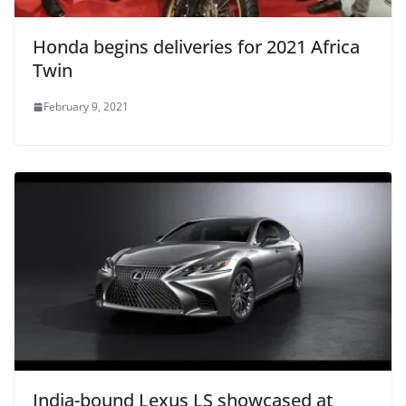
Honda begins deliveries for 2021 Africa
Twin
February 9, 2021
India-bound Lexus LS showcased at