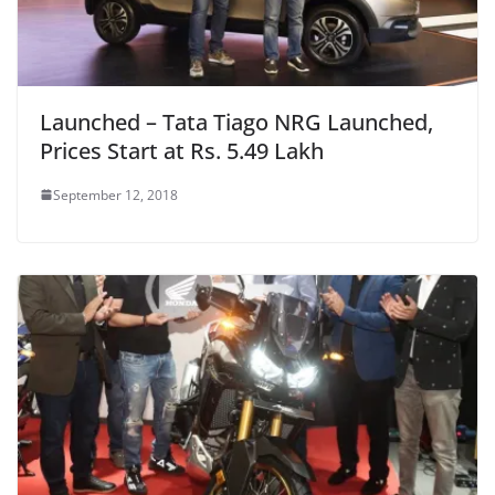
Launched – Tata Tiago NRG Launched,
Prices Start at Rs. 5.49 Lakh
September 12, 2018