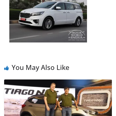
You May Also Like