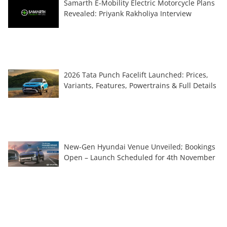
Samarth E-Mobility Electric Motorcycle Plans
Revealed: Priyank Rakholiya Interview
2026 Tata Punch Facelift Launched: Prices,
Variants, Features, Powertrains & Full Details
New-Gen Hyundai Venue Unveiled; Bookings
Open – Launch Scheduled for 4th November