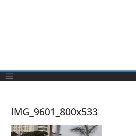
IMG_9601_800x533