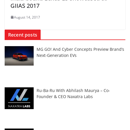
GIIAS 2017
August 14, 2017
Recent posts
MG GO! And Cyber Concepts Preview Brand’s
Next-Generation EVs
Ru-Ba-Ru With Abhilash Maurya – Co-
Founder & CEO Naxatra Labs