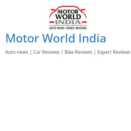
Skip
to
content
Motor World India
Auto news | Car Reviews | Bike Reviews | Expert Reviews