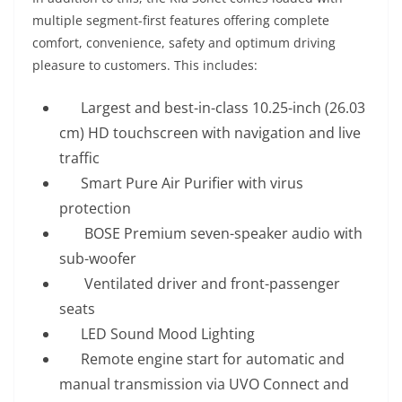
multiple segment-first features offering complete
comfort, convenience, safety and optimum driving
pleasure to customers. This includes:
Largest and best-in-class 10.25-inch (26.03
cm) HD touchscreen with navigation and live
traffic
Smart Pure Air Purifier with virus
protection
BOSE Premium seven-speaker audio with
sub-woofer
Ventilated driver and front-passenger
seats
LED Sound Mood Lighting
Remote engine start for automatic and
manual transmission via UVO Connect and