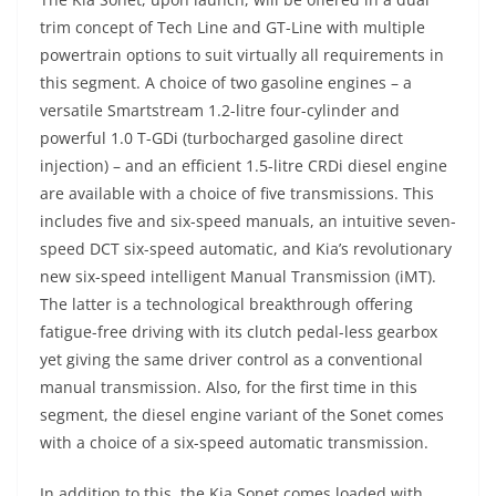
trim concept of Tech Line and GT-Line with multiple
powertrain options to suit virtually all requirements in
this segment. A choice of two gasoline engines – a
versatile Smartstream 1.2-litre four-cylinder and
powerful 1.0 T-GDi (turbocharged gasoline direct
injection) – and an efficient 1.5-litre CRDi diesel engine
are available with a choice of five transmissions. This
includes five and six-speed manuals, an intuitive seven-
speed DCT six-speed automatic, and Kia’s revolutionary
new six-speed intelligent Manual Transmission (iMT).
The latter is a technological breakthrough offering
fatigue-free driving with its clutch pedal-less gearbox
yet giving the same driver control as a conventional
manual transmission. Also, for the first time in this
segment, the diesel engine variant of the Sonet comes
with a choice of a six-speed automatic transmission.
In addition to this, the Kia Sonet comes loaded with