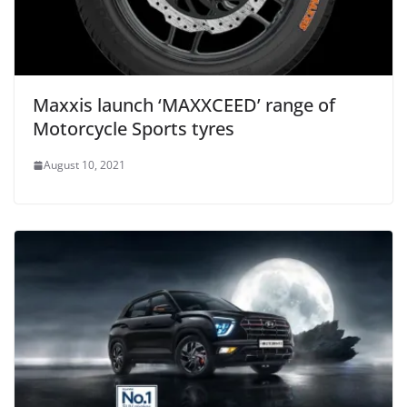
Maxxis launch ‘MAXXCEED’ range of
Motorcycle Sports tyres
August 10, 2021