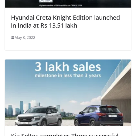
Hyundai Creta Knight Edition launched
in India at Rs 13.51 lakh
May 3, 2022
Kia Seltos completes Three successful