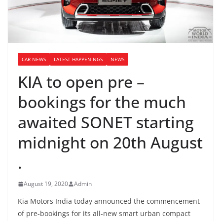
CAR NEWS
LATEST HAPPENINGS
NEWS
KIA to open pre –
bookings for the much
awaited SONET starting
midnight on 20th August
.
August 19, 2020
Admin
Kia Motors India today announced the commencement
of pre-bookings for its all-new smart urban compact