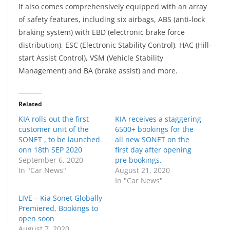
It also comes comprehensively equipped with an array
of safety features, including s
ix airbags, ABS (anti-lock
braking system) with EBD (electronic brake force
distribution), ESC (Electronic Stability Control), HAC (Hill-
start Assist Control), VSM (Vehicle Stability
Management) and BA (brake assist) and more.
Related
KIA rolls out the first
KIA receives a staggering
customer unit of the
6500+ bookings for the
SONET , to be launched
all new SONET on the
onn 18th SEP 2020
first day after opening
September 6, 2020
pre bookings.
In "Car News"
August 21, 2020
In "Car News"
LIVE – Kia Sonet Globally
Premiered, Bookings to
open soon
August 7, 2020