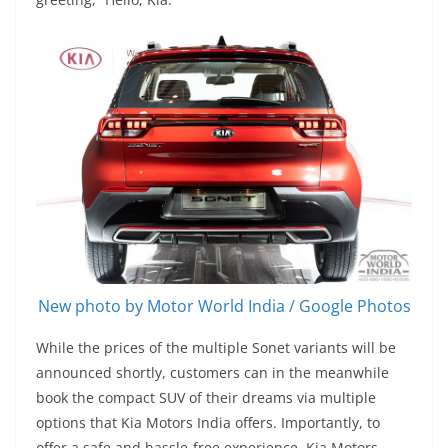
New photo by Motor World India / Google Photos
While the prices of the multiple Sonet variants will be
announced shortly, customers can in the meanwhile
book the compact SUV of their dreams via multiple
options that Kia Motors India offers. Importantly, to
offer a safe and hassle-free experience, Kia Motors