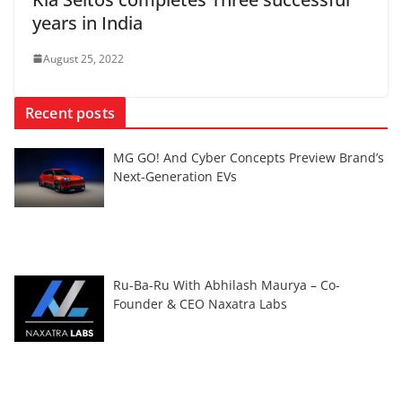
years in India
August 25, 2022
Recent posts
MG GO! And Cyber Concepts Preview Brand’s
Next-Generation EVs
Ru-Ba-Ru With Abhilash Maurya – Co-
Founder & CEO Naxatra Labs