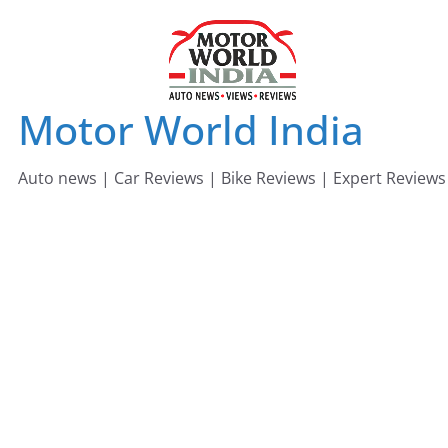
Skip
to
content
Motor World India
Auto news | Car Reviews | Bike Reviews | Expert Reviews