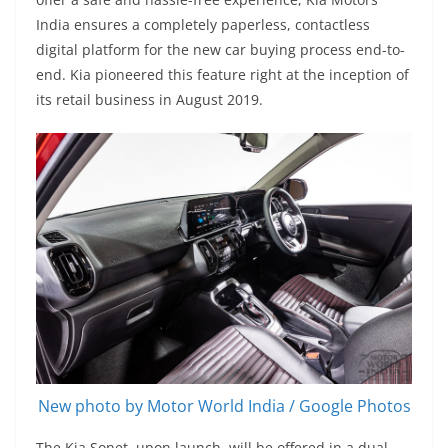
India ensures a completely paperless, contactless
digital platform for the new car buying process end-to-
end. Kia pioneered this feature right at the inception of
its retail business in August 2019.
New photo by Motor World India / Google Photos
The Kia Sonet, upon launch, will be offered in a dual