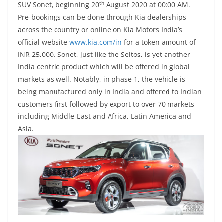
th
SUV Sonet, beginning 20
August 2020 at 00:00 AM.
Pre-bookings can be done through Kia dealerships
across the country or online on
Kia Motors India’s
official website
www.kia.com/in
for a token amount of
INR 25,000. Sonet, just like the Seltos, is yet another
India centric product which will be offered in global
markets as well. Notably, in phase 1, the vehicle is
being manufactured only in India and offered to Indian
customers first followed by export to over 70 markets
including Middle-East and Africa, Latin America and
Asia.