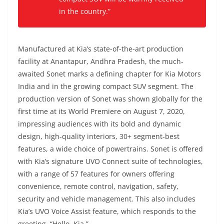
in the country.”
Manufactured at Kia’s state-of-the-art production
facility at Anantapur, Andhra Pradesh, the much-
awaited Sonet marks a defining chapter for Kia Motors
India and in the growing compact SUV segment. The
production version of Sonet was shown globally for the
first time at its World Premiere on August 7, 2020,
impressing audiences with its bold and dynamic
design, high-quality interiors, 30+ segment-best
features, a wide choice of powertrains. Sonet is offered
with Kia’s signature UVO Connect suite of technologies,
with a range of 57 features for owners offering
convenience, remote control, navigation, safety,
security and vehicle management. This also includes
Kia’s UVO Voice Assist feature, which responds to the
greeting, “Hello, Kia.”