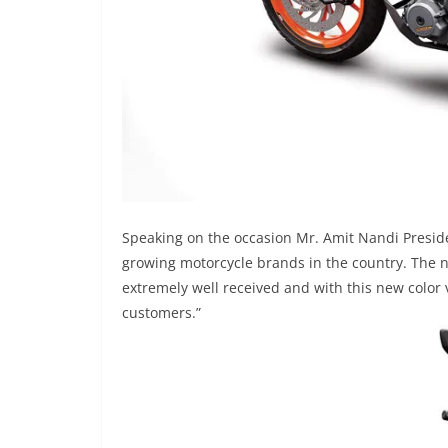
Speaking on the occasion Mr. Amit Nandi Presid
growing motorcycle brands in the country. The 
extremely well received and with this new color
customers.”