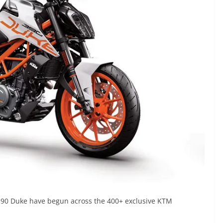
 390 Duke have begun across the 400+ exclusive KTM