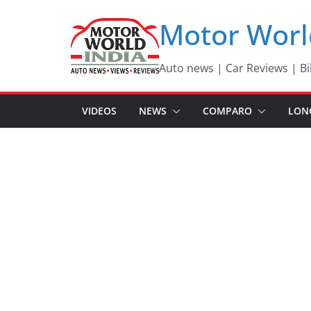
Skip
Motor Worl
to
content
Auto news | Car Reviews | Bi
VIDEOS
NEWS
COMPARO
LON