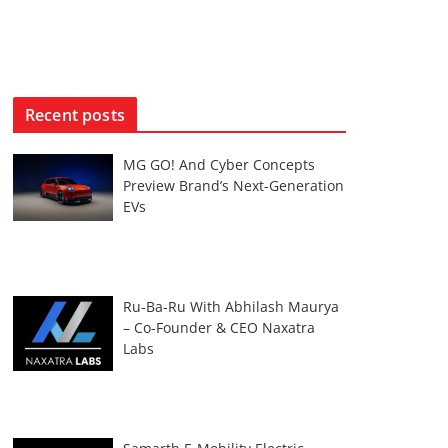
Recent posts
MG GO! And Cyber Concepts
Preview Brand’s Next-Generation
EVs
Ru-Ba-Ru With Abhilash Maurya
– Co-Founder & CEO Naxatra
Labs