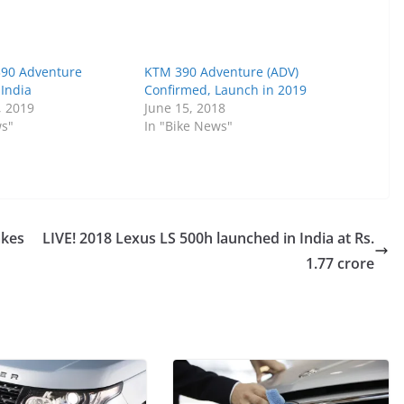
390 Adventure
KTM 390 Adventure (ADV)
 India
Confirmed, Launch in 2019
, 2019
June 15, 2018
ws"
In "Bike News"
akes
LIVE! 2018 Lexus LS 500h launched in India at Rs.
1.77 crore