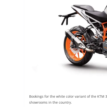
Bookings for the white color variant of the KTM
showrooms in the country.