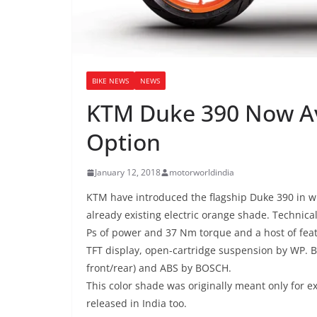
BIKE NEWS
NEWS
KTM Duke 390 Now Ava
Option
January 12, 2018
motorworldindia
KTM have introduced the flagship Duke 390 in wh
already existing electric orange shade. Technic
Ps of power and 37 Nm torque and a host of feat
TFT display, open-cartridge suspension by WP. 
front/rear) and ABS by BOSCH.
This color shade was originally meant only for e
released in India too.