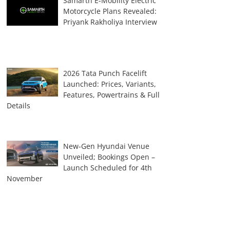
Samarth E-Mobility Electric
Motorcycle Plans Revealed:
Priyank Rakholiya Interview
2026 Tata Punch Facelift
Launched: Prices, Variants,
Features, Powertrains & Full
Details
New-Gen Hyundai Venue
Unveiled; Bookings Open –
Launch Scheduled for 4th
November