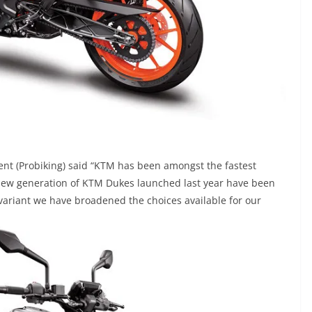
ent (Probiking) said “KTM has been amongst the fastest
new generation of KTM Dukes launched last year have been
 variant we have broadened the choices available for our