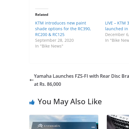
Related
KTM introduces new paint
LIVE – KTM 
shade options for the RC390,
launched in
RC200 & RC125
December 6
September 28, 2020
In "Bike Ne
In "Bike News"
Yamaha Launches FZS-FI with Rear Disc Br
at Rs. 86,000
You May Also Like