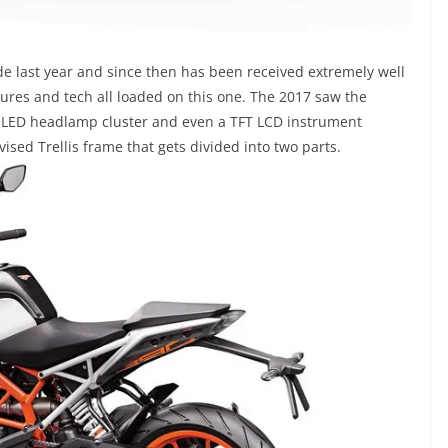
 last year and since then has been received extremely well
atures and tech all loaded on this one. The 2017 saw the
ew LED headlamp cluster and even a TFT LCD instrument
ised Trellis frame that gets divided into two parts.