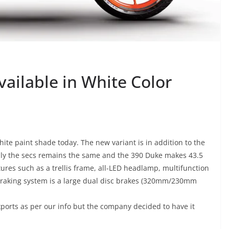
ilable in White Color
ite paint shade today. The new variant is in addition to the
ally the secs remains the same and the 390 Duke makes 43.5
ures such as a trellis frame, all-LED headlamp, multifunction
Braking system is a large dual disc brakes (320mm/230mm
xports as per our info but the company decided to have it