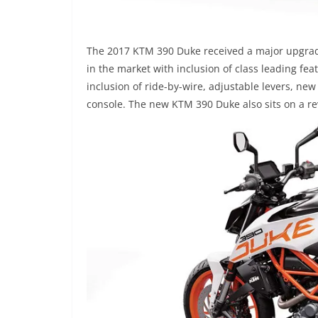
The 2017 KTM 390 Duke received a major upgrade
in the market with inclusion of class leading fe
inclusion of ride-by-wire, adjustable levers, n
console. The new KTM 390 Duke also sits on a rev