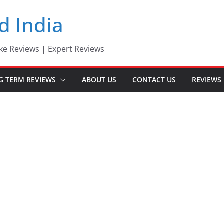
d India
ke Reviews | Expert Reviews
G TERM REVIEWS
ABOUT US
CONTACT US
REVIEWS