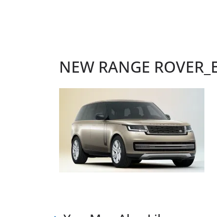
NEW RANGE ROVER_Ex