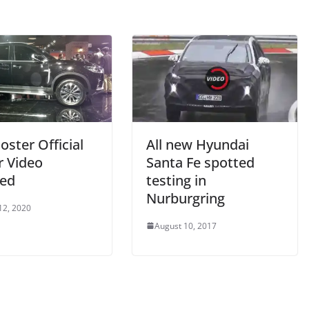
ster Official
All new Hyundai
r Video
Santa Fe spotted
sed
testing in
Nurburgring
12, 2020
August 10, 2017