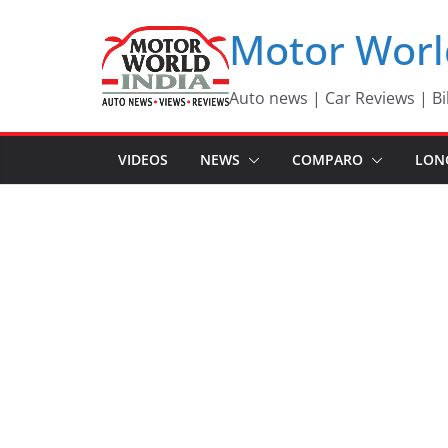
Skip
Motor Worl
to
content
Auto news | Car Reviews | Bi
VIDEOS
NEWS
COMPARO
LON