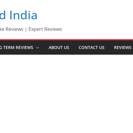
d India
ke Reviews | Expert Reviews
G TERM REVIEWS
ABOUT US
CONTACT US
REVIEWS