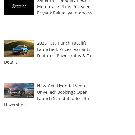
Samarth E-Mobility Electric
Motorcycle Plans Revealed:
Priyank Rakholiya Interview
2026 Tata Punch Facelift
Launched: Prices, Variants,
Features, Powertrains & Full
Details
New-Gen Hyundai Venue
Unveiled; Bookings Open –
Launch Scheduled for 4th
November