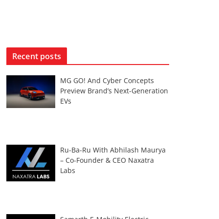
Recent posts
MG GO! And Cyber Concepts
Preview Brand’s Next-Generation
EVs
Ru-Ba-Ru With Abhilash Maurya
– Co-Founder & CEO Naxatra
Labs