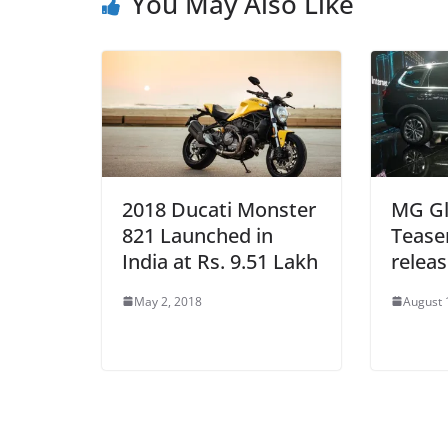
You May Also Like
2018 Ducati Monster
MG Glo
821 Launched in
Tease
India at Rs. 9.51 Lakh
relea
May 2, 2018
August 