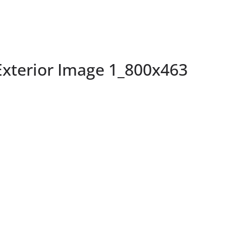
terior Image 1_800x463