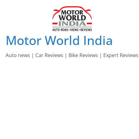
Skip
to
content
Motor World India
Auto news | Car Reviews | Bike Reviews | Expert Reviews