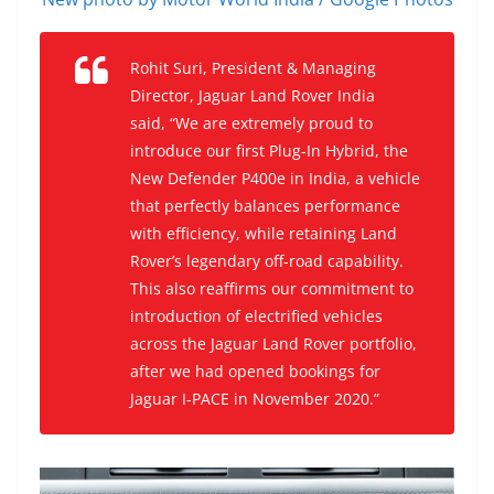
Rohit Suri, President & Managing
Director, Jaguar Land Rover India
said, “We are extremely proud to
introduce our first Plug-In Hybrid, the
New Defender P400e in India, a vehicle
that perfectly balances performance
with efficiency, while retaining Land
Rover’s legendary off-road capability.
This also reaffirms our commitment to
introduction of electrified vehicles
across the Jaguar Land Rover portfolio,
after we had opened bookings for
Jaguar I-PACE in November 2020.”