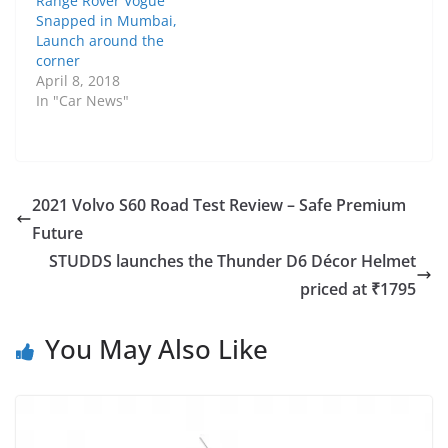
Range Rover Vogue
Snapped in Mumbai,
Launch around the
corner
April 8, 2018
In "Car News"
2021 Volvo S60 Road Test Review – Safe Premium
Future
STUDDS launches the Thunder D6 Décor Helmet
priced at ₹1795
You May Also Like