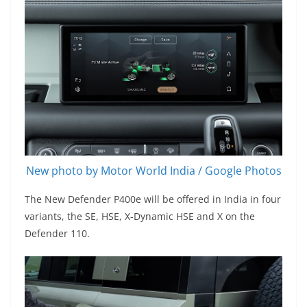
New photo by Motor World India / Google Photos
The New Defender P400e will be offered in India in four
variants, the SE, HSE, X-Dynamic HSE and X on the
Defender 110.