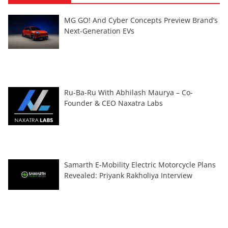
MG GO! And Cyber Concepts Preview Brand’s
Next-Generation EVs
Ru-Ba-Ru With Abhilash Maurya – Co-
Founder & CEO Naxatra Labs
Samarth E-Mobility Electric Motorcycle Plans
Revealed: Priyank Rakholiya Interview