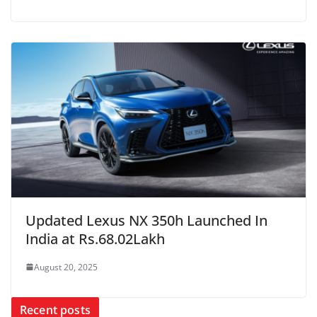
Updated Lexus NX 350h Launched In
India at Rs.68.02Lakh
August 20, 2025
Recent posts