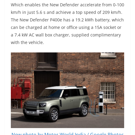
Which enables the New Defender accelerate from 0-100
km/h in just 5.6 s and achieve a top speed of 209 km/h.
The New Defender P400e has a 19.2 kWh battery, which
can be charged at home or office using a 15A socket or
a 7.4 kW AC wall box charger, supplied complimentary
with the vehicle.
New photo by Motor World India / Google Photos