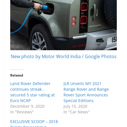
New photo by Motor World India / Google Photos
Related
Land Rover Defender
JLR Unveils MY 2021
continues streak ,
Range Rover and Range
secured 5 star rating at
Rover Sport Announces
Euro NCAP
Special Editions
December 9, 2020
July 15, 2020
In "Reviews"
In "Car News"
EXCLUSIVE SCOOP – 2018