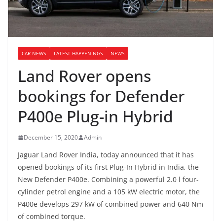
CAR NEWS
LATEST HAPPENINGS
NEWS
Land Rover opens
bookings for Defender
P400e Plug-in Hybrid
December 15, 2020
Admin
Jaguar Land Rover India, today announced that it has
opened bookings of its first Plug-In Hybrid in India, the
New Defender P400e. Combining a powerful 2.0 l four-
cylinder petrol engine and a 105 kW electric motor, the
P400e develops 297 kW of combined power and 640 Nm
of combined torque.