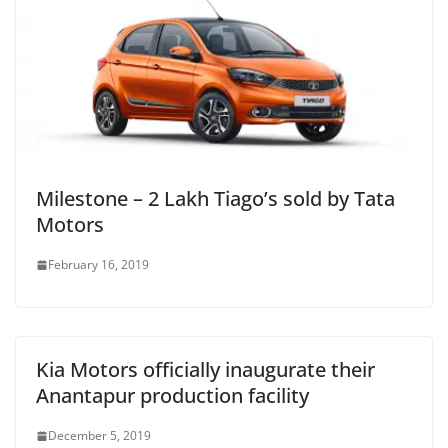
Milestone – 2 Lakh Tiago’s sold by Tata
Motors
February 16, 2019
Kia Motors officially inaugurate their
Anantapur production facility
December 5, 2019