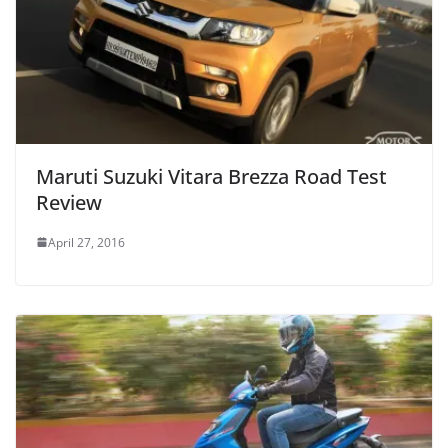
Maruti Suzuki Vitara Brezza Road Test
Review
April 27, 2016