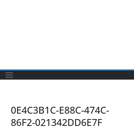
0E4C3B1C-E88C-474C-
86F2-021342DD6E7F