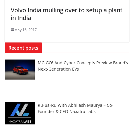
Volvo India mulling over to setup a plant
in India
May 16, 2017
Recent posts
MG GO! And Cyber Concepts Preview Brand’s
Next-Generation EVs
Ru-Ba-Ru With Abhilash Maurya – Co-
Founder & CEO Naxatra Labs