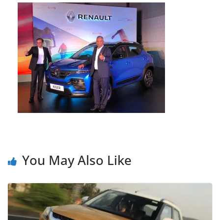
You May Also Like