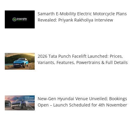
Samarth E-Mobility Electric Motorcycle Plans
Revealed: Priyank Rakholiya Interview
2026 Tata Punch Facelift Launched: Prices,
Variants, Features, Powertrains & Full Details
New-Gen Hyundai Venue Unveiled; Bookings
Open – Launch Scheduled for 4th November