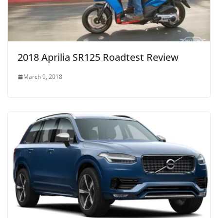
2018 Aprilia SR125 Roadtest Review
March 9, 2018