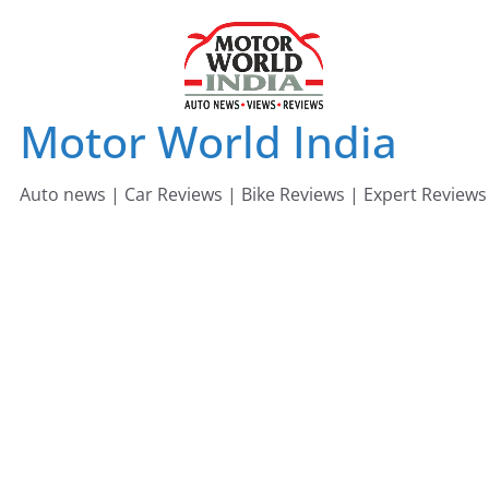
Skip
to
content
Motor World India
Auto news | Car Reviews | Bike Reviews | Expert Reviews