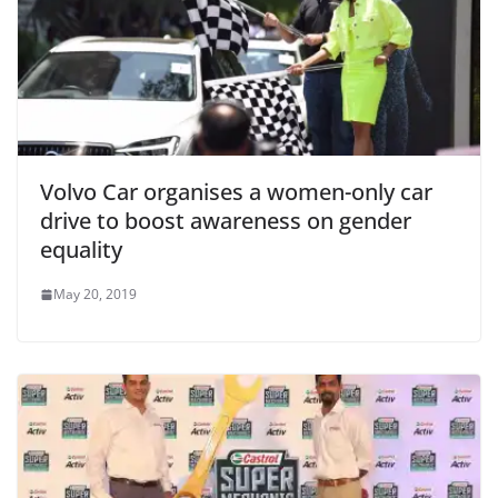
Volvo Car organises a women-only car
drive to boost awareness on gender
equality
May 20, 2019