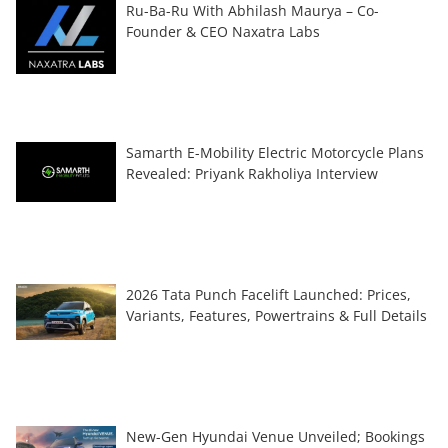
Ru-Ba-Ru With Abhilash Maurya – Co-
Founder & CEO Naxatra Labs
Samarth E-Mobility Electric Motorcycle Plans
Revealed: Priyank Rakholiya Interview
2026 Tata Punch Facelift Launched: Prices,
Variants, Features, Powertrains & Full Details
New-Gen Hyundai Venue Unveiled; Bookings