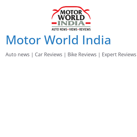
Skip
to
content
Motor World India
Auto news | Car Reviews | Bike Reviews | Expert Reviews