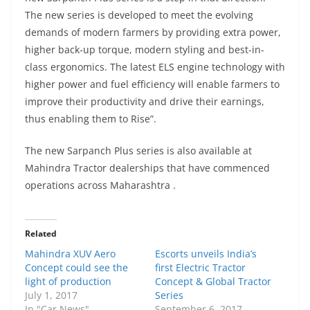
The new series is developed to meet the evolving
demands of modern farmers by providing extra power,
higher back-up torque, modern styling and best-in-
class ergonomics. The latest ELS engine technology with
higher power and fuel efficiency will enable farmers to
improve their productivity and drive their earnings,
thus enabling them to Rise”.
The new Sarpanch Plus series is also available at
Mahindra Tractor dealerships that have commenced
operations across Maharashtra .
Related
Mahindra XUV Aero
Escorts unveils India’s
Concept could see the
first Electric Tractor
light of production
Concept & Global Tractor
July 1, 2017
Series
In "Car News"
September 6, 2017