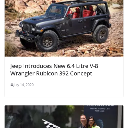
Jeep Introduces New 6.4 Litre V-8
Wrangler Rubicon 392 Concept
July 14, 2020