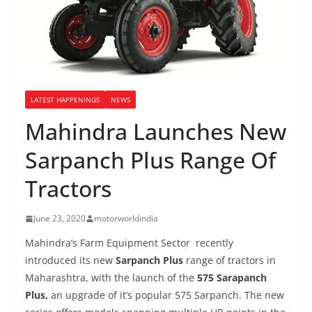
LATEST HAPPENINGS
NEWS
Mahindra Launches New
Sarpanch Plus Range Of
Tractors
June 23, 2020
motorworldindia
Mahindra’s Farm Equipment Sector recently
introduced its new
Sarpanch Plus
range of tractors in
Maharashtra, with the launch of the
575 Sarapanch
Plus,
an upgrade of it’s popular 575 Sarpanch. The new