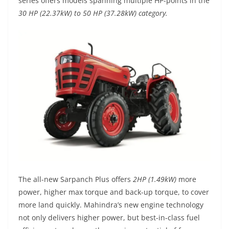
series offers models spanning multiple HP-points in the
30 HP (22.37kW) to 50 HP (37.28kW) category.
The all-new Sarpanch Plus offers
2HP (1.49kW)
more
power, higher max torque and back-up torque, to cover
more land quickly. Mahindra’s new engine technology
not only delivers higher power, but best-in-class fuel