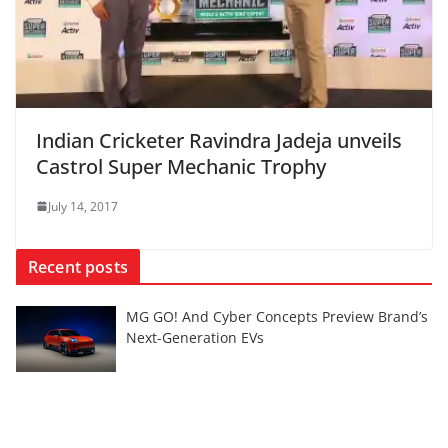
Indian Cricketer Ravindra Jadeja unveils
Castrol Super Mechanic Trophy
July 14, 2017
Recent posts
MG GO! And Cyber Concepts Preview Brand’s
Next-Generation EVs