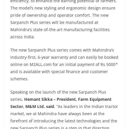
efficiency, to enhance the earning potential of farmers.
The model’s new styling and ergonomic design ensure
pride of ownership and operator comfort. The new
Sarpanch Plus series will be manufactured at
Mahindra’s state-of-the-art manufacturing facilities
across India.
The new Sarpanch Plus series comes with Mahindra’s
industry-first, 6-year warranty and can easily be booked
online on M2ALL.com for an initial payment of Rs 5000
*
and is available with
special finance and customer
schemes.
Speaking on the launch of the new Sarpanch Plus
series,
Hemant Sikka – President, Farm Equipment
Sector, M&M Ltd. said
,
“As leaders in the Indian tractor
market, we at Mahindra have always been at the
forefront of introducing the latest technologies and the
new Sarpanch Plus series is a step in that direction.