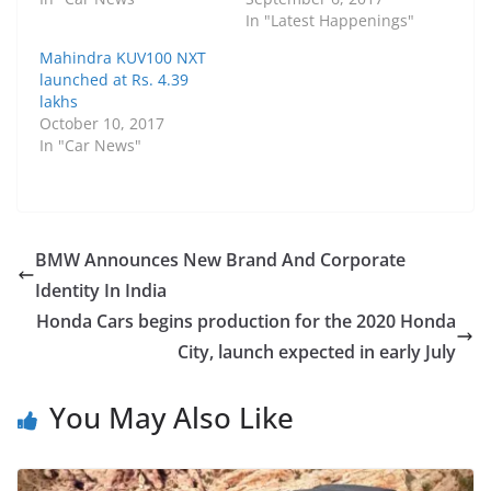
In "Latest Happenings"
Mahindra KUV100 NXT
launched at Rs. 4.39
lakhs
October 10, 2017
In "Car News"
BMW Announces New Brand And Corporate
Identity In India
Honda Cars begins production for the 2020 Honda
City, launch expected in early July
You May Also Like