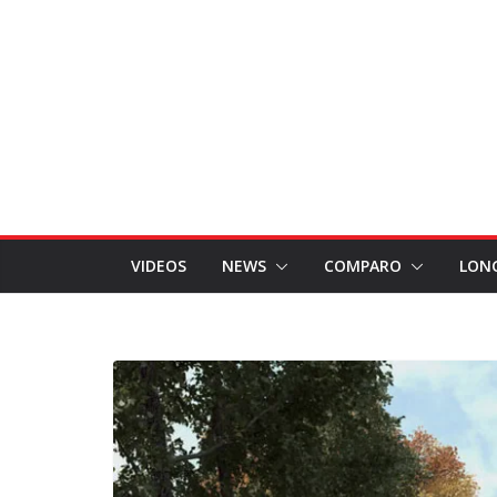
VIDEOS
NEWS
COMPARO
LON