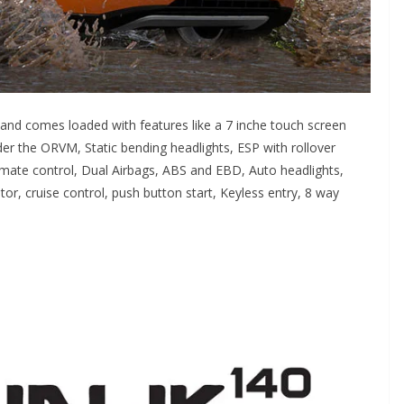
nd comes loaded with features like a 7 inche touch screen
r the ORVM, Static bending headlights, ESP with rollover
limate control, Dual Airbags, ABS and EBD, Auto headlights,
or, cruise control, push button start, Keyless entry, 8 way