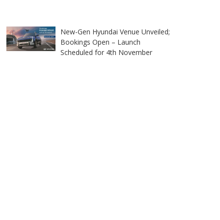
New-Gen Hyundai Venue Unveiled;
Bookings Open – Launch
Scheduled for 4th November