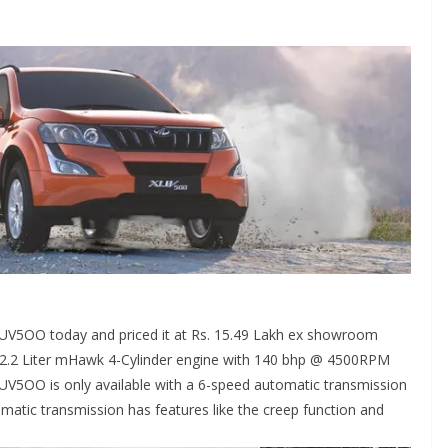
XUV5OO today and priced it at Rs. 15.49 Lakh ex showroom
2.2 Liter mHawk 4-Cylinder engine with 140 bhp @ 4500RPM
XUV5OO is only available with a 6-speed automatic transmission
matic transmission has features like the creep function and