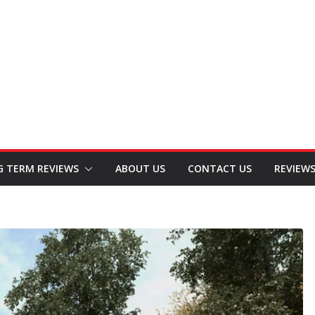
G TERM REVIEWS
ABOUT US
CONTACT US
REVIEW