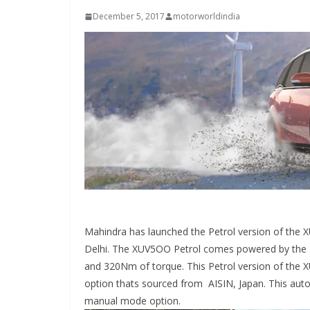
December 5, 2017
motorworldindia
Mahindra has launched the Petrol version of the 
Delhi. The XUV5OO Petrol comes powered by the 
and 320Nm of torque. This Petrol version of the 
option thats sourced from AISIN, Japan. This auto
manual mode option.