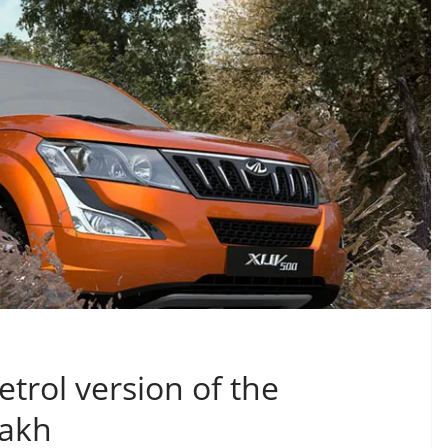
rol version of the
Lakh