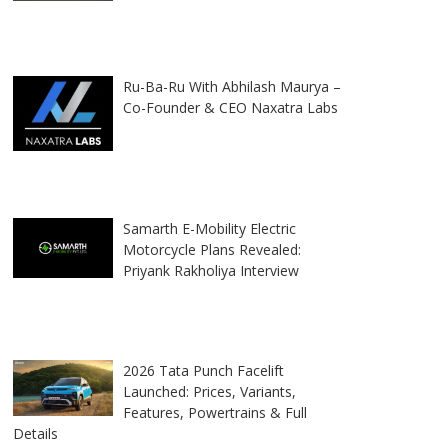
Ru-Ba-Ru With Abhilash Maurya –
Co-Founder & CEO Naxatra Labs
Samarth E-Mobility Electric
Motorcycle Plans Revealed:
Priyank Rakholiya Interview
2026 Tata Punch Facelift
Launched: Prices, Variants,
Features, Powertrains & Full
Details