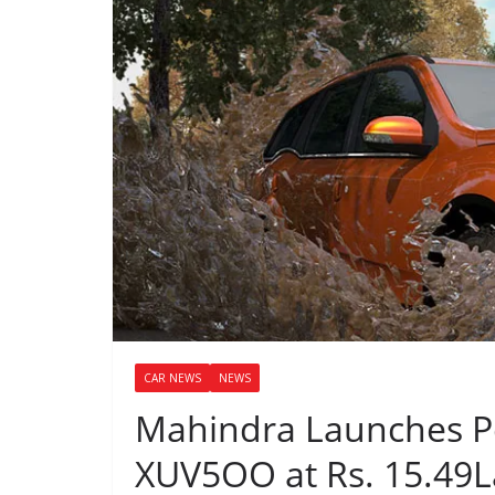
CAR NEWS
NEWS
Mahindra Launches Pet
XUV5OO at Rs. 15.49