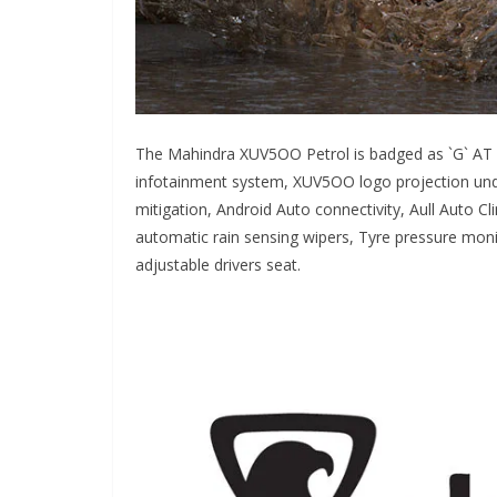
The Mahindra XUV5OO Petrol is badged as `G` AT a
infotainment system, XUV5OO logo projection unde
mitigation, Android Auto connectivity, Aull Auto C
automatic rain sensing wipers, Tyre pressure monit
adjustable drivers seat.