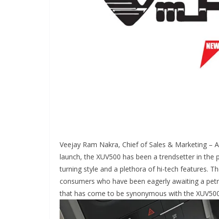
Veejay Ram Nakra, Chief of Sales & Marketing – Au
launch, the XUV500 has been a trendsetter in the
turning style and a plethora of hi-tech features. T
consumers who have been eagerly awaiting a petro
that has come to be synonymous with the XUV500