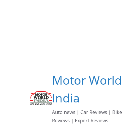
Skip
to
content
Motor World
India
Auto news | Car Reviews | Bike
Reviews | Expert Reviews