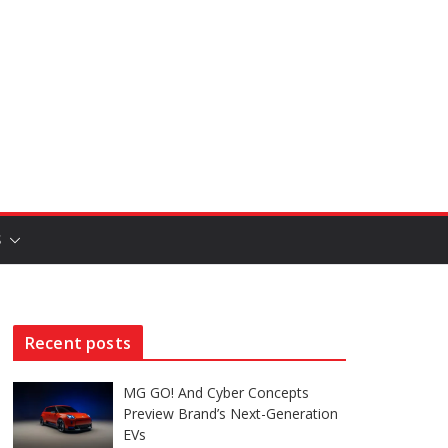
S
Recent posts
MG GO! And Cyber Concepts
Preview Brand’s Next-Generation
EVs