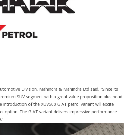
tomotive Division, Mahindra & Mahindra Ltd said, “Since its
 premium SUV segment with a great value proposition plus head-
he introduction of the XUV500 G AT petrol variant will excite
l option. The G AT variant delivers impressive performance
.”